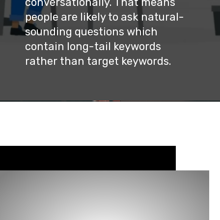
conversationally. That means 
people are likely to ask natural-
sounding questions which 
contain long-tail keywords 
rather than target keywords.