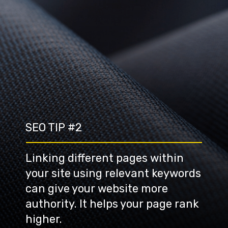
SEO TIP #2
Linking different pages within 
your site using relevant keywords 
can give your website more 
authority. It helps your page rank 
higher.