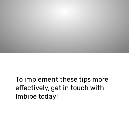
To implement these tips more 
effectively, get in touch with 
Imbibe today!