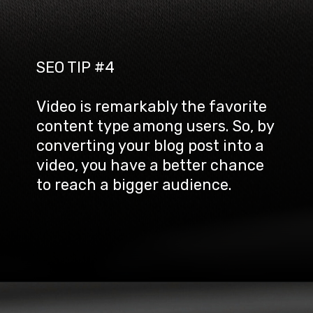
SEO TIP #4
Video is remarkably the favorite 
content type among users. So, by 
converting your blog post into a 
video, you have a better chance 
to reach a bigger audience.