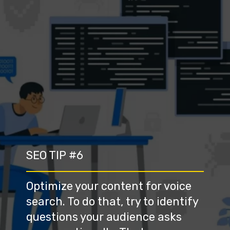
SEO TIP #6
Optimize your content for voice 
search. To do that, try to identify 
questions your audience asks 