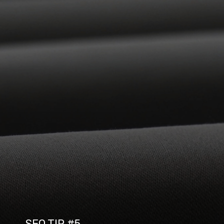
SEO TIP #5