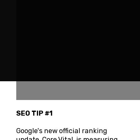
SEO TIP #1
Google's new official ranking 
update, Core Vital, is measuring 