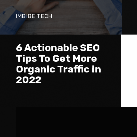
IMBIBE TECH
6 Actionable SEO 
Tips To Get More 
Organic Traffic in 
2022