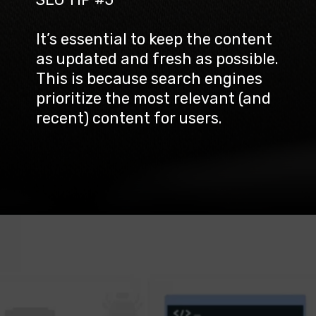
It’s essential to keep the content 
as updated and fresh as possible. 
This is because search engines 
prioritize the most relevant (and 
recent) content for users.