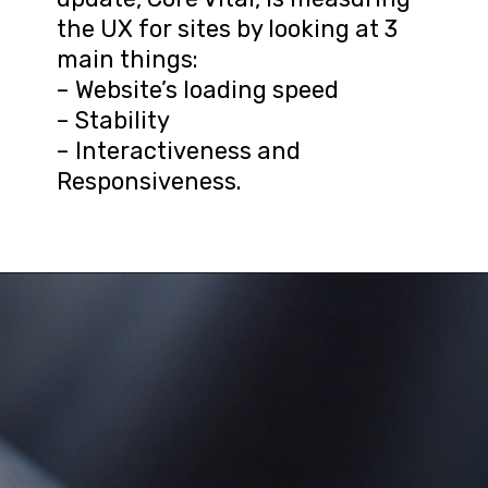
the UX for sites by looking at 3 
main things:

– Website’s loading speed

– Stability

– Interactiveness and 
Responsiveness.