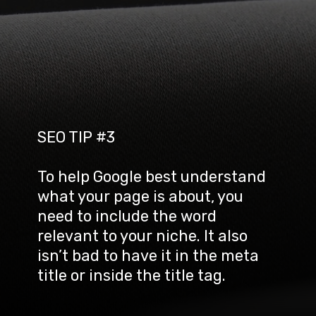
SEO TIP #3
To help Google best understand 
what your page is about, you 
need to include the word 
relevant to your niche. It also 
isn’t bad to have it in the meta 
title or inside the title tag.