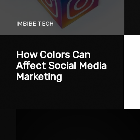
IMBIBE TECH
How Colors Can 
Affect Social Media 
Marketing