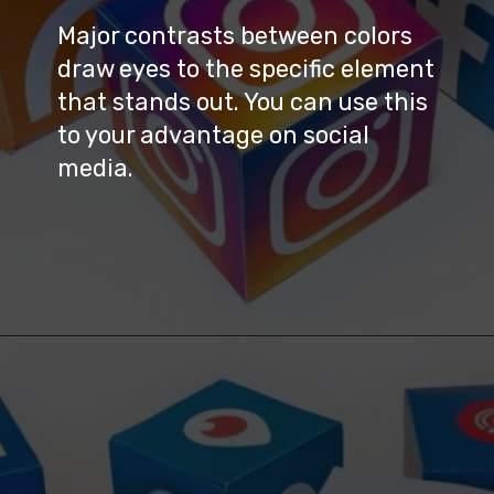
Major contrasts between colors 
draw eyes to the specific element 
that stands out. You can use this 
to your advantage on social 
media.