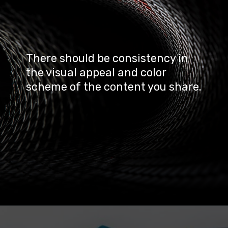
There should be consistency in 
the visual appeal and color 
scheme of the content you share.