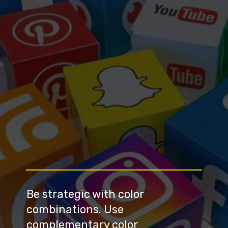
Be strategic with color 
combinations. Use 
complementary color 