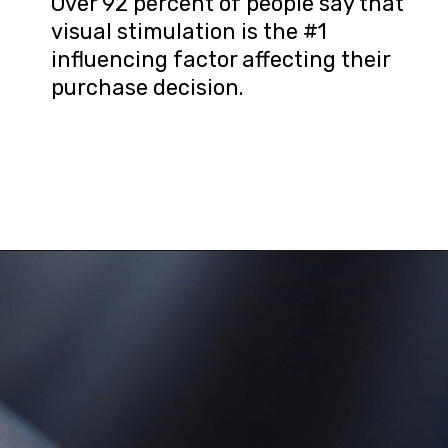
Over 92 percent of people say that 
visual stimulation is the #1 
influencing factor affecting their 
purchase decision.