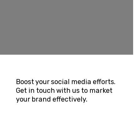
Boost your social media efforts. 
Get in touch with us to market 
your brand effectively.