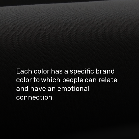
Each color has a specific brand 
color to which people can relate 
and have an emotional 
connection.