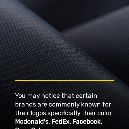
You may notice that certain 
brands are commonly known for 
their logos specifically their color
Mcdonald's, FedEx, Facebook, 