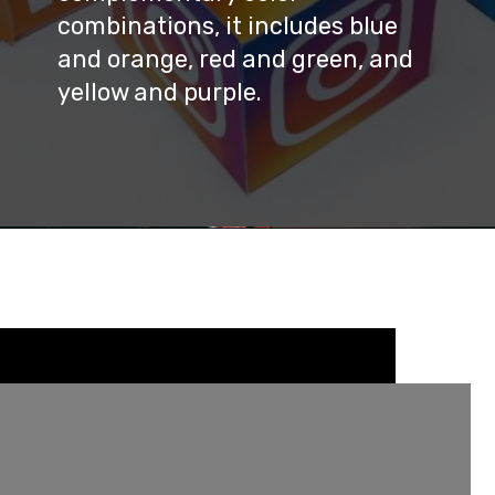
combinations, it includes blue 
and orange, red and green, and 
yellow and purple.