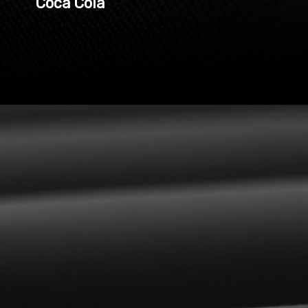
Coca Cola