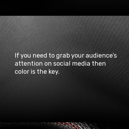
If you need to grab your audience’s 
attention on social media then 
color is the key.