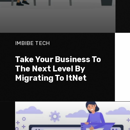
IMBIBE TECH
Take Your Business To 
The Next Level By 
Migrating To ItNet