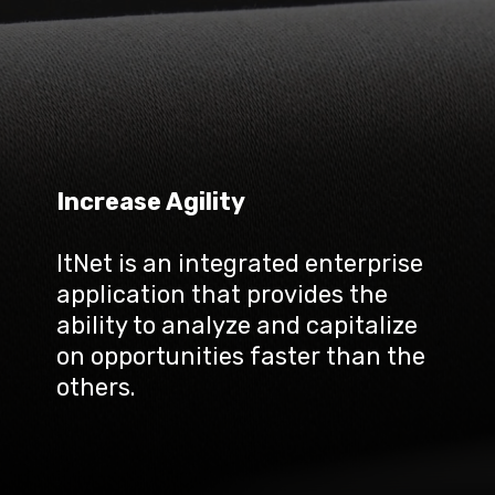
Increase Agility
ItNet is an integrated enterprise 
application that provides the 
ability to analyze and capitalize 
on opportunities faster than the 
others.