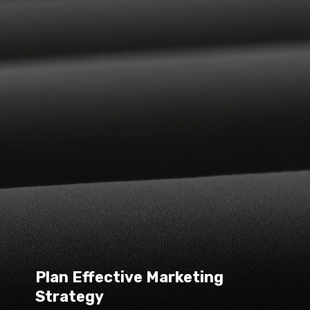
Plan Effective Marketing 
Strategy