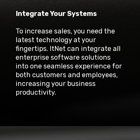
Integrate Your Systems
To increase sales, you need the 
latest technology at your 
fingertips. ItNet can integrate all 
enterprise software solutions 
into one seamless experience for 
both customers and employees, 
increasing your business 
productivity.