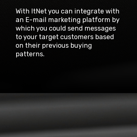
With ItNet you can integrate with 
an E-mail marketing platform by 
which you could send messages 
to your target customers based 
on their previous buying 
patterns.