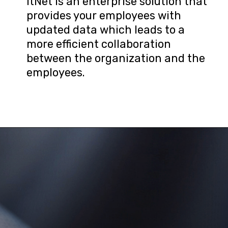
ItNet is an enterprise solution that 
provides your employees with 
updated data which leads to a 
more efficient collaboration 
between the organization and the 
employees.