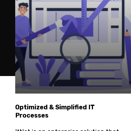
Optimized & Simplified IT 
Processes