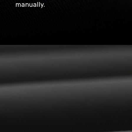
manually.