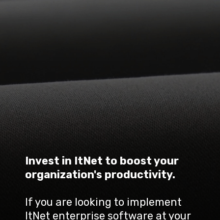
Invest in ItNet to boost your 
organization's productivity.
If you are looking to implement 
ItNet enterprise software at your 