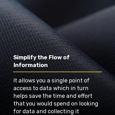
Simplify the Flow of 
Information
It allows you a single point of 
access to data which in turn 
helps save the time and effort 
that you would spend on looking 
for data and collecting it 