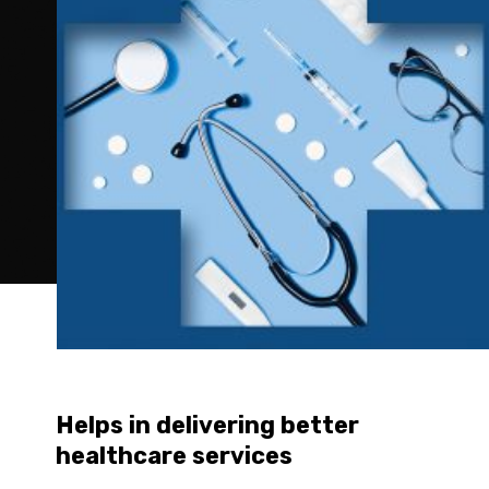
Helps in delivering better 
healthcare services