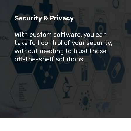
Security & Privacy
With custom software, you can 
take full control of your security, 
without needing to trust those 
off-the-shelf solutions.