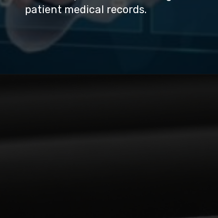
patient medical records.