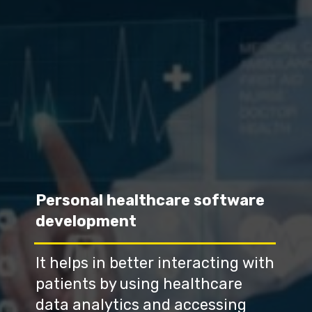
Personal healthcare software 
development
It helps in better interacting with 
patients by using healthcare 
data analytics and accessing 