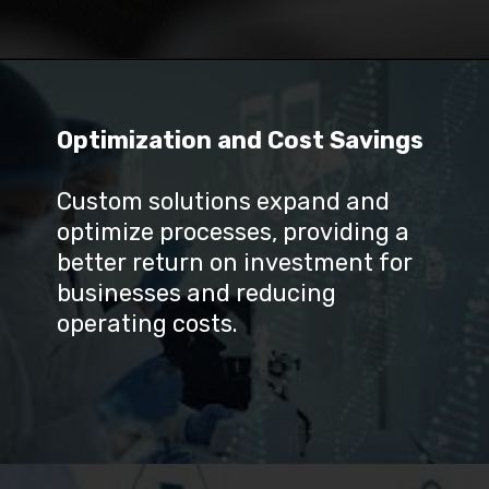
Optimization and Cost Savings
Custom solutions expand and 
optimize processes, providing a 
better return on investment for 
businesses and reducing 
operating costs.