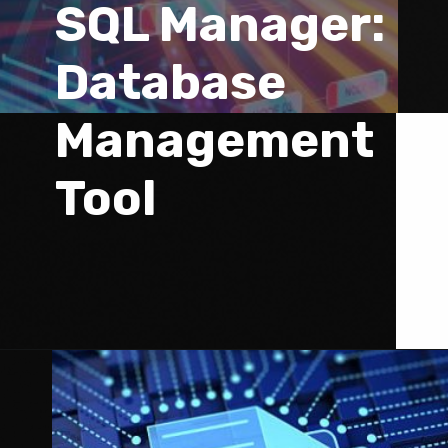
SQL Manager: 
Database 
Management 
Tool