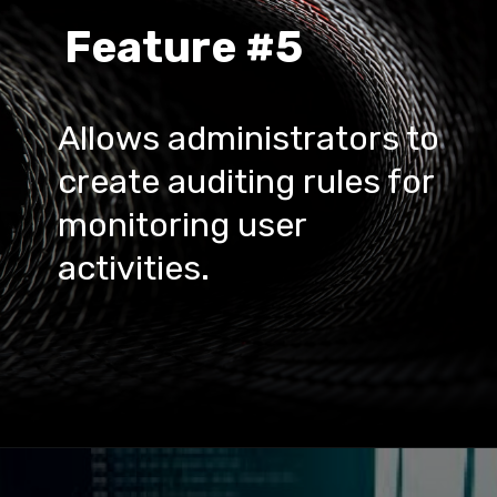
Feature #5
Allows administrators to 
create auditing rules for 
monitoring user 
activities.