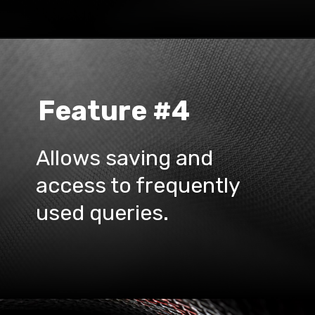
Feature #4
Allows saving and 
access to frequently 
used queries.