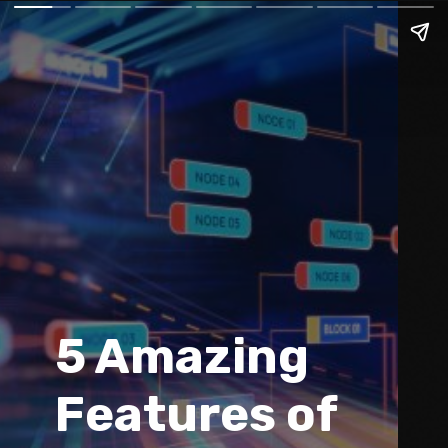
5 Amazing 
Features of 