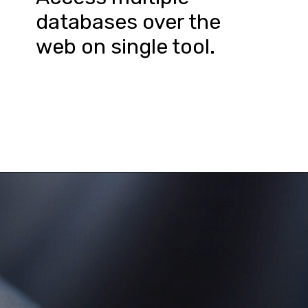
databases over the 
web on single tool.