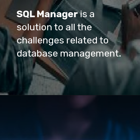
SQL Manager
 is a 
solution to all the 
challenges related to 
database management.