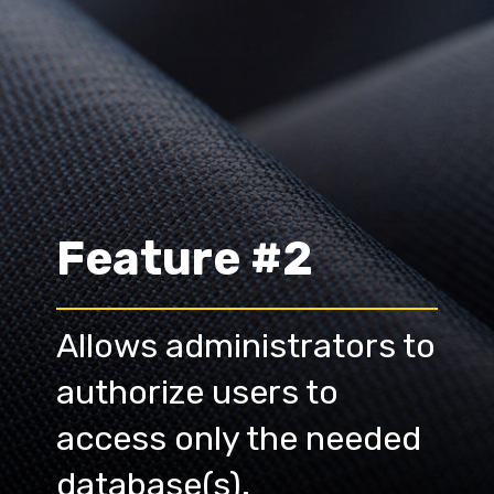
Feature #2
Allows administrators to 
authorize users to 
access only the needed 
database(s).