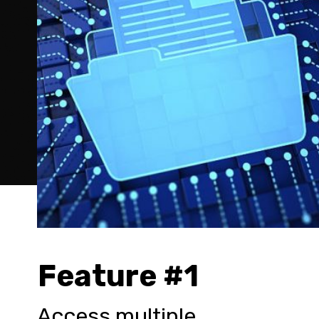
Feature #1
Access multiple 