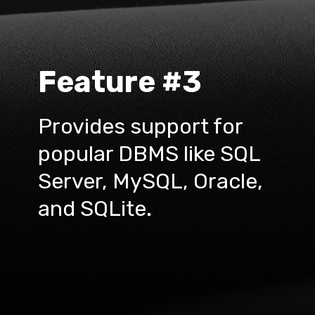
Feature #3
Provides support for 
popular DBMS like SQL 
Server, MySQL, Oracle, 
and SQLite.