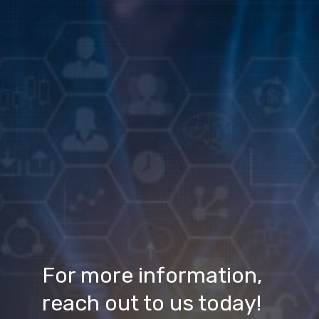
For more information, 
reach out to us today!