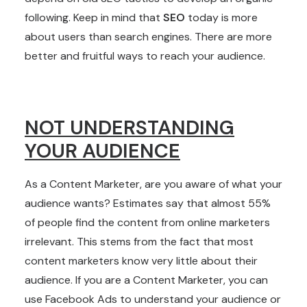
following. Keep in mind that
SEO
today is more
about users than search engines. There are more
better and fruitful ways to reach your audience.
NOT UNDERSTANDING
YOUR AUDIENCE
As a Content Marketer, are you aware of what your
audience wants? Estimates say that almost 55%
of people find the content from online marketers
irrelevant. This stems from the fact that most
content marketers know very little about their
audience. If you are a Content Marketer, you can
use Facebook Ads to understand your audience or