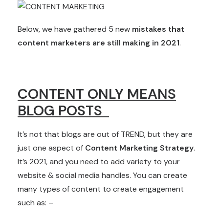
Below, we have gathered 5 new
mistakes that
content marketers are still making in 2021
.
CONTENT ONLY MEANS
BLOG POSTS
It’s not that blogs are out of TREND, but they are
just one aspect of
Content Marketing Strategy
.
It’s 2021, and you need to add variety to your
website & social media handles. You can create
many types of content to create engagement
such as: –