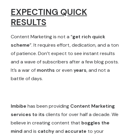
EXPECTING QUICK
RESULTS
Content Marketing is not a “
get rich quick
scheme
”. It requires effort, dedication, and a ton
of patience. Don’t expect to see instant results
and a wave of subscribers after a few blog posts.
It’s a war of
months
or even
years
, and not a
battle of days.
Imbibe
has been providing
Content Marketing
services to its
clients for over half a decade. We
believe in creating content that
boggles the
mind
and is
catchy
and
accurate
to your