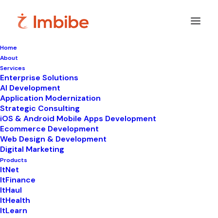
Home
About
Services
Enterprise Solutions
In
Content Marketing
•
March 22, 2021
•
4
AI Development
Minutes
Application Modernization
MISTAKES THAT
Strategic Consulting
iOS & Android Mobile Apps Development
CONTENT MARKETERS
Ecommerce Development
Web Design & Development
ARE STILL MAKING IN
Digital Marketing
Products
2021
ItNet
ItFinance
ItHaul
ItHealth
ItLearn