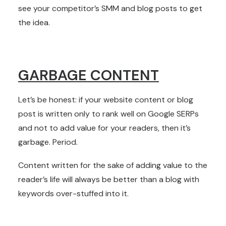
see your competitor’s SMM and blog posts to get
the idea.
GARBAGE CONTENT
Let’s be honest: if your website content or blog
post is written only to rank well on Google SERPs
and not to add value for your readers, then it’s
garbage. Period.
Content written for the sake of adding value to the
reader’s life will always be better than a blog with
keywords over-stuffed into it.