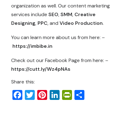
organization as well. Our content marketing
services include
SEO
,
SMM
,
Creative
Designing
,
PPC
, and
Video Production
.
You can learn more about us from here: –
https://imbibe.in
Check out our Facebook Page from here: –
https://cutt.ly/Wz4pNAs
Share this:
Facebook
Twitter
Pinterest
LinkedIn
PrintFriendly
Share