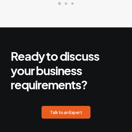
Ready
to
discuss
your
business
requirements?
Talk to an Expert