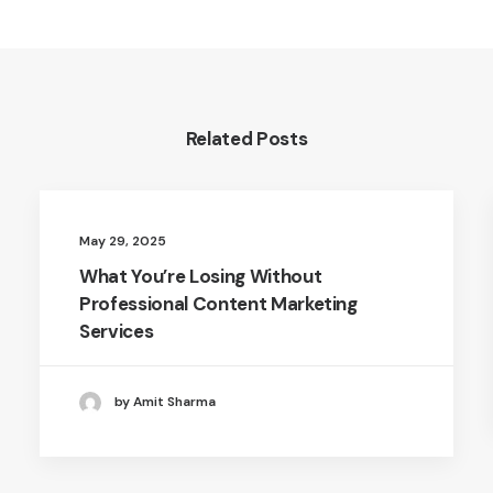
Related Posts
May 29, 2025
What You’re Losing Without
Professional Content Marketing
Services
by Amit Sharma