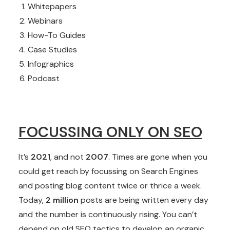
Whitepapers
Webinars
How-To Guides
Case Studies
Infographics
Podcast
FOCUSSING ONLY ON SEO
It’s
2021
, and not
2007
. Times are gone when you
could get reach by focussing on Search Engines
and posting blog content twice or thrice a week.
Today,
2 million
posts are being written every day
and the number is continuously rising. You can’t
depend on old SEO tactics to develop an organic