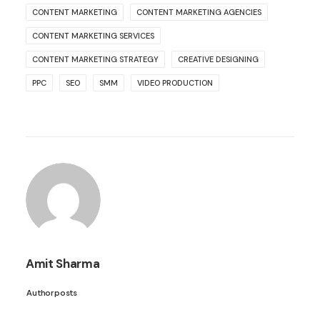
CONTENT MARKETING
CONTENT MARKETING AGENCIES
CONTENT MARKETING SERVICES
CONTENT MARKETING STRATEGY
CREATIVE DESIGNING
PPC
SEO
SMM
VIDEO PRODUCTION
Amit Sharma
Author posts