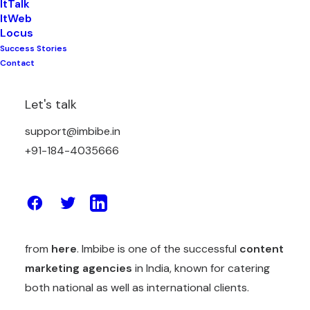
ItTalk
ItWeb
Locus
Success Stories
Content Marketing
is still one of the most
Contact
effective marketing strategies available today. But
it boils our blood down when we see content
Let's talk
marketers making those same mistakes over and
support@imbibe.in
over again (even in 2021). We admit, we have also
+91-184-4035666
made those mistakes and that’s why want you to
not make them.
We have earlier enumerated some mistakes in one
of our blogs of 2019, and you can read that
from
here
. Imbibe is one of the successful
content
marketing agencies
in India, known for catering
both national as well as international clients.