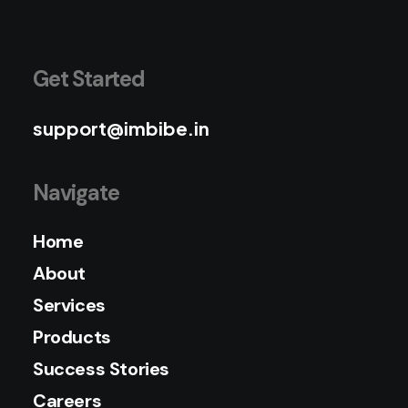
Get Started
support@imbibe.in
Navigate
Home
About
Services
Products
Success Stories
Careers