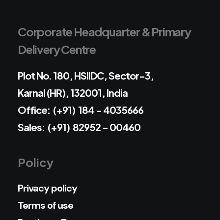
Corporate Headquarter & Primary
Delivery Centre
Plot No. 180, HSIIDC, Sector-3,
Karnal (HR), 132001, India
Office: (+91) 184 - 4035666
Sales: (+91) 82952 - 00460
Policy
Privacy policy
Terms of use