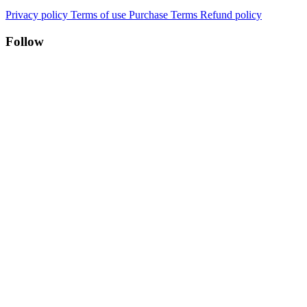
Privacy policy
Terms of use
Purchase Terms
Refund policy
Follow