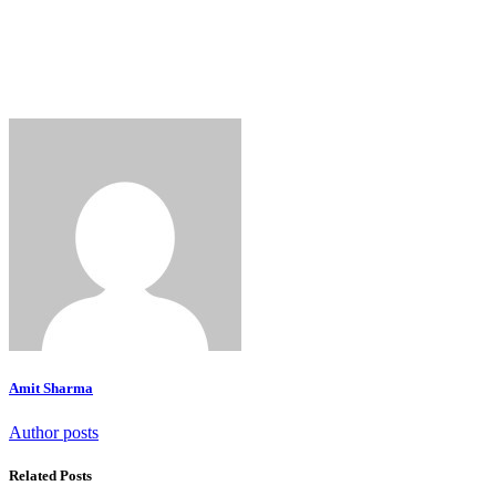
Amit Sharma
Author posts
Related Posts