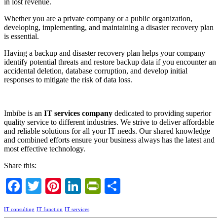
in lost revenue.
Whether you are a private company or a public organization,
developing, implementing, and maintaining a disaster recovery plan
is essential.
Having a backup and disaster recovery plan helps your company
identify potential threats and restore backup data if you encounter an
accidental deletion, database corruption, and develop initial
responses to mitigate the risk of data loss.
Imbibe is an
IT services company
dedicated to providing superior
quality service to different industries. We strive to deliver affordable
and reliable solutions for all your IT needs. Our shared knowledge
and combined efforts ensure your business always has the latest and
most effective technology.
Share this:
Facebook
Twitter
Pinterest
LinkedIn
PrintFriendly
Share
IT consulting
IT function
IT services