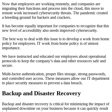
Now that employees are working remotely, and companies are
migrating their functions and process into the cloud, this move to
remote work increased cybersecurity threats. The pandemic created
a breeding ground for hackers and crackers.
It has become equally important for companies to recognize that this
new level of accessibility also needs improved cybersecurity.
The best way to deal with this issue is to develop a work from home
policy for employees. IT work from home policy is of utmost
importance.
We have instructed and educated our employees about operational
protocols to keep the company’s data and other resources safe and
secure.
Multi-factor authentication, proper files storage, strong passwords,
and controlled user access. These measures allow our IT department
to place security measures to prevent a data breach.
Backup and Disaster Recovery
Backup and disaster recovery is critical for minimizing the impact of
unplanned downtime on your business because it can quickly result