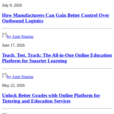
July 9, 2026
How Manufacturers Can Gain Better Control Over
Outbound Logistics
by Amit Sharma
June 17, 2026
Teach, Test, Track: The All-in-One Online Education
Platform for Smarter Learning
by Amit Sharma
May 22, 2026
Unlock Better Grades with Online Platform for
Tutoring and Education Services