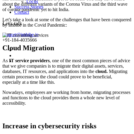
Locus
about the different variants of the Corona Virus and the third wave
Success Stories
of corona pandemic yet to hit India.
Contact
Let’s take a look at some of the challenges that have been conquered
Let's talk
by Imbibe in the Covid Pandemic:
support@imbibe.in
+91-184-4035666
Cloud Migration
As
IT service providers
, one of the most common pieces of advice
that we give companies is to migrate their digital assets, services,
databases, IT resources, and applications into the
cloud.
Migrating
certain processes to the cloud could prove to be beneficial,
especially at a time like this.
Nowadays, employees are working from home, migrating processes
and functions to the cloud provides them a whole new level of
accessibility.
Increase in cybersecurity risks