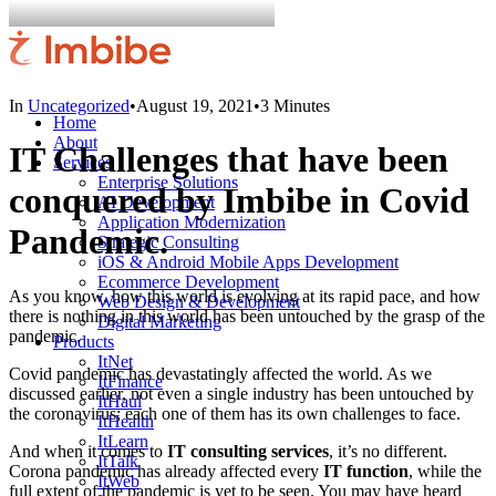
In
Uncategorized
•
August 19, 2021
•
3 Minutes
Home
About
IT Challenges that have been
Services
Enterprise Solutions
conquered by Imbibe in Covid
AI Development
Application Modernization
Pandemic.
Strategic Consulting
iOS & Android Mobile Apps Development
Ecommerce Development
As you know, how this world is evolving at its rapid pace, and how
Web Design & Development
there is nothing in this world has been untouched by the grasp of the
Digital Marketing
pandemic.
Products
ItNet
Covid pandemic has devastatingly affected the world. As we
ItFinance
discussed earlier, not even a single industry has been untouched by
ItHaul
the coronavirus; each one of them has its own challenges to face.
ItHealth
ItLearn
And when it comes to
IT consulting services
, it’s no different.
ItTalk
Corona pandemic has already affected every
IT function
, while the
ItWeb
full extent of the pandemic is yet to be seen. You may have heard