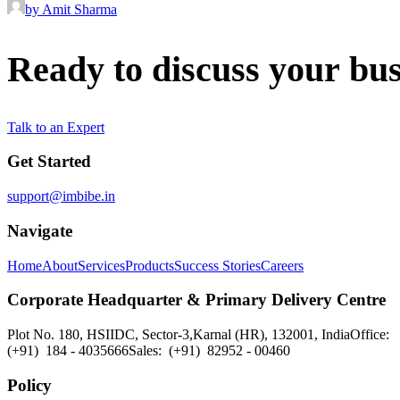
by Amit Sharma
Ready
to
discuss
your
bus
Talk to an Expert
Get Started
support@imbibe.in
Navigate
Home
About
Services
Products
Success Stories
Careers
Corporate Headquarter & Primary Delivery Centre
Plot No. 180, HSIIDC, Sector-3,
Karnal (HR), 132001, India
Office:
(+91) 184 - 4035666
Sales: (+91) 82952 - 00460
Policy