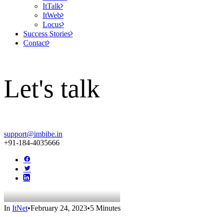
ItTalk
ItWeb
Locus
Success Stories
Contact
Let's talk
support@imbibe.in
+91-184-4035666
In
ItNet
•
February 24, 2023
•
5 Minutes