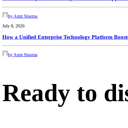
by Amit Sharma
July 8, 2026
How a Unified Enterprise Technology Platform Boosts
by Amit Sharma
Ready
to
di