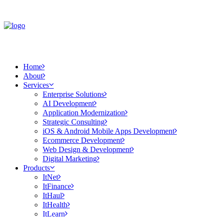
Home
About
Services
Enterprise Solutions
AI Development
Application Modernization
Strategic Consulting
iOS & Android Mobile Apps Development
Ecommerce Development
Web Design & Development
Digital Marketing
Products
ItNet
ItFinance
ItHaul
ItHealth
ItLearn