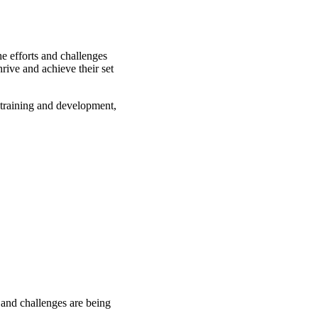
e efforts and challenges
rive and achieve their set
training and development,
 and challenges are being