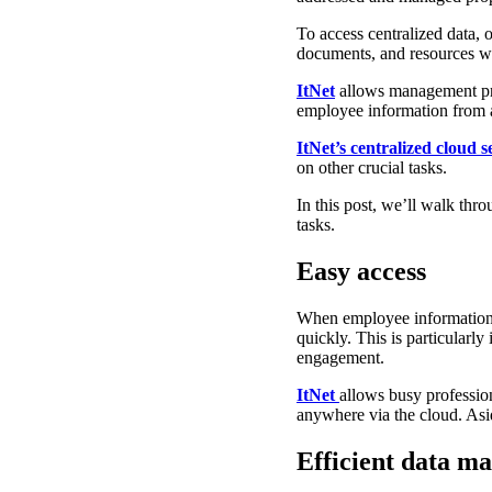
To access centralized data,
documents, and resources wi
ItNet
allows management pro
employee information from 
ItNet’s centralized cloud s
on other crucial tasks.
In this post, we’ll walk thr
tasks.
Easy access
When employee information is
quickly. This is particular
engagement.
ItNet
allows busy profession
anywhere via the cloud. Asid
Efficient data 