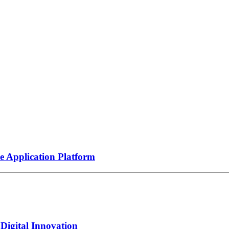
e Application Platform
igital Innovation