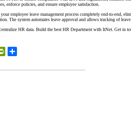
s, enforce policies, and ensure employee satisfaction.
 your employee leave management process completely end-to-end, elim
tion. The system automates leave approval and allows tracking of leave
to centralize HR data. Build the best HR Department with ItNet. Get in t
erest
inkedIn
PrintFriendly
Share