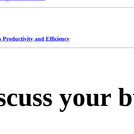
 Productivity and Efficiency
scuss
your
b