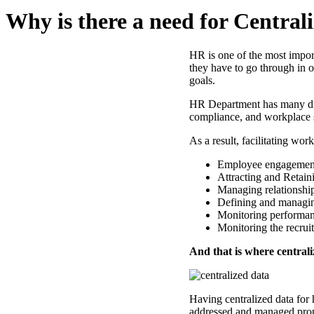
Why is there a need for Centra
HR is one of the most impor
they have to go through in o
goals.
HR Department has many dut
compliance, and workplace s
As a result, facilitating wo
Employee engagement
Attracting and Retaini
Managing relationshi
Defining and managing
Monitoring performan
Monitoring the recrui
And that is where centrali
Having centralized data for 
addressed and managed prop