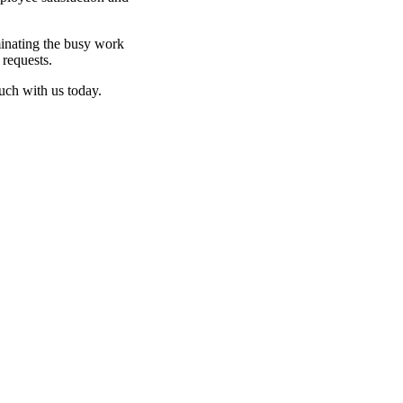
inating the busy work
 requests.
ouch with us today.