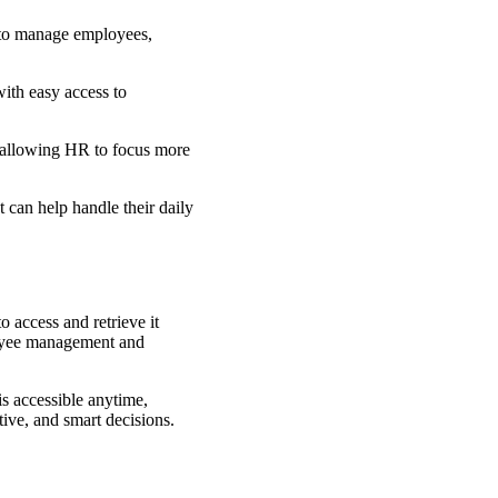
m to manage employees,
th easy access to
, allowing HR to focus more
 can help handle their daily
 access and retrieve it
loyee management and
is accessible anytime,
tive, and smart decisions.