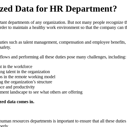
lized Data for HR Department?
tant departments of any organization. But not many people recognize th
rder to maintain a healthy work environment so that the company can th
ies such as talent management, compensation and employee benefits, 
afety.
rkflows and performing all these duties pose many challenges, including:
 in the workforce
ng talent in the organization
ps in the remote working model
 the organization’s structure
ce and productivity
tment landscape to see what others are offering
zed data comes in.
human resources departments is important to ensure that all these duties
erly.