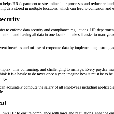
t helps HR department to streamline their processes and reduce redun
ving data stored in multiple locations, which can lead to confusion and e
ecurity
sier to enforce data security and compliance regulations. HR department
mation, and having all data in one location makes it easier to manage a
vent breaches and misuse of corporate data by implementing a strong ac
complex, time-consuming, and challenging to manage. Every payday mus
ink it is a hassle to do taxes once a year, imagine how it must be to b
yday.
can accurately compute the salary of all employees including applicabl
les.
nt
 allows HR to ensure compliance with laws and regulations, enhance em