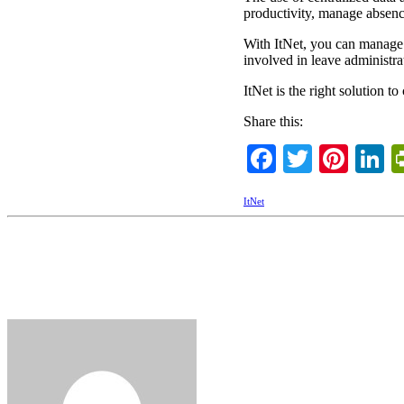
productivity, manage absence
With ItNet, you can manage
involved in leave administra
ItNet is the right solution 
Share this:
Facebook
Twitter
Pint
L
ItNet