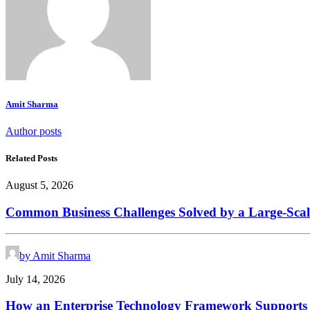
Amit Sharma
Author posts
Related Posts
August 5, 2026
Common Business Challenges Solved by a Large-Scal
by Amit Sharma
July 14, 2026
How an Enterprise Technology Framework Supports D