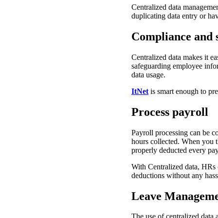
Centralized data managemen
duplicating data entry or ha
Compliance and s
Centralized data makes it ea
safeguarding employee infor
data usage.
ItNet
is smart enough to pre
Process payroll
Payroll processing can be 
hours collected. When you th
properly deducted every pa
With Centralized data, HRs 
deductions without any hass
Leave Manageme
The use of centralized data