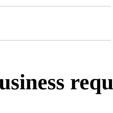
usiness
requ