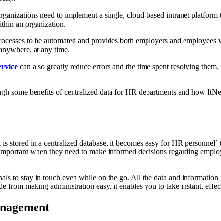
 organizations need to implement a single, cloud-based intranet platfor
thin an organization.
cesses to be automated and provides both employers and employees wi
anywhere, at any time.
ervice
can also greatly reduce errors and the time spent resolving them
ough some benefits of centralized data for HR departments and how ItNet
 stored in a centralized database, it becomes easy for HR personnel` to
ly important when they need to make informed decisions regarding emp
als to stay in touch even while on the go. All the data and information 
e from making administration easy, it enables you to take instant, effec
management