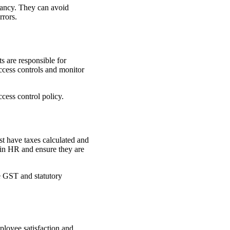
dancy. They can avoid
rrors.
s are responsible for
ccess controls and monitor
cess control policy.
t have taxes calculated and
e in HR and ensure they are
e GST and statutory
ployee satisfaction and