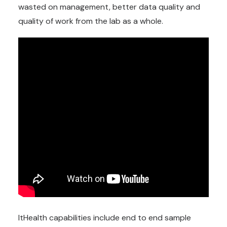
wasted on management, better data quality and
quality of work from the lab as a whole.
ItHealth capabilities include end to end sample