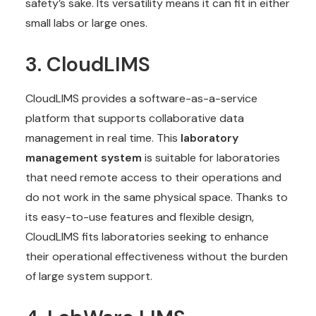
safety’s sake. Its versatility means it can fit in either
small labs or large ones.
3. CloudLIMS
CloudLIMS provides a software-as-a-service
platform that supports collaborative data
management in real time. This
laboratory
management system
is suitable for laboratories
that need remote access to their operations and
do not work in the same physical space. Thanks to
its easy-to-use features and flexible design,
CloudLIMS fits laboratories seeking to enhance
their operational effectiveness without the burden
of large system support.