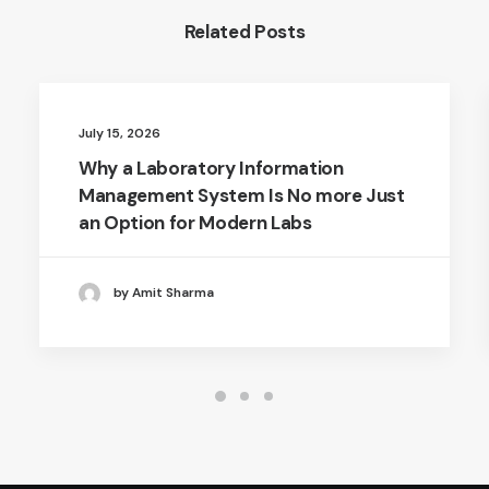
Related Posts
July 15, 2026
Why a Laboratory Information
Management System Is No more Just
an Option for Modern Labs
by Amit Sharma