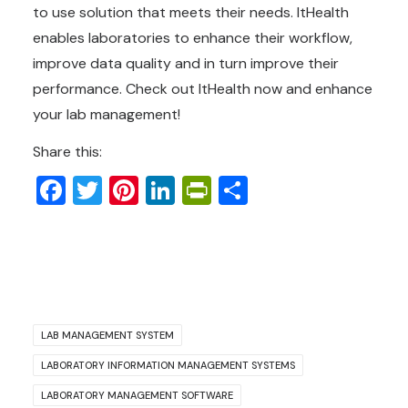
to use solution that meets their needs. ItHealth
enables laboratories to enhance their workflow,
improve data quality and in turn improve their
performance. Check out ItHealth now and enhance
your lab management!
Share this:
Facebook
Twitter
Pinterest
LinkedIn
PrintFriendly
Share
LAB MANAGEMENT SYSTEM
LABORATORY INFORMATION MANAGEMENT SYSTEMS
LABORATORY MANAGEMENT SOFTWARE