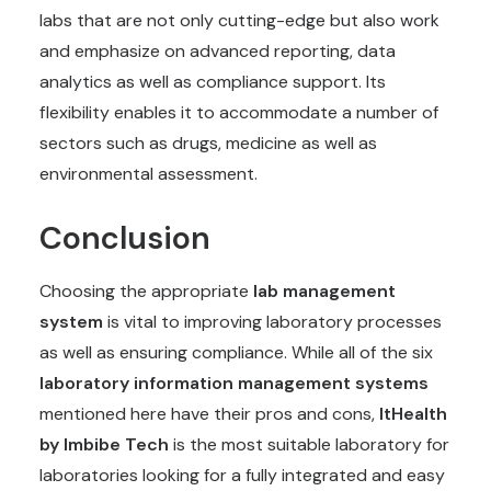
labs that are not only cutting-edge but also work
and emphasize on advanced reporting, data
analytics as well as compliance support. Its
flexibility enables it to accommodate a number of
sectors such as drugs, medicine as well as
environmental assessment.
Conclusion
Choosing the appropriate
lab management
system
is vital to improving laboratory processes
as well as ensuring compliance. While all of the six
laboratory information management systems
mentioned here have their pros and cons,
ItHealth
by Imbibe Tech
is the most suitable laboratory for
laboratories looking for a fully integrated and easy