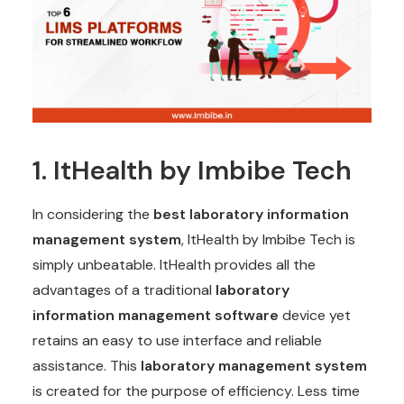
1.
ItHealth
by Imbibe Tech
In considering the
best laboratory information
management system
, ItHealth by Imbibe Tech is
simply unbeatable. ItHealth provides all the
advantages of a traditional
laboratory
information management software
device yet
retains an easy to use interface and reliable
assistance. This
laboratory management system
is created for the purpose of efficiency. Less time