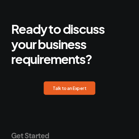
Ready
to
discuss
your
business
requirements?
Talk to an Expert
Get Started