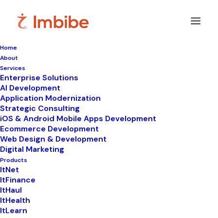
Home
About
Services
Enterprise Solutions
In
LIMS
•
September 30, 2024
•
5 Minutes
AI Development
Application Modernization
Top 6 LIMS Platforms
Strategic Consulting
iOS & Android Mobile Apps Development
for Streamlined
Ecommerce Development
Web Design & Development
Workflow - ItHealth
Digital Marketing
Products
ItNet
ItFinance
ItHaul
ItHealth
ItLearn