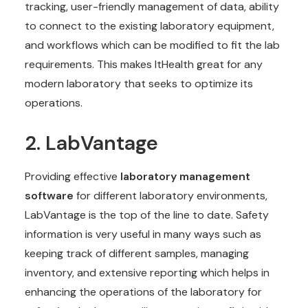
tracking, user-friendly management of data, ability
to connect to the existing laboratory equipment,
and workflows which can be modified to fit the lab
requirements. This makes ItHealth great for any
modern laboratory that seeks to optimize its
operations.
2. LabVantage
Providing effective
laboratory management
software
for different laboratory environments,
LabVantage is the top of the line to date. Safety
information is very useful in many ways such as
keeping track of different samples, managing
inventory, and extensive reporting which helps in
enhancing the operations of the laboratory for