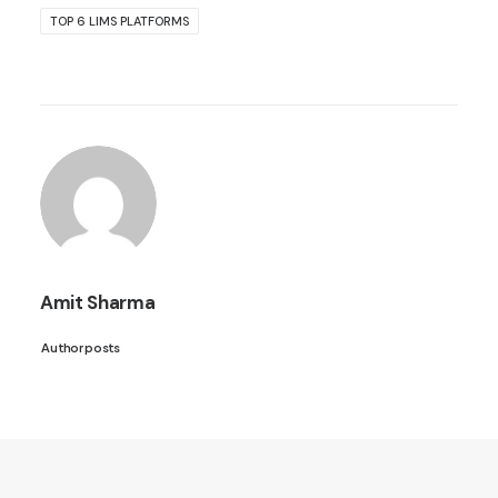
TOP 6 LIMS PLATFORMS
Amit Sharma
Author posts