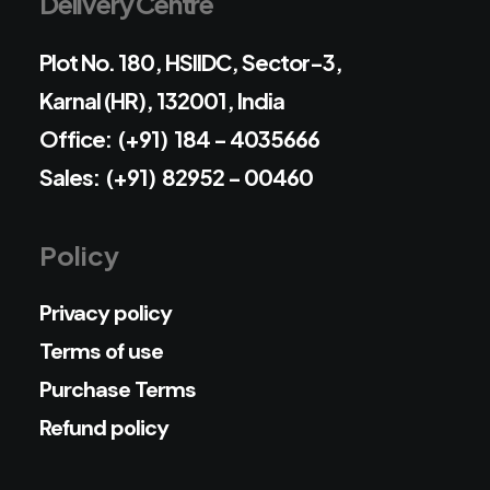
Delivery Centre
Plot No. 180, HSIIDC, Sector-3,
Karnal (HR), 132001, India
Office: (+91) 184 - 4035666
Sales: (+91) 82952 - 00460
Policy
Privacy policy
Terms of use
Purchase Terms
Refund policy