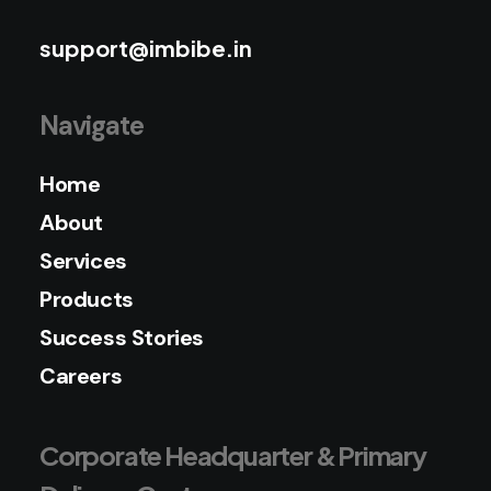
support@imbibe.in
Navigate
Home
About
Services
Products
Success Stories
Careers
Corporate Headquarter & Primary