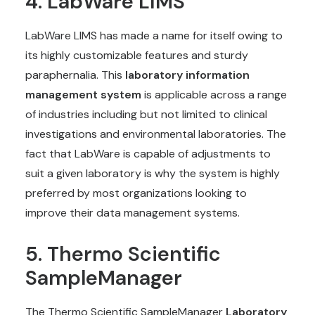
4. LabWare LIMS
LabWare LIMS has made a name for itself owing to
its highly customizable features and sturdy
paraphernalia. This
laboratory information
management system
is applicable across a range
of industries including but not limited to clinical
investigations and environmental laboratories. The
fact that LabWare is capable of adjustments to
suit a given laboratory is why the system is highly
preferred by most organizations looking to
improve their data management systems.
5. Thermo Scientific
SampleManager
The Thermo Scientific SampleManager
Laboratory