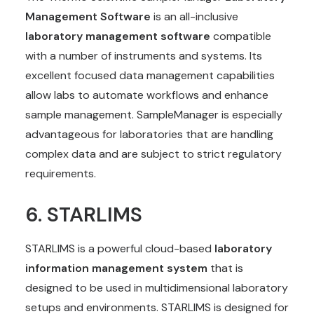
Management Software
is an all-inclusive
laboratory management software
compatible
with a number of instruments and systems. Its
excellent focused data management capabilities
allow labs to automate workflows and enhance
sample management. SampleManager is especially
advantageous for laboratories that are handling
complex data and are subject to strict regulatory
requirements.
6.
STARLIMS
STARLIMS is a powerful cloud-based
laboratory
information management system
that is
designed to be used in multidimensional laboratory
setups and environments. STARLIMS is designed for