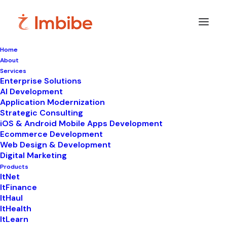
Home
About
Contact
Us
Services
Enterprise Solutions
AI Development
Application Modernization
Strategic Consulting
One
Click
Away
from
iOS & Android Mobile Apps Development
Ecommerce Development
Something
Brilliant.
Web Design & Development
Digital Marketing
Products
ItNet
ItFinance
ItHaul
ItHealth
ItLearn