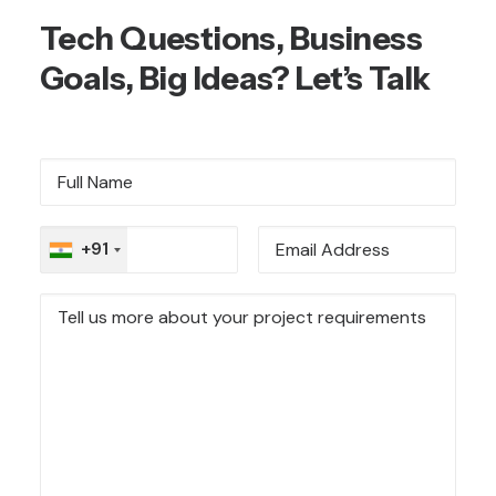
Tech Questions, Business
Goals, Big Ideas? Let’s Talk
+91