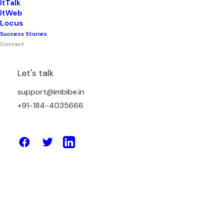
ItTalk
ItWeb
Corporate Headquarter &
Locus
Success Stories
Primary Delivery Centre
Contact
Let's talk
Plot No. 180, HSIIDC, Sector – 3, Karnal
support@imbibe.in
(HR), 132001, India
+91-184-4035666
Office: (+91) 184-4035666
Sales: (+91) 82952-00460
support@imbibe.in