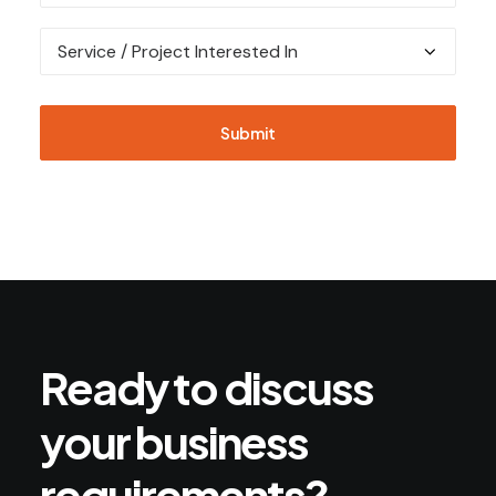
Ready
to
discuss
your
business
requirements?