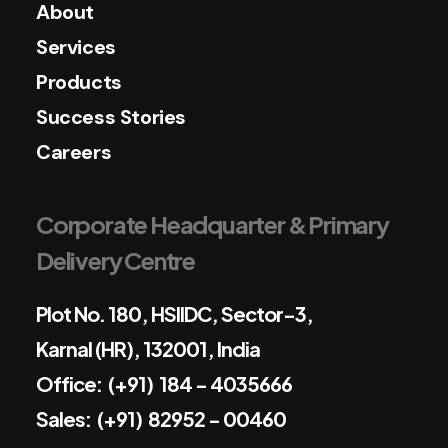
About
Services
Products
Success Stories
Careers
Corporate Headquarter & Primary
Delivery Centre
Plot No. 180, HSIIDC, Sector-3,
Karnal (HR), 132001, India
Office: (+91) 184 - 4035666
Sales: (+91) 82952 - 00460