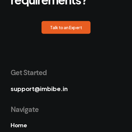
Talk to an Expert
Get Started
support@imbibe.in
Navigate
Home