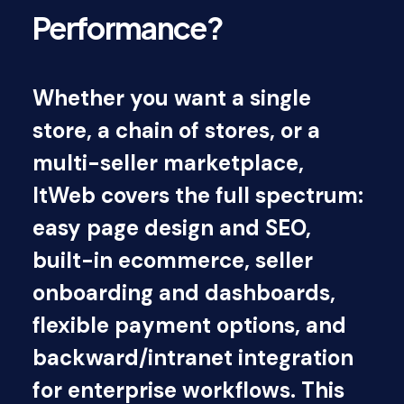
Performance?
Whether you want a single
store, a chain of stores, or a
multi-seller marketplace,
ItWeb covers the full spectrum:
easy page design and SEO,
built-in ecommerce, seller
onboarding and dashboards,
flexible payment options, and
backward/intranet integration
for enterprise workflows. This