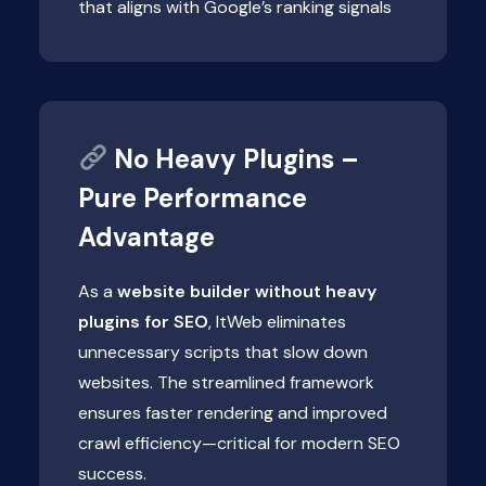
that aligns with Google’s ranking signals
No Heavy Plugins –
Pure Performance
Advantage
As a
website builder without heavy
plugins for SEO
, ItWeb eliminates
unnecessary scripts that slow down
websites. The streamlined framework
ensures faster rendering and improved
crawl efficiency—critical for modern SEO
success.