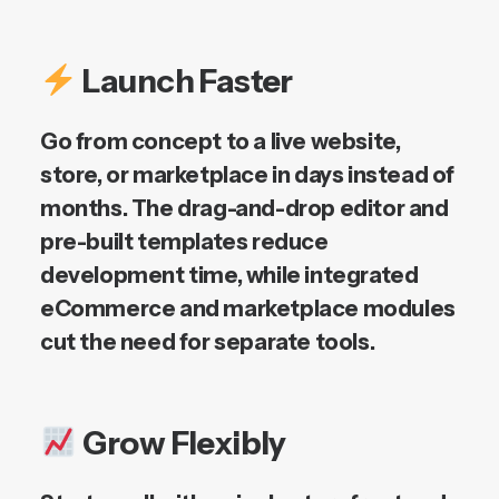
Launch Faster
Go from concept to a live website,
store, or marketplace in days instead of
months. The drag-and-drop editor and
pre-built templates reduce
development time, while integrated
eCommerce and marketplace modules
cut the need for separate tools.
Grow Flexibly