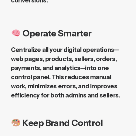
conversions.
Operate Smarter
Centralize all your digital operations—
web pages, products, sellers, orders,
payments, and analytics—into one
control panel. This reduces manual
work, minimizes errors, and improves
efficiency for both admins and sellers.
Keep Brand Control