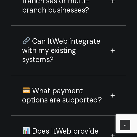
franchises or multi-
branch businesses?
Can ItWeb integrate
with my existing
systems?
What payment
options are supported?
Does ItWeb provide