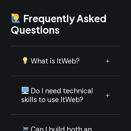
Frequently Asked
Questions
What is ItWeb?
Do I need technical
skills to use ItWeb?
Can I build both an