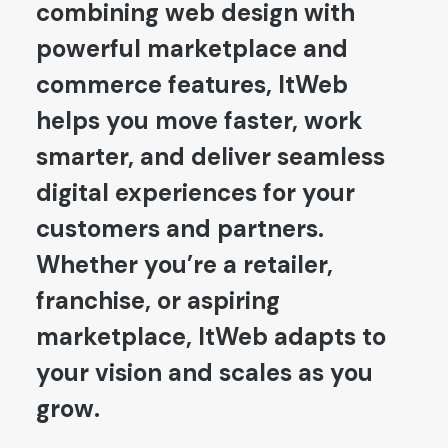
combining web design with
powerful marketplace and
commerce features, ItWeb
helps you move faster, work
smarter, and deliver seamless
digital experiences for your
customers and partners.
Whether you’re a retailer,
franchise, or aspiring
marketplace, ItWeb adapts to
your vision and scales as you
grow.