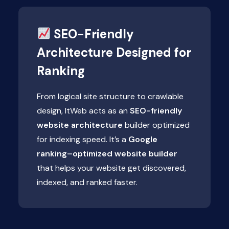
SEO-Friendly
Architecture Designed for
Ranking
From logical site structure to crawlable
design, ItWeb acts as an
SEO-friendly
website architecture
builder optimized
for indexing speed. It’s a
Google
ranking–optimized website builder
that helps your website get discovered,
indexed, and ranked faster.