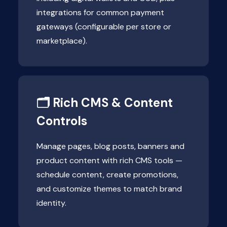
integrations for common payment
gateways (configurable per store or
marketplace).
🗂 Rich CMS & Content
Controls
Manage pages, blog posts, banners and
product content with rich CMS tools —
schedule content, create promotions,
and customize themes to match brand
identity.