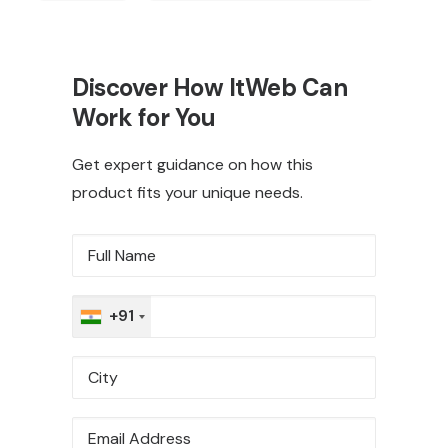
Discover How ItWeb Can
Work for You
Get expert guidance on how this
product fits your unique needs.
+91