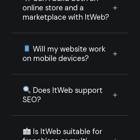
online store and a
marketplace with ItWeb?
Will my website work
on mobile devices?
Does ItWeb support
SEO?
Is ItWeb suitable for