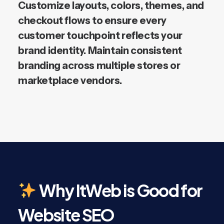
Customize layouts, colors, themes, and
checkout flows to ensure every
customer touchpoint reflects your
brand identity. Maintain consistent
branding across multiple stores or
marketplace vendors.
Why ItWeb is Good for
Website SEO