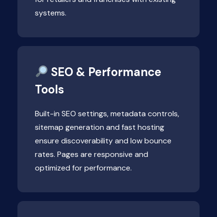
systems.
SEO & Performance
Tools
Built-in SEO settings, metadata controls,
sitemap generation and fast hosting
ensure discoverability and low bounce
rates. Pages are responsive and
optimized for performance.