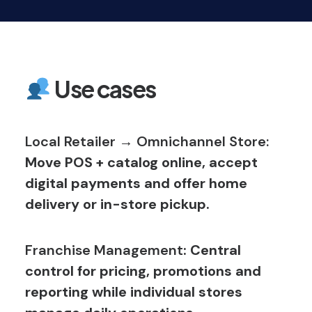
Use cases
Local Retailer → Omnichannel Store:
Move POS + catalog online, accept
digital payments and offer home
delivery or in-store pickup.
Franchise Management
: Central
control for pricing, promotions and
reporting while individual stores