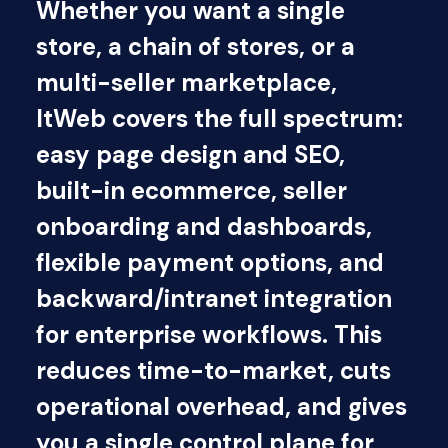
Whether you want a single
store, a chain of stores, or a
multi-seller marketplace,
ItWeb covers the full spectrum:
easy page design and SEO,
built-in ecommerce, seller
onboarding and dashboards,
flexible payment options, and
backward/intranet integration
for enterprise workflows. This
reduces time-to-market, cuts
operational overhead, and gives
you a single control plane for