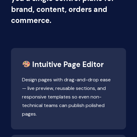
brand, content, orders and
commerce.
Intuitive Page Editor
Design pages with drag-and-drop ease
— live preview, reusable sections, and
responsive templates so even non-
technical teams can publish polished
pages.