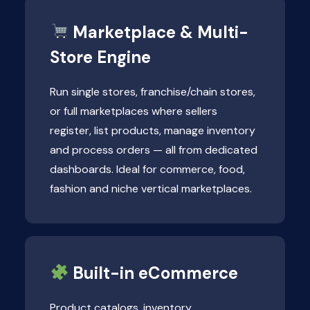
Marketplace & Multi-
Store Engine
Run single stores, franchise/chain stores,
or full marketplaces where sellers
register, list products, manage inventory
and process orders — all from dedicated
dashboards. Ideal for commerce, food,
fashion and niche vertical marketplaces.
Built-in eCommerce
Product catalogs, inventory