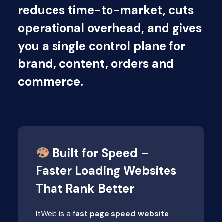
reduces time-to-market, cuts
operational overhead, and gives
you a single control plane for
brand, content, orders and
commerce.
Built for Speed –
Faster Loading Websites
That Rank Better
ItWeb is a f
ast page speed website