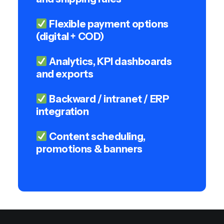
Flexible payment options
(digital + COD)
Analytics, KPI dashboards
and exports
Backward / intranet / ERP
integration
Content scheduling,
promotions & banners