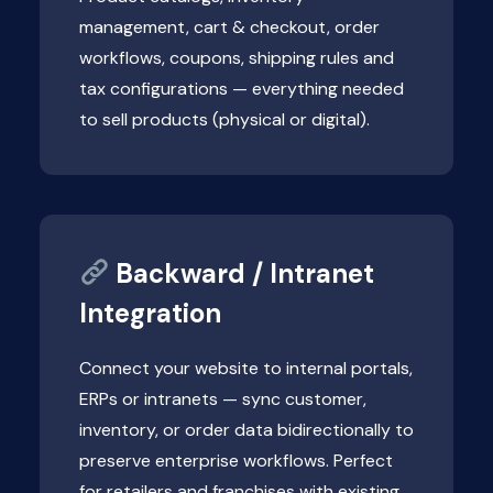
management, cart & checkout, order
workflows, coupons, shipping rules and
tax configurations — everything needed
to sell products (physical or digital).
Backward / Intranet
Integration
Connect your website to internal portals,
ERPs or intranets — sync customer,
inventory, or order data bidirectionally to
preserve enterprise workflows. Perfect
for retailers and franchises with existing