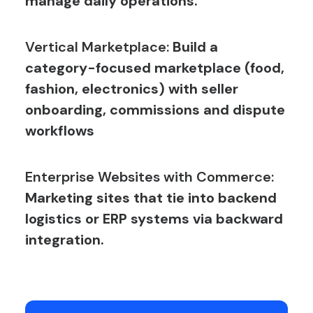
manage daily operations.
Vertical Marketplace:
Build a
category-focused marketplace (food,
fashion, electronics) with seller
onboarding, commissions and dispute
workflows
Enterprise Websites with Commerce:
Marketing sites that tie into backend
logistics or ERP systems via backward
integration.