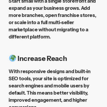
Start small with a single storefront and
expand as your business grows. Add
more branches, open franchise stores,
or scale into a full multi-seller
marketplace without migrating to a
different platform.
Increase Reach
With responsive designs and built-in
SEO tools, your site is optimized for
search engines and mobile users by
default. This means better visibility,
improved engagement, and higher