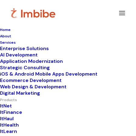
Home
About
Services
Enterprise Solutions
AI Development
Application Modernization
Strategic Consulting
Websites •
iOS & Android Mobile Apps Development
Ecommerce Development
Marketplaces •
Web Design & Development
Digital Marketing
Products
Stores — all in one
ItNet
ItFinance
ItHaul
platform
ItHealth
ItLearn