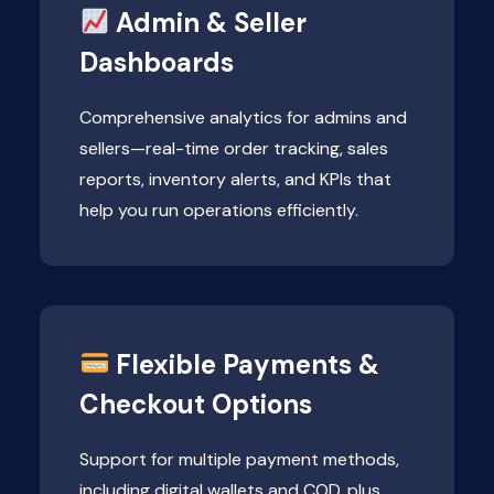
Admin & Seller
Dashboards
Comprehensive analytics for admins and
sellers—real-time order tracking, sales
reports, inventory alerts, and KPIs that
help you run operations efficiently.
Flexible Payments &
Checkout Options
Support for multiple payment methods,
including digital wallets and COD, plus