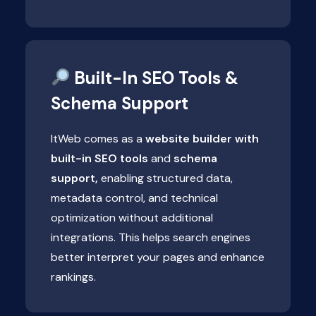
Built-In SEO Tools &
Schema Support
ItWeb comes as a
website builder with
built-in SEO tools
and
schema
support,
enabling structured data,
metadata control, and technical
optimization without additional
integrations. This helps search engines
better interpret your pages and enhance
rankings.