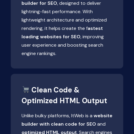
builder for SEO
, designed to deliver
lightning-fast performance. With
lightweight architecture and optimized
rendering, it helps create the f
astest
loading websites for SEO
, improving
user experience and boosting search
engine rankings.
Clean Code &
Optimized HTML Output
Unlike bulky platforms, ItWeb is a
website
builder with clean code for SEO
and
optimized HTML output
. Search engines