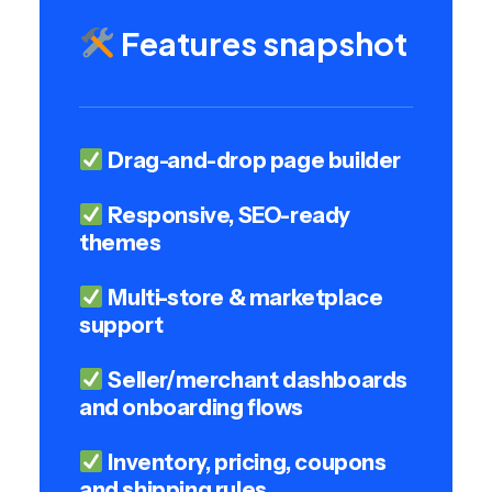
Features snapshot
Drag-and-drop page builder
Responsive, SEO-ready
themes
Multi-store & marketplace
support
Seller/merchant dashboards
and onboarding flows
Inventory, pricing, coupons
and shipping rules