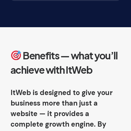
Benefits — what you’ll
achieve with ItWeb
ItWeb is designed to give your
business more than just a
website — it provides a
complete growth engine. By