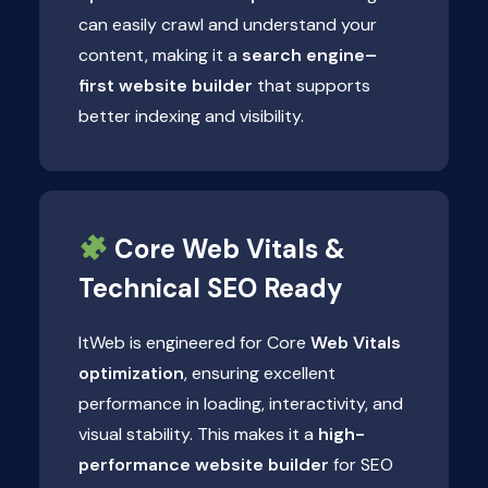
can easily crawl and understand your
content, making it a
search engine–
first website builder
that supports
better indexing and visibility.
Core Web Vitals &
Technical SEO Ready
ItWeb is engineered for Core
Web Vitals
optimization
, ensuring excellent
performance in loading, interactivity, and
visual stability. This makes it a
high-
performance website builder
for SEO