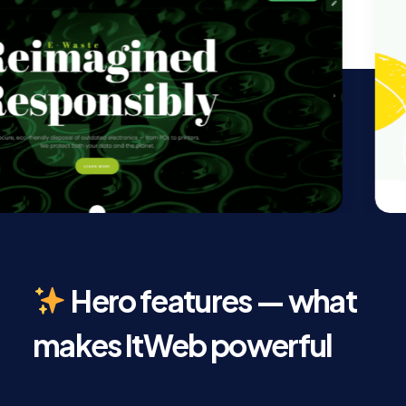
Hero features — what
makes ItWeb powerful