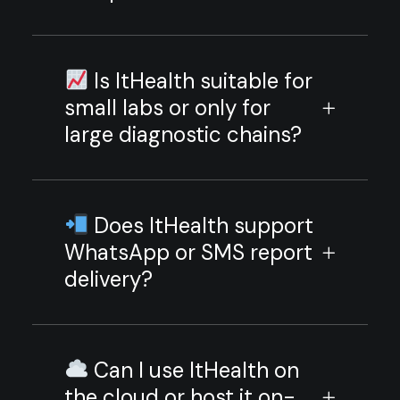
Is ItHealth suitable for
small labs or only for
large diagnostic chains?
Does ItHealth support
WhatsApp or SMS report
delivery?
Can I use ItHealth on
the cloud or host it on-