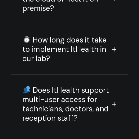
premise?
How long does it take
to implement ItHealth in
our lab?
Does ItHealth support
multi-user access for
technicians, doctors, and
reception staff?