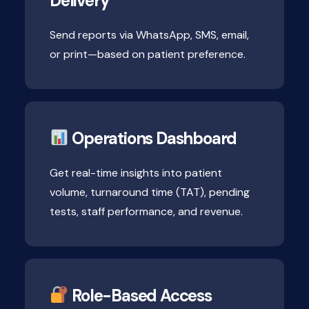
Delivery
Send reports via WhatsApp, SMS, email,
or print—based on patient preference.
Operations Dashboard
Get real-time insights into patient
volume, turnaround time (TAT), pending
tests, staff performance, and revenue.
Role-Based Access