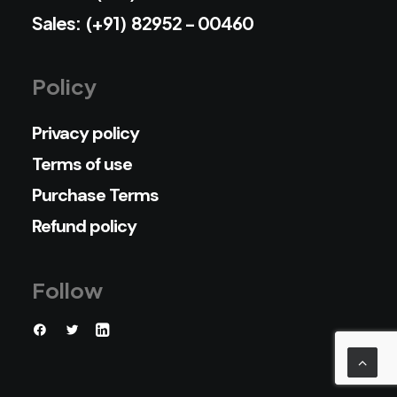
Sales: (+91) 82952 - 00460
Policy
Privacy policy
Terms of use
Purchase Terms
Refund policy
Follow