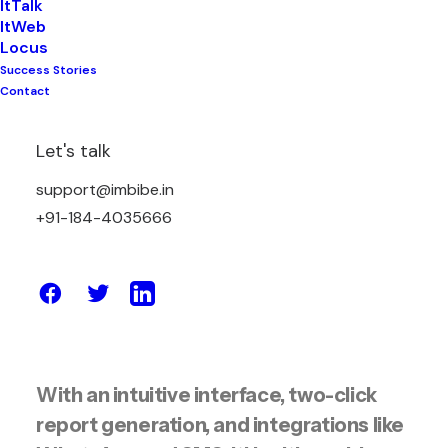
ItTalk
ItWeb
ItHealth is an advanced AI-powered
Locus
Laboratory Information Management
Success Stories
Contact
System (LIMS) built specifically for
diagnostic laboratories across India.
Let's talk
Developed on Imbibe’s robust ItNet
platform, ItHealth helps labs digitize
support@imbibe.in
and streamline the complete
+91-184-4035666
diagnostic lifecycle—from patient
onboarding and billing to test
processing, report generation, and
delivery.
With an intuitive interface, two-click
report generation, and integrations like