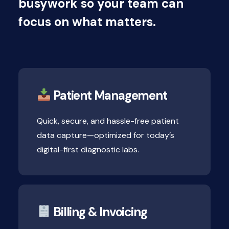
busywork so your team can
focus on what matters.
Patient Management
Quick, secure, and hassle-free patient
data capture—optimized for today’s
digital-first diagnostic labs.
Billing & Invoicing