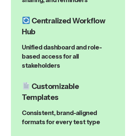
sharing, and reminders
Centralized Workflow
Hub
Unified dashboard and role-
based access for all
stakeholders
Customizable
Templates
Consistent, brand-aligned
formats for every test type