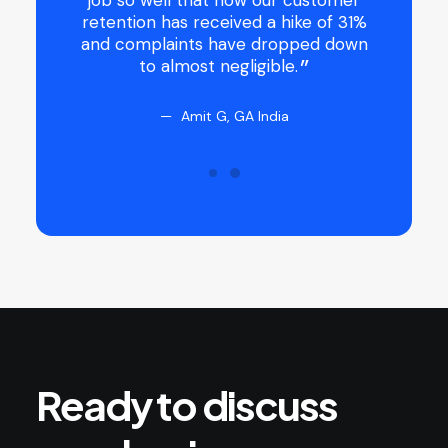
y were
job so well that now our customer
 and gave
retention has received a hike of 31%
t that it
and complaints have dropped down
to almost negligible.
Amit G, GA India
Ready
to
discuss