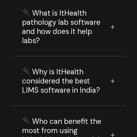
What is ItHealth
pathology lab software
and how does it help
labs?
Why is ItHealth
considered the best
LIMS software in India?
Who can benefit the
most from using