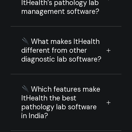
ItHealth’s pathology lab
management software?
What makes ItHealth
different from other
diagnostic lab software?
Which features make
ItHealth the best
pathology lab software
in India?