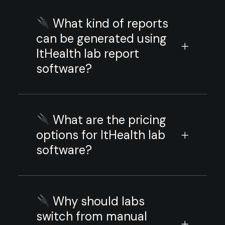
What kind of reports
can be generated using
ItHealth lab report
software?
What are the pricing
options for ItHealth lab
software?
Why should labs
switch from manual