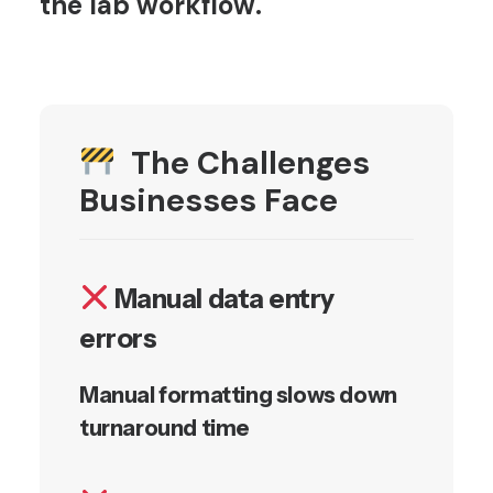
the lab workflow.
The Challenges
Businesses Face
Manual data entry
errors
Manual formatting slows down
turnaround time