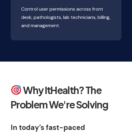
Control user permissions across front
desk, pathologists, lab technicians, billing,
and management.
Why ItHealth? The
Problem We're Solving
In today’s fast-paced