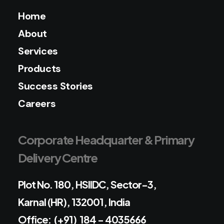
Home
About
Services
Products
Success Stories
Careers
Corporate Headquarter & Primary
Delivery Centre
Plot No. 180, HSIIDC, Sector-3,
Karnal (HR), 132001, India
Office: (+91) 184 - 4035666