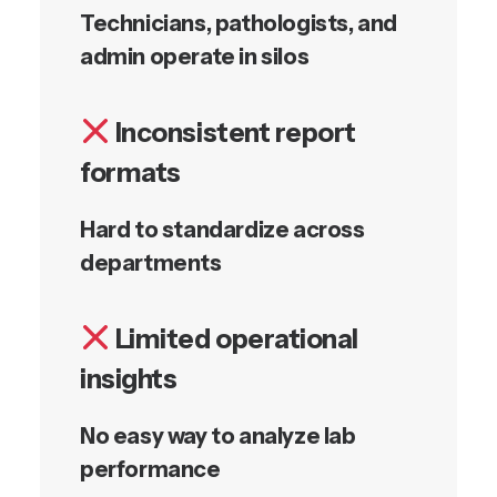
Technicians, pathologists, and
admin operate in silos
Inconsistent report
formats
Hard to standardize across
departments
Limited operational
insights
No easy way to analyze lab
performance