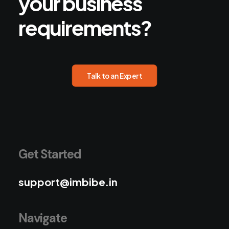
your
business
requirements?
Talk to an Expert
Get Started
support@imbibe.in
Navigate