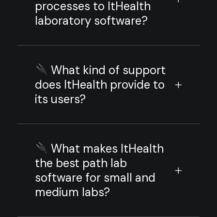
processes to ItHealth
laboratory software?
What kind of support
does ItHealth provide to
its users?
What makes ItHealth
the best path lab
software for small and
medium labs?