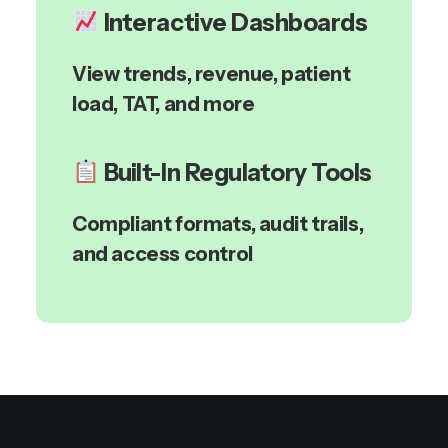
Interactive Dashboards
View trends, revenue, patient
load, TAT, and more
Built-In Regulatory Tools
Compliant formats, audit trails,
and access control