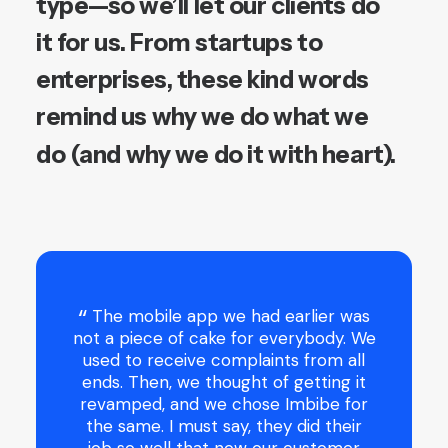
type—so
we’ll
let
our
clients
do
it
for
us.
From
startups
to
enterprises,
these
kind
words
remind
us
why
we
do
what
we
do
(and
why
we
do
it
with
heart).
 and my
The mobile app we had earlier was
 been
not a piece of cake for everybody. We
nd money
used to receive complaints from all
l went in
ends. Then, we thought of getting it
No matter
revamped, and we chose Imbibe for
ked them
the same. I must say, they did their