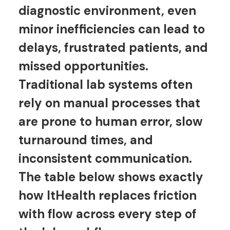
diagnostic environment, even
minor inefficiencies can lead to
delays, frustrated patients, and
missed opportunities.
Traditional lab systems often
rely on manual processes that
are prone to human error, slow
turnaround times, and
inconsistent communication.
The table below shows exactly
how ItHealth replaces friction
with flow across every step of