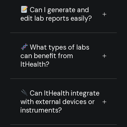
Can I generate and
edit lab reports easily?
What types of labs
can benefit from
ItHealth?
Can ItHealth integrate
with external devices or
instruments?