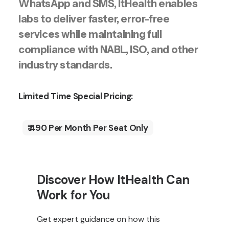
WhatsApp and SMS, ItHealth enables
labs to deliver faster, error-free
services while maintaining full
compliance with NABL, ISO, and other
industry standards.
Limited Time Special Pricing:
₹ 490 Per Month Per Seat Only
Discover How ItHealth Can
Work for You
Get expert guidance on how this