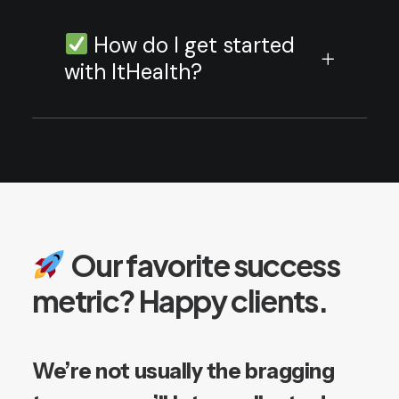
How do I get started
with ItHealth?
Our
favorite
success
metric?
Happy
clients.
We’re
not
usually
the
bragging