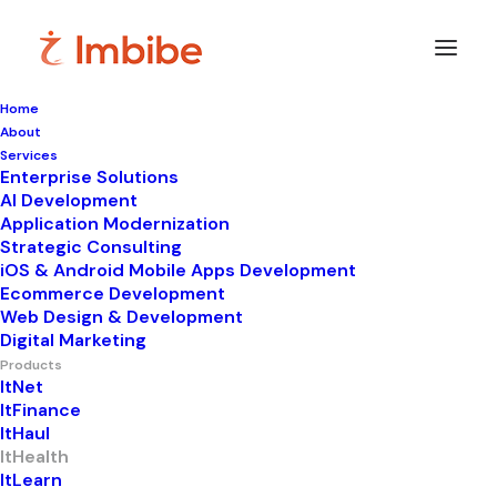
Home
About
Services
Enterprise Solutions
AI Development
Application Modernization
From Lab
Strategic Consulting
iOS & Android Mobile Apps Development
Ecommerce Development
Management to
Web Design & Development
Digital Marketing
Precision
Products
ItNet
ItFinance
Reporting
ItHaul
ItHealth
ItLearn