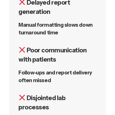
Delayed report
generation
Manual formatting slows down
turnaround time
Poor communication
with patients
Follow-ups and report delivery
often missed
Disjointed lab
processes