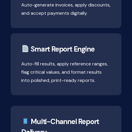
Auto-generate invoices, apply discounts,
and accept payments digitally.
Smart Report Engine
Auto-fill results, apply reference ranges,
flag critical values, and format results
into polished, print-ready reports.
Multi-Channel Report