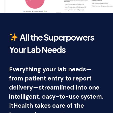
All the Superpowers
Your Lab Needs
Everything your lab needs—
from patient entry to report
delivery—streamlined into one
intelligent, easy-to-use system.
ItHealth takes care of the