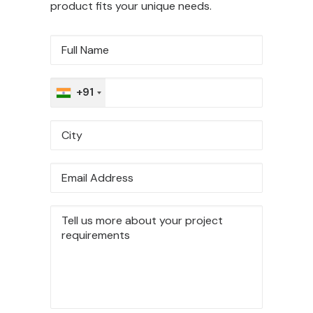
product fits your unique needs.
+91