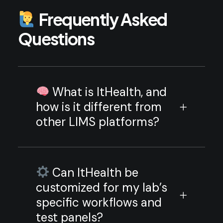
Frequently Asked
Questions
What is ItHealth, and
how is it different from
other LIMS platforms?
Can ItHealth be
customized for my lab’s
specific workflows and
test panels?