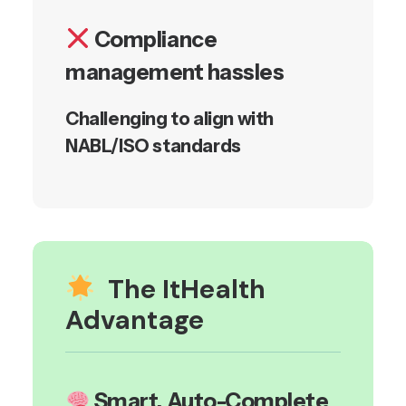
Compliance
management hassles
Challenging to align with
NABL/ISO standards
The ItHealth
Advantage
Smart, Auto-Complete