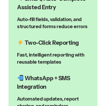
Assisted Entry
Auto-fill fields, validation, and
structured forms reduce errors
Two-Click Reporting
Fast, intelligent reporting with
reusable templates
WhatsApp + SMS
Integration
Automated updates, report