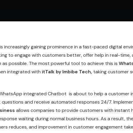
 increasingly gaining prominence in a fast-paced digital env
ng to engage with customers better, offer help in real-time, 
as possible. The most powerful tool to achieve this is
Whats
en integrated with
itTalk by Imbibe Tech,
taking customer s
 WhatsApp integrated Chatbot is about to help a customer i
sk questions and receive automated responses 24/7. Impleme
siness
allows companies to provide customers with instant h
esponse waiting during normal business hours. As a result, t
mers reduces, and improvement in customer engagement take