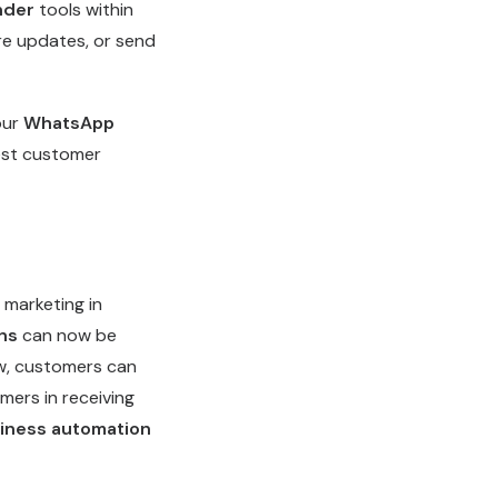
nder
tools within
re updates, or send
our
WhatsApp
best customer
marketing in
ns
can now be
ow, customers can
mers in receiving
iness automation