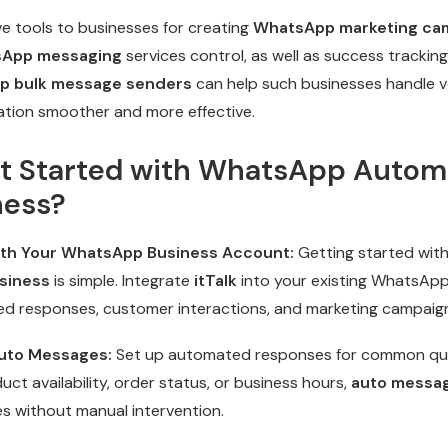
e tools to businesses for creating
WhatsApp marketing ca
sApp messaging
services control, as well as success tracking
p bulk message senders
can help such businesses handle 
tion smoother and more effective.
t Started with WhatsApp Automa
ness?
with Your WhatsApp Business Account:
Getting started wit
siness
is simple. Integrate
itTalk
into your existing WhatsAp
d responses, customer interactions, and marketing campaig
uto Messages:
Set up automated responses for common quer
ct availability, order status, or business hours,
auto messa
es without manual intervention.