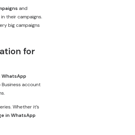
mpaigns
and
 in their campaigns.
very big campaigns
tion for
h
WhatsApp
p Business account
ns.
ies. Whether it’s
ge in WhatsApp