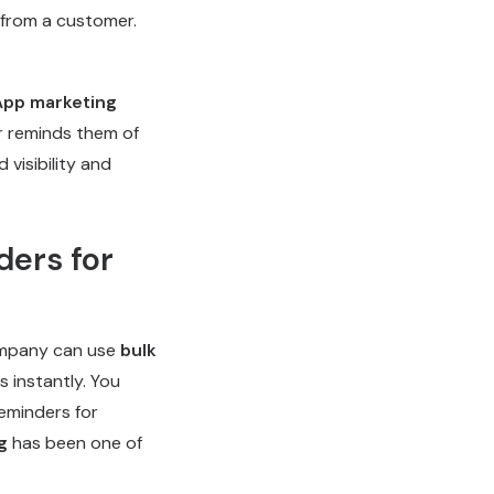
 from a customer.
pp marketing
r reminds them of
 visibility and
ders for
company can use
bulk
 instantly. You
eminders for
g
has been one of