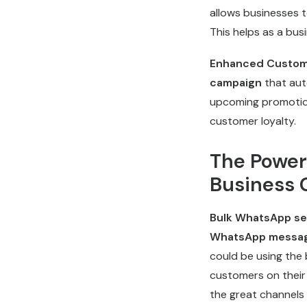
allows businesses 
This helps as a bus
Enhanced Custom
campaign
that aut
upcoming promotio
customer loyalty.
The Power
Business 
Bulk WhatsApp se
WhatsApp messa
could be using the
customers on their 
the great channel