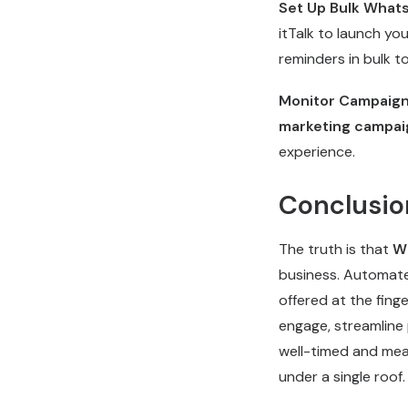
Set Up Bulk What
itTalk to launch yo
reminders in bulk t
Monitor Campaign
marketing campai
experience.
Conclusio
The truth is that
Wh
business. Automated
offered at the fing
engage, streamline 
well-timed and mea
under a single roof.