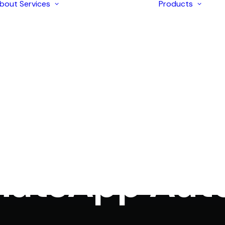
bout
Services
Products
Enterprise
Solutions
AI Development
Application
I
Modernization
I
Strategic
I
Consulting
I
iOS & Android
I
In
WhatsApp automation
•
December 3, 2024
•
6 Minutes
Mobile Apps
I
Development
omer Support
I
Ecommerce
L
Development
Web Design &
Development
hatsApp Aut
Digital Marketing