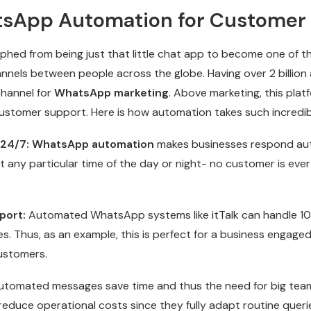
sApp Automation for Customer
ed from being just that little chat app to become one of t
els between people across the globe. Having over 2 billion ac
channel for
WhatsApp marketing
. Above marketing, this platf
 customer support. Here is how automation takes such incredi
 24/7:
WhatsApp automation
makes businesses respond aut
 any particular time of the day or night- no customer is ever 
port:
Automated WhatsApp systems like itTalk can handle 1
s. Thus, as an example, this is perfect for a business engaged
customers.
utomated messages save time and thus the need for big tea
reduce operational costs since they fully adapt routine queri