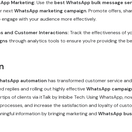
sApp Marketing:
Use the
best WhatsApp bulk message se
ur next
WhatsApp marketing campaign
. Promote offers, sha
o engage with your audience more effectively.
s and Customer Interactions:
Track the effectiveness of y
gns
through analytics tools to ensure you’re providing the 
n
atsApp automation
has transformed customer service and 
 replies and rolling out highly effective
WhatsApp campaig
ertips of clients via itTalk by Imbibe Tech. Using WhatsApp, n
processes, and increase the satisfaction and loyalty of custo
ningful information by bringing marketing and
WhatsApp bus