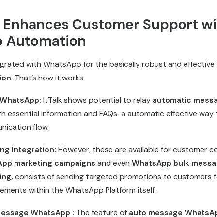
k Enhances Customer Support wi
 Automation
egrated with WhatsApp for the basically robust and effective
ion
. That’s how it works:
 WhatsApp:
ItTalk shows potential to relay
automatic mess
th essential information and FAQs-a automatic effective way 
ication flow.
g Integration:
However, these are available for customer 
pp marketing campaigns
and even
WhatsApp bulk messa
ing,
consists of sending targeted promotions to customers f
ments within the WhatsApp Platform itself.
message WhatsApp :
The feature of
auto message WhatsA