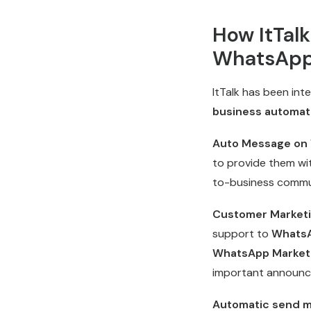
How ItTal
WhatsApp
ItTalk has been int
business automat
Auto Message on
to provide them wi
to-business commun
Customer Marketin
support to
WhatsA
WhatsApp Market
important announce
Automatic send 