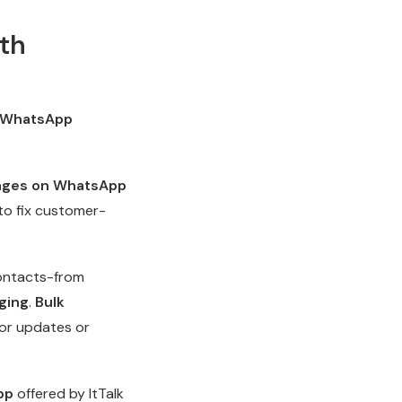
th
WhatsApp
ages on WhatsApp
to fix customer-
contacts-from
ging
.
Bulk
or updates or
pp
offered by ItTalk