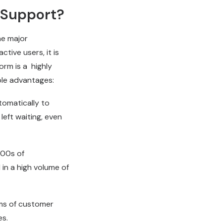
 Support?
he major
tive users, it is
orm is a highly
ble advantages:
omatically to
left waiting, even
000s of
 in a high volume of
ms of customer
es.