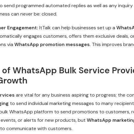
to send programmed automated replies as well as any inquiry
iness can never be: closed.
er Engagement:
ItTalk can help businesses set up a
WhatsA
omatically engages customers, offers them exclusive deals, o
ns via
WhatsApp promotion messages
. This improves brand
 of WhatsApp Bulk Service Provi
Growth
rvices
are vital for any business aspiring to progress; the 
ging
to send individual marketing messages to many recipients
 bulk WhatsApp platform to send promotions to customers, r
events, or alerts for new products, but
WhatsApp marketin
s to communicate with customers.