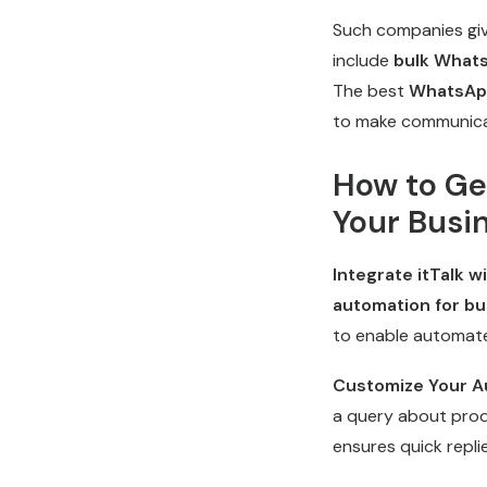
Such companies giv
include
bulk What
The best
WhatsAp
to make communica
How to Ge
Your Busi
Integrate itTalk 
automation for bu
to enable automate
Customize Your A
a query about produ
ensures quick repli