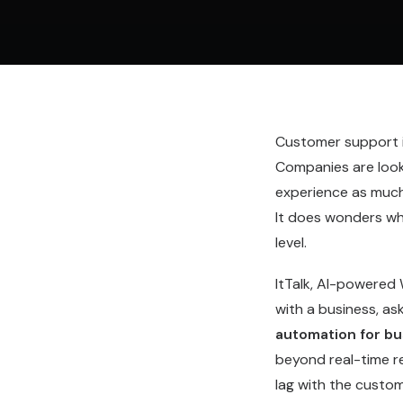
Customer support is
Companies are looki
experience as much 
It does wonders wh
level.
ItTalk, AI-powered
with a business, a
automation for bu
beyond real-time r
lag with the custo