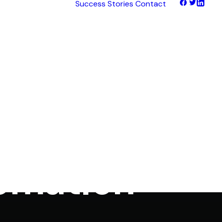
Success Stories
Contact
tNet
tFinance
tHaul
tHealth
tLearn
tTalk
 Made Easy
tWeb
ocus
omation