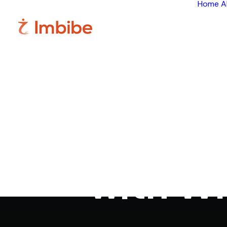
Home
A
24/7 Cust
with W