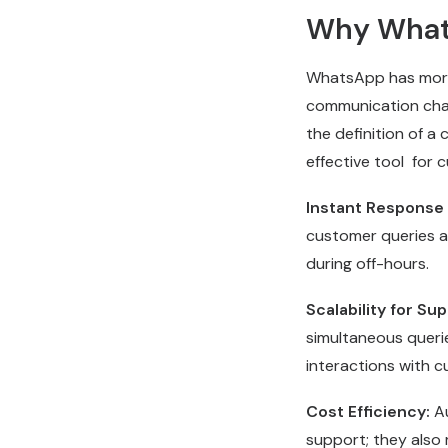
Why What
WhatsApp has morph
communication chann
the definition of a 
effective tool for
Instant Response
customer queries at
during off-hours.
Scalability for Sup
simultaneous querie
interactions with 
Cost Efficiency:
A
support; they also 