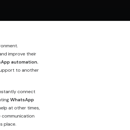
ironment.
and improve their
App automation
.
upport to another
nstantly connect
nting
WhatsApp
elp at other times,
he communication
s place.