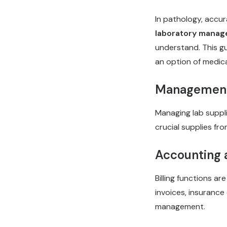
In pathology, accur
laboratory manag
understand. This g
an option of medica
Management 
Managing lab suppli
crucial supplies fr
Accounting a
Billing functions ar
invoices, insurance
management.