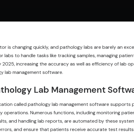
or is changing quickly, and pathology labs are barely an exc
 for labs to handle tasks like tracking samples, managing patien
y 2025, increasing the accuracy as well as efficiency of lab op
gy lab management software.
athology Lab Management Softw
ication called pathology lab management software supports p
ily operations. Numerous functions, including monitoring patie
ults, and handling lab reports, are automated by these syste
rrors, and ensure that patients receive accurate test result