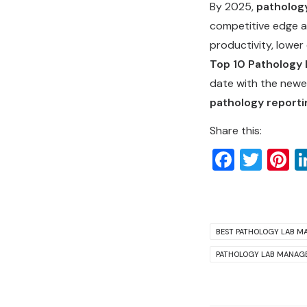
By 2025,
patholog
competitive edge a
productivity, lower
Top 10 Pathology 
date with the newe
pathology reporti
Share this:
Faceb
Twit
P
BEST PATHOLOGY LAB M
PATHOLOGY LAB MANAG