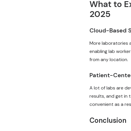
What to E
2025
Cloud-Based S
More laboratories a
enabling lab worker
from any location.
Patient-Cente
A lot of labs are d
results, and get in 
convenient as a res
Conclusion