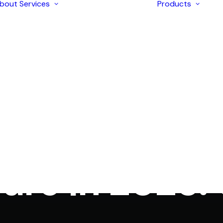
bout
Services
Products
Enterprise
Solutions
AI Development
Application
I
Modernization
I
Strategic
I
Consulting
I
iOS & Android
I
In
LIMS
•
February 4, 2025
•
5 Minutes
Mobile Apps
I
Development
hology Lab M
I
Ecommerce
L
Development
Web Design &
Development
are in 2025:
Digital Marketing