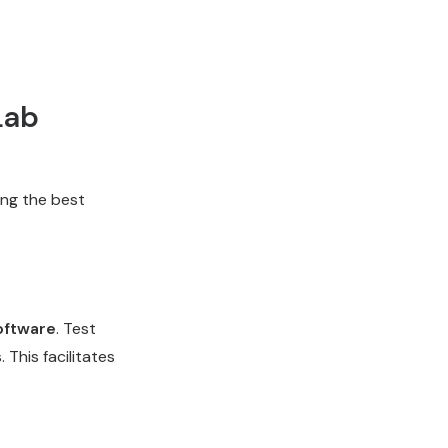
Lab
ing the best
oftware
. Test
 This facilitates