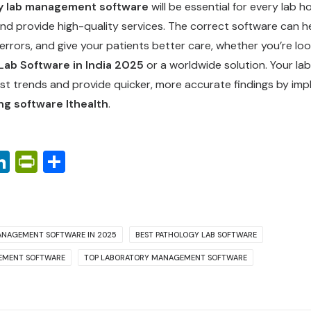
y lab management software
will be essential for every lab h
nd provide high-quality services. The correct software can h
 errors, and give your patients better care, whether you’re loo
Lab Software in India 2025
or a worldwide solution. Your la
st trends and provide quicker, more accurate findings by im
ng software Ithealth
.
ook
ter
interest
LinkedIn
PrintFriendly
Share
ANAGEMENT SOFTWARE IN 2025
BEST PATHOLOGY LAB SOFTWARE
EMENT SOFTWARE
TOP LABORATORY MANAGEMENT SOFTWARE