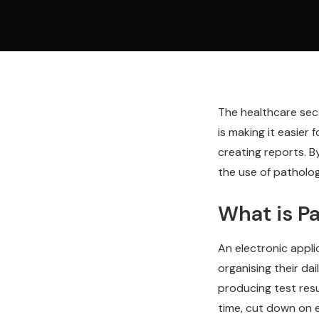
The healthcare sect
is making it easier
creating reports. B
the use of patholo
What is P
An electronic appl
organising their da
producing test res
time, cut down on e