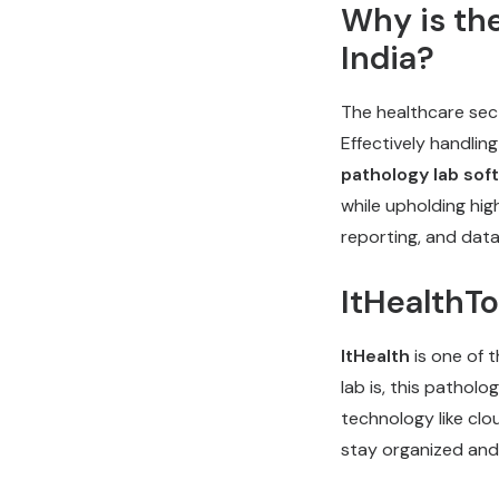
Why is th
India?
The healthcare sect
Effectively handlin
pathology lab sof
while upholding hig
reporting, and data
ItHealthT
ItHealth
is one of 
lab is, this pathol
technology like clou
stay organized and 