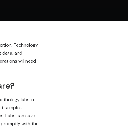
eption. Technology
t data, and
erations will need
are?
athology labs in
nt samples,
ms. Labs can save
s promptly with the