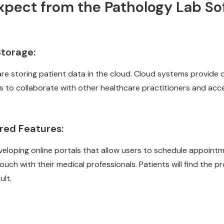
xpect from the
Pathology Lab So
torage:
re storing patient data in the cloud. Cloud systems provide d
s to collaborate with other healthcare practitioners and acc
red Features:
eveloping online portals that allow users to schedule appoint
touch with their medical professionals. Patients will find the 
ult.