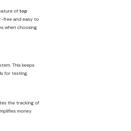
feature of
top
r-free and easy to
mes when choosing
ystem. This keeps
s for testing.
ates the tracking of
implifies money