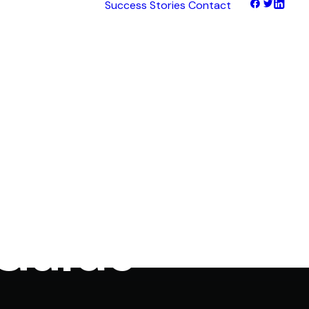
Success Stories
Contact
tNet
tFinance
tHaul
tHealth
tLearn
tTalk
anagement
tWeb
ocus
 Guide