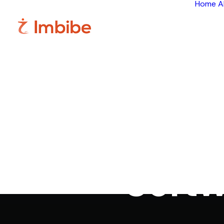
Home
A
Best Pat
Softw