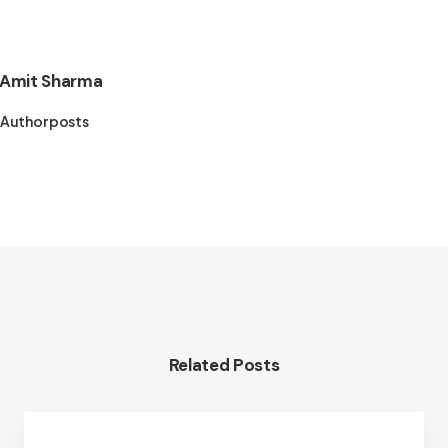
Amit Sharma
Author posts
Related Posts