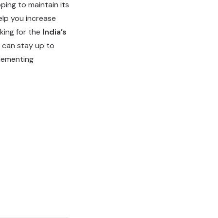
oping to maintain its
elp you increase
king for the
India’s
b can stay up to
plementing