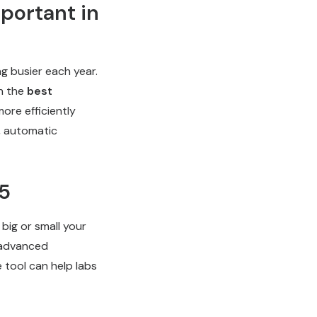
portant in
ng busier each year.
h the
best
more efficiently
g, automatic
25
 big or small your
f advanced
e tool can help labs