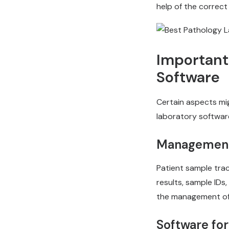
help of the correct
Important
Software
Certain aspects mig
laboratory software
Management 
Patient sample trac
results, sample IDs
the management of p
Software fo