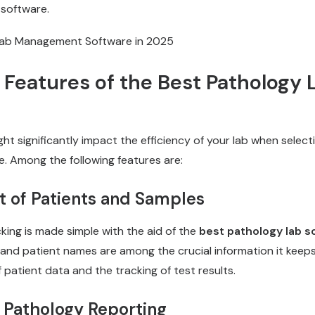
 software.
 Features of the Best Pathology 
ht significantly impact the efficiency of your lab when select
. Among the following features are:
of Patients and Samples
king is made simple with the aid of the
best pathology lab s
, and patient names are among the crucial information it keeps.
atient data and the tracking of test results.
r Pathology Reporting