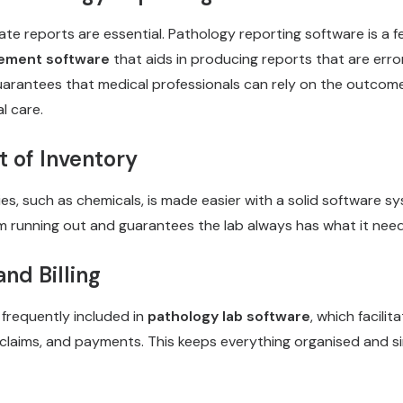
ate reports are essential. Pathology reporting software is a 
ement software
that aids in producing reports that are erro
uarantees that medical professionals can rely on the outco
l care.
of Inventory
es, such as chemicals, is made easier with a solid software s
om running out and guarantees the lab always has what it need
nd Billing
e frequently included in
pathology lab software
, which facilit
 claims, and payments. This keeps everything organised and s