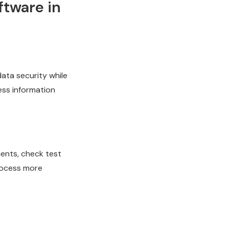
ftware in
ata security while
ess information
ments, check test
process more