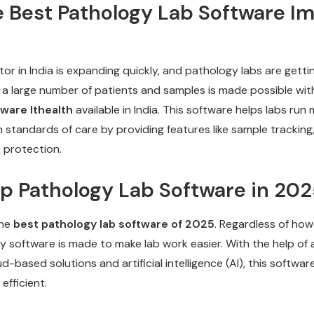
e Best Pathology Lab Software Im
or in India is expanding quickly, and pathology labs are getti
g a large number of patients and samples is made possible wit
tware
Ithealth
available in India. This software helps labs run 
h standards of care by providing features like sample trackin
 protection.
op Pathology Lab Software in 20
the
best pathology lab software of 2025
. Regardless of how
ogy software is made to make lab work easier. With the help o
d-based solutions and artificial intelligence (AI), this softwar
efficient.