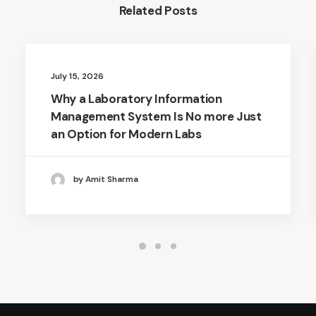
Related Posts
July 15, 2026
Why a Laboratory Information
Management System Is No more Just
an Option for Modern Labs
by Amit Sharma