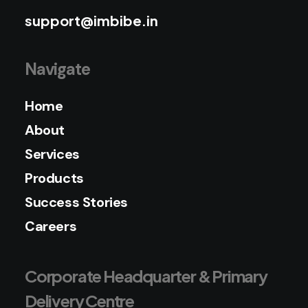
support@imbibe.in
Navigate
Home
About
Services
Products
Success Stories
Careers
Corporate Headquarter & Primary
Delivery Centre