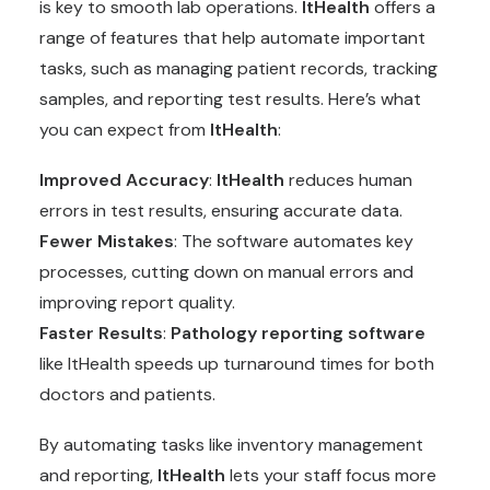
is key to smooth lab operations.
ItHealth
offers a
range of features that help automate important
tasks, such as managing patient records, tracking
samples, and reporting test results. Here’s what
you can expect from
ItHealth
:
Improved Accuracy
:
ItHealth
reduces human
errors in test results, ensuring accurate data.
Fewer Mistakes
: The software automates key
processes, cutting down on manual errors and
improving report quality.
Faster Results
:
Pathology reporting software
like ItHealth speeds up turnaround times for both
doctors and patients.
By automating tasks like inventory management
and reporting,
ItHealth
lets your staff focus more