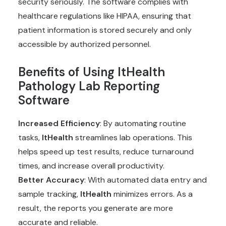
security seriously. The software complies with
healthcare regulations like HIPAA, ensuring that
patient information is stored securely and only
accessible by authorized personnel.
Benefits of Using
ItHealth
Pathology Lab Reporting
Software
Increased Efficiency
: By automating routine
tasks,
ItHealth
streamlines lab operations. This
helps speed up test results, reduce turnaround
times, and increase overall productivity.
Better Accuracy
: With automated data entry and
sample tracking,
ItHealth
minimizes errors. As a
result, the reports you generate are more
accurate and reliable.