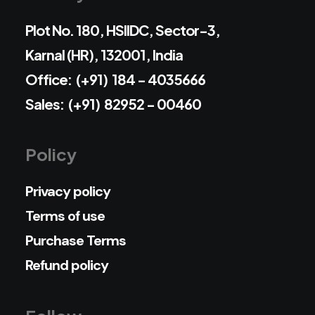
Plot No. 180, HSIIDC, Sector-3,
Karnal (HR), 132001, India
Office: (+91) 184 - 4035666
Sales: (+91) 82952 - 00460
Policy
Privacy policy
Terms of use
Purchase Terms
Refund policy