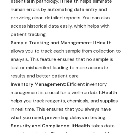
essential in pathology.
ItHealth
helps eliminate
human errors by automating data entry and
providing clear, detailed reports. You can also
access historical data easily, which helps with
patient tracking.
Sample Tracking and Management
:
ItHealth
allows you to track each sample from collection to
analysis. This feature ensures that no sample is
lost or mishandled, leading to more accurate
results and better patient care.
Inventory Management
: Efficient inventory
management is crucial for a well-run lab.
ItHealth
helps you track reagents, chemicals, and supplies
in real time. This ensures that you always have
what you need, preventing delays in testing.
Security and Compliance
:
ItHealth
takes data