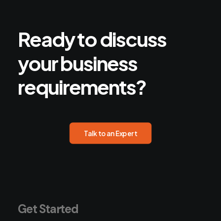
Ready
to
discuss
your
business
requirements?
Talk to an Expert
Get Started