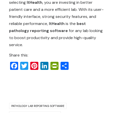
selecting
ItHealth
, you are investing in better
patient care and a more efficient lab. With its user-
friendly interface, strong security features, and
reliable performance,
ItHealth
is the
best
pathology reporting software
for any lab looking
to boost productivity and provide high-quality
service.
Share this:
Facebook
Twitter
Pinterest
LinkedIn
PrintFriendly
Share
PATHOLOGY LAB REPORTING SOFTWARE