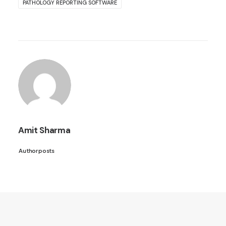
PATHOLOGY REPORTING SOFTWARE
Amit Sharma
Author posts