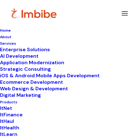
Home
About
Services
Enterprise Solutions
In
LIMS
•
February 18, 2025
•
4 Minutes
AI Development
Application Modernization
Pathology Lab
Strategic Consulting
iOS & Android Mobile Apps Development
Reporting Software:
Ecommerce Development
Web Design & Development
Key Features and
Digital Marketing
Benefits
Products
ItNet
ItFinance
ItHaul
ItHealth
ItLearn