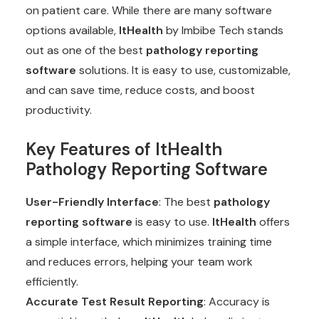
on patient care. While there are many software
options available,
ItHealth
by Imbibe Tech stands
out as one of the best
pathology reporting
software
solutions. It is easy to use, customizable,
and can save time, reduce costs, and boost
productivity.
Key Features of ItHealth
Pathology Reporting Software
User-Friendly Interface
: The best
pathology
reporting software
is easy to use.
ItHealth
offers
a simple interface, which minimizes training time
and reduces errors, helping your team work
efficiently.
Accurate Test Result Reporting
: Accuracy is