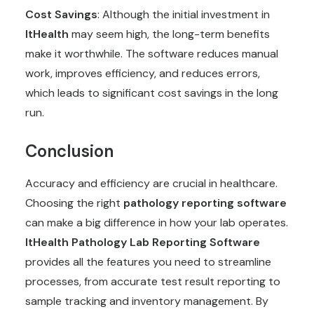
Cost Savings
: Although the initial investment in
ItHealth
may seem high, the long-term benefits
make it worthwhile. The software reduces manual
work, improves efficiency, and reduces errors,
which leads to significant cost savings in the long
run.
Conclusion
Accuracy and efficiency are crucial in healthcare.
Choosing the right
pathology reporting software
can make a big difference in how your lab operates.
ItHealth
Pathology Lab Reporting Software
provides all the features you need to streamline
processes, from accurate test result reporting to
sample tracking and inventory management. By