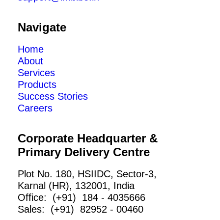
Navigate
Home
About
Services
Products
Success Stories
Careers
Corporate Headquarter &
Primary Delivery Centre
Plot No. 180, HSIIDC, Sector-3,
Karnal (HR), 132001, India
Office: (+91) 184 - 4035666
Sales: (+91) 82952 - 00460