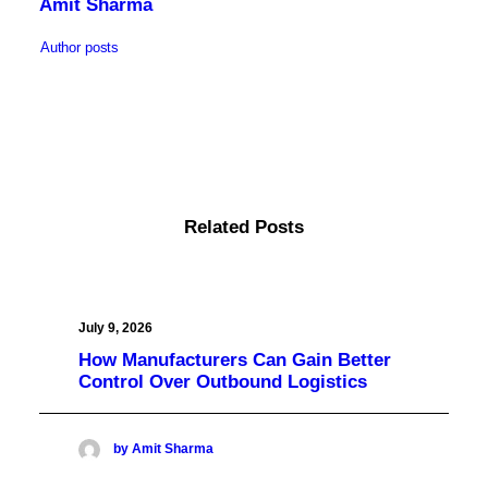
Amit Sharma
Author posts
Related Posts
July 9, 2026
How Manufacturers Can Gain Better
Control Over Outbound Logistics
by Amit Sharma