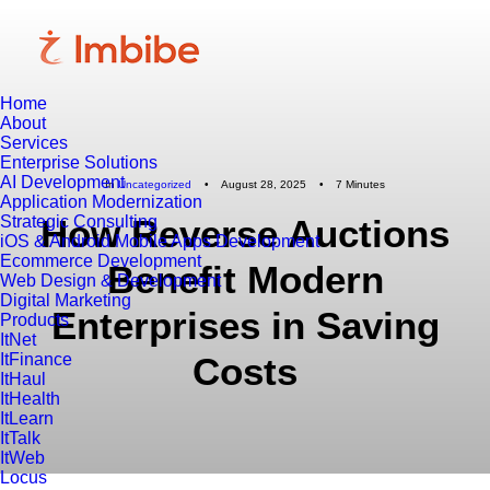
Home
About
Services
Enterprise Solutions
AI Development
In
Uncategorized
•
August 28, 2025
•
7 Minutes
Application Modernization
Strategic Consulting
How Reverse Auctions
iOS & Android Mobile Apps Development
Ecommerce Development
Benefit Modern
Web Design & Development
Digital Marketing
Enterprises in Saving
Products
ItNet
ItFinance
Costs
ItHaul
ItHealth
ItLearn
ItTalk
ItWeb
Locus