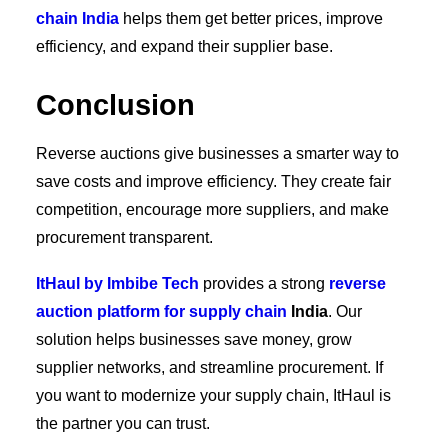
chain India
helps them get better prices, improve
efficiency, and expand their supplier base.
Conclusion
Reverse auctions give businesses a smarter way to
save costs and improve efficiency. They create fair
competition, encourage more suppliers, and make
procurement transparent.
ItHaul by Imbibe Tech
provides a strong
reverse
auction platform for supply chain
India
. Our
solution helps businesses save money, grow
supplier networks, and streamline procurement. If
you want to modernize your supply chain, ItHaul is
the partner you can trust.