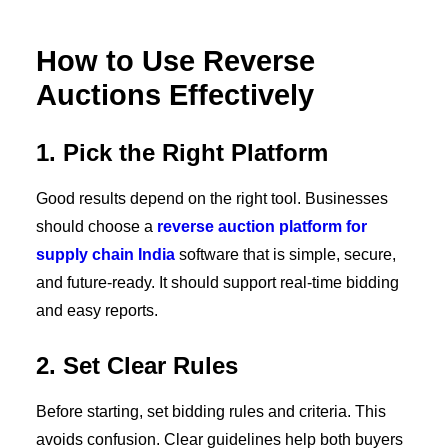
How to Use Reverse
Auctions Effectively
1. Pick the Right Platform
Good results depend on the right tool. Businesses
should choose a
reverse auction platform for
supply chain India
software that is simple, secure,
and future-ready. It should support real-time bidding
and easy reports.
2. Set Clear Rules
Before starting, set bidding rules and criteria. This
avoids confusion. Clear guidelines help both buyers