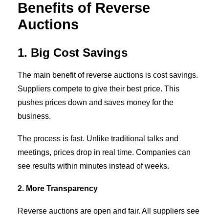
Benefits of Reverse
Auctions
1. Big Cost Savings
The main benefit of reverse auctions is cost savings.
Suppliers compete to give their best price. This
pushes prices down and saves money for the
business.
The process is fast. Unlike traditional talks and
meetings, prices drop in real time. Companies can
see results within minutes instead of weeks.
2. More Transparency
Reverse auctions are open and fair. All suppliers see