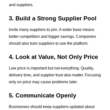
and suppliers.
3. Build a Strong Supplier Pool
Invite many suppliers to join. A wider base means
better competition and bigger savings. Companies
should also train suppliers to use the platform.
4. Look at Value, Not Only Price
Low price is important but not everything. Quality,
delivery time, and supplier trust also matter. Focusing
only on price may cause problems later.
5. Communicate Openly
Businesses should keep suppliers updated about