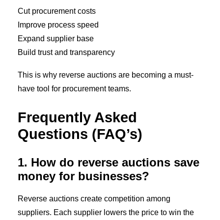
Cut procurement costs
Improve process speed
Expand supplier base
Build trust and transparency
This is why reverse auctions are becoming a must-
have tool for procurement teams.
Frequently Asked
Questions (FAQ’s)
1. How do reverse auctions save
money for businesses?
Reverse auctions create competition among
suppliers. Each supplier lowers the price to win the