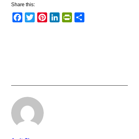
Share this:
Facebook
Twitter
Pinterest
LinkedIn
PrintFriendly
Share