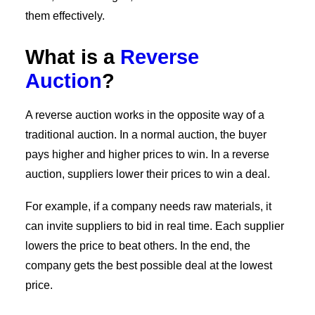
them effectively.
What is a
Reverse
Auction
?
A reverse auction works in the opposite way of a
traditional auction. In a normal auction, the buyer
pays higher and higher prices to win. In a reverse
auction, suppliers lower their prices to win a deal.
For example, if a company needs raw materials, it
can invite suppliers to bid in real time. Each supplier
lowers the price to beat others. In the end, the
company gets the best possible deal at the lowest
price.