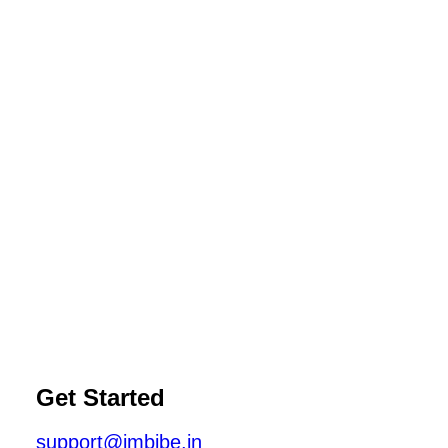
Get Started
support@imbibe.in