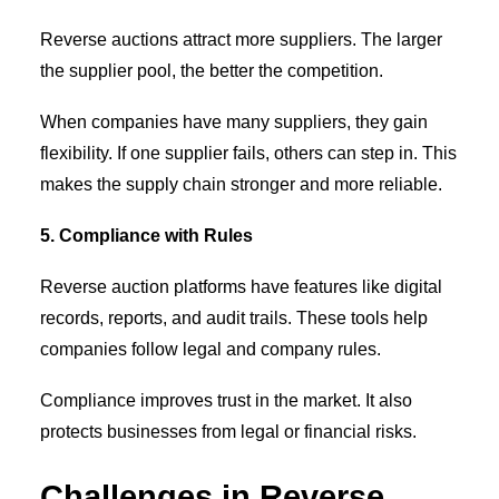
Reverse auctions attract more suppliers. The larger
the supplier pool, the better the competition.
When companies have many suppliers, they gain
flexibility. If one supplier fails, others can step in. This
makes the supply chain stronger and more reliable.
5. Compliance with Rules
Reverse auction platforms have features like digital
records, reports, and audit trails. These tools help
companies follow legal and company rules.
Compliance improves trust in the market. It also
protects businesses from legal or financial risks.
Challenges in Reverse