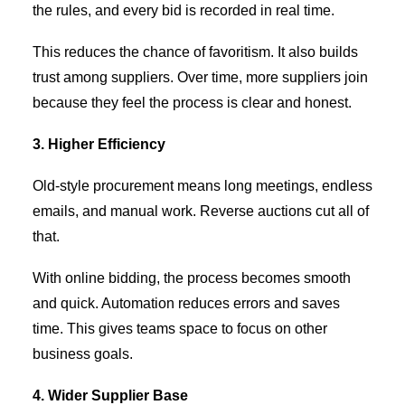
the rules, and every bid is recorded in real time.
This reduces the chance of favoritism. It also builds
trust among suppliers. Over time, more suppliers join
because they feel the process is clear and honest.
3. Higher Efficiency
Old-style procurement means long meetings, endless
emails, and manual work. Reverse auctions cut all of
that.
With online bidding, the process becomes smooth
and quick. Automation reduces errors and saves
time. This gives teams space to focus on other
business goals.
4. Wider Supplier Base