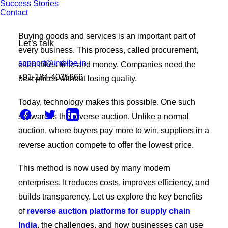
Success Stories
Contact
Buying goods and services is an important part of
Let's talk
every business. This process, called procurement,
support@imbibe.in
often takes time and money. Companies need the
+91-184-4035666
best prices without losing quality.
Today, technology makes this possible. One such
software is the reverse auction. Unlike a normal
auction, where buyers pay more to win, suppliers in a
reverse auction compete to offer the lowest price.
This method is now used by many modern
enterprises. It reduces costs, improves efficiency, and
builds transparency. Let us explore the key benefits
of
reverse auction platforms for supply chain
India
, the challenges, and how businesses can use