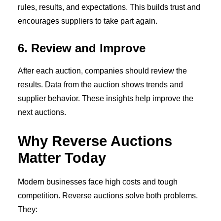
rules, results, and expectations. This builds trust and
encourages suppliers to take part again.
6. Review and Improve
After each auction, companies should review the
results. Data from the auction shows trends and
supplier behavior. These insights help improve the
next auctions.
Why Reverse Auctions
Matter Today
Modern businesses face high costs and tough
competition. Reverse auctions solve both problems.
They: