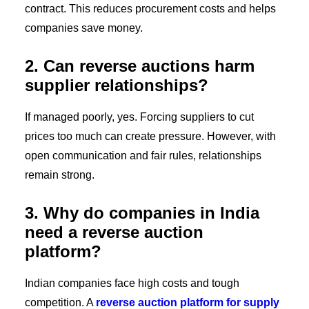
contract. This reduces procurement costs and helps
companies save money.
2. Can reverse auctions harm
supplier relationships?
If managed poorly, yes. Forcing suppliers to cut
prices too much can create pressure. However, with
open communication and fair rules, relationships
remain strong.
3. Why do companies in India
need a reverse auction
platform?
Indian companies face high costs and tough
competition. A
reverse auction platform for supply