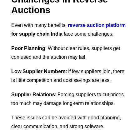
Auctions
Even with many benefits,
reverse auction platform
for supply chain India
face some challenges:
Poor Planning
: Without clear rules, suppliers get
confused and the auction may fail.
Low Supplier Numbers
: If few suppliers join, there
is little competition and cost savings are less.
Supplier Relations
: Forcing suppliers to cut prices
too much may damage long-term relationships.
These issues can be avoided with good planning,
clear communication, and strong software.