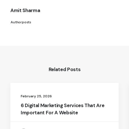
Amit Sharma
Author posts
Related Posts
February 25, 2026
6 Digital Marketing Services That Are
Important For A Website