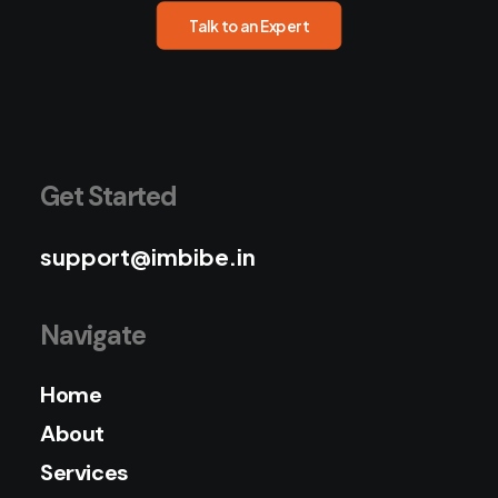
Talk to an Expert
Get Started
support@imbibe.in
Navigate
Home
About
Services