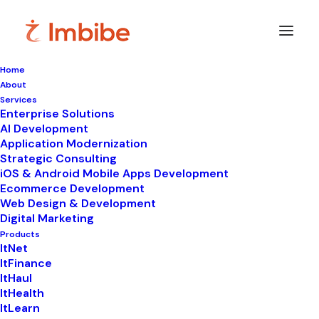
Home
About
Services
Enterprise Solutions
In
Digital Marketing
•
September 5, 2025
•
7
AI Development
Minutes
Application Modernization
How & Why Content
Strategic Consulting
iOS & Android Mobile Apps Development
Marketing Works: 5
Ecommerce Development
Web Design & Development
Reasons
Digital Marketing
Products
ItNet
ItFinance
ItHaul
ItHealth
ItLearn