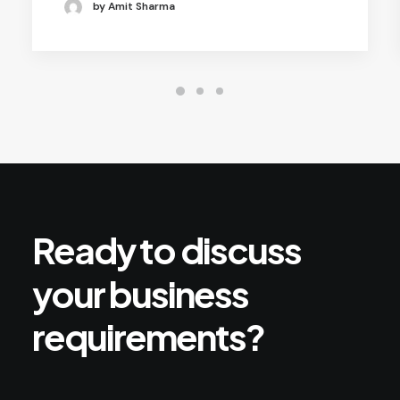
by Amit Sharma
Ready
to
discuss
your
business
requirements?