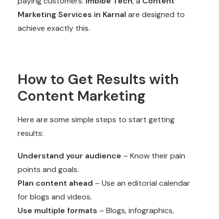
paying customers.
Imbibe Tech
, a
Content
Marketing Services
in Karnal
are designed to
achieve exactly this.
How to Get Results with
Content Marketing
Here are some simple steps to start getting
results:
Understand your audience
– Know their pain
points and goals.
Plan content ahead
– Use an editorial calendar
for blogs and videos.
Use multiple formats
– Blogs, infographics,