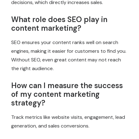
decisions, which directly increases sales.
What role does SEO play in
content marketing?
SEO ensures your content ranks well on search
engines, making it easier for customers to find you.
Without SEO, even great content may not reach
the right audience.
How can I measure the success
of my content marketing
strategy?
Track metrics like website visits, engagement, lead
generation, and sales conversions.