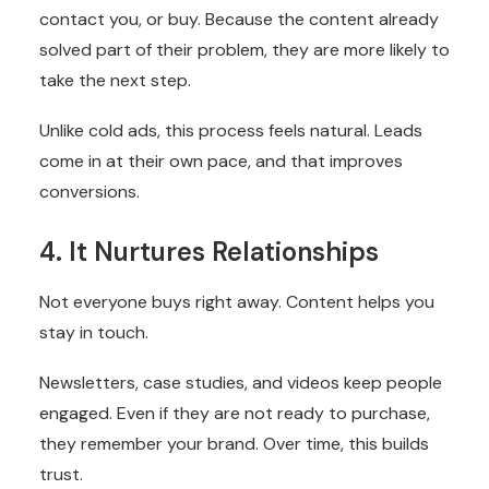
contact you, or buy. Because the content already
solved part of their problem, they are more likely to
take the next step.
Unlike cold ads, this process feels natural. Leads
come in at their own pace, and that improves
conversions.
4. It Nurtures Relationships
Not everyone buys right away. Content helps you
stay in touch.
Newsletters, case studies, and videos keep people
engaged. Even if they are not ready to purchase,
they remember your brand. Over time, this builds
trust.