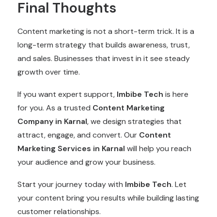
Final Thoughts
Content marketing is not a short-term trick. It is a
long-term strategy that builds awareness, trust,
and sales. Businesses that invest in it see steady
growth over time.
If you want expert support,
Imbibe Tech
is here
for you. As a trusted
Content Marketing
Company
in Karnal
, we design strategies that
attract, engage, and convert. Our
Content
Marketing
Services in Karnal
will help you reach
your audience and grow your business.
Start your journey today with
Imbibe Tech
. Let
your content bring you results while building lasting
customer relationships.