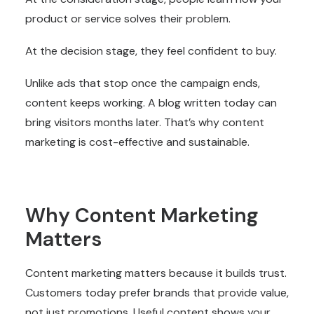
product or service solves their problem.
At the decision stage, they feel confident to buy.
Unlike ads that stop once the campaign ends,
content keeps working. A blog written today can
bring visitors months later. That’s why content
marketing is cost-effective and sustainable.
Why Content Marketing
Matters
Content marketing matters because it builds trust.
Customers today prefer brands that provide value,
not just promotions. Useful content shows your