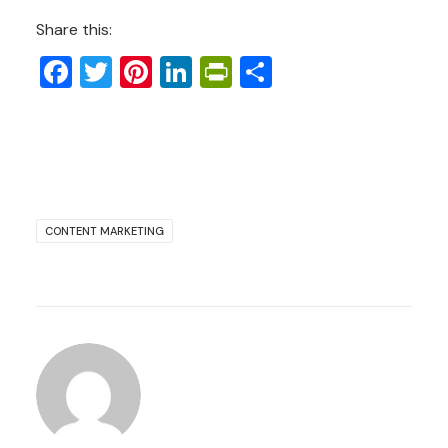
Share this:
Facebook
Twitter
Pinterest
LinkedIn
PrintFriendly
Share
CONTENT MARKETING