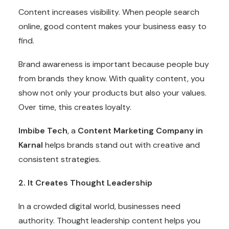
Content increases visibility. When people search
online, good content makes your business easy to
find.
Brand awareness is important because people buy
from brands they know. With quality content, you
show not only your products but also your values.
Over time, this creates loyalty.
Imbibe Tech
, a
Content Marketing Company in
Karnal
helps brands stand out with creative and
consistent strategies.
2. It Creates Thought Leadership
In a crowded digital world, businesses need
authority. Thought leadership content helps you