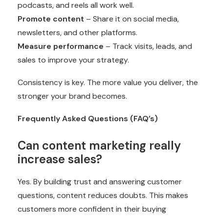
podcasts, and reels all work well.
Promote content
– Share it on social media,
newsletters, and other platforms.
Measure performance
– Track visits, leads, and
sales to improve your strategy.
Consistency is key. The more value you deliver, the
stronger your brand becomes.
Frequently Asked Questions (FAQ’s)
Can content marketing really
increase sales?
Yes. By building trust and answering customer
questions, content reduces doubts. This makes
customers more confident in their buying