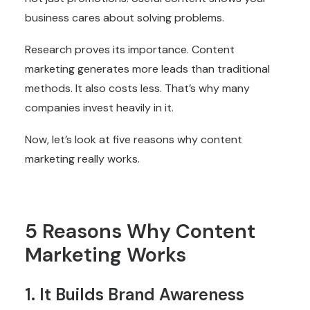
business cares about solving problems.
Research proves its importance. Content
marketing generates more leads than traditional
methods. It also costs less. That’s why many
companies invest heavily in it.
Now, let’s look at five reasons why content
marketing really works.
5 Reasons Why Content
Marketing Works
1. It Builds Brand Awareness