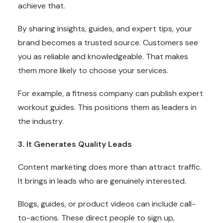
achieve that.
By sharing insights, guides, and expert tips, your
brand becomes a trusted source. Customers see
you as reliable and knowledgeable. That makes
them more likely to choose your services.
For example, a fitness company can publish expert
workout guides. This positions them as leaders in
the industry.
3. It Generates Quality Leads
Content marketing does more than attract traffic.
It brings in leads who are genuinely interested.
Blogs, guides, or product videos can include call-
to-actions. These direct people to sign up,