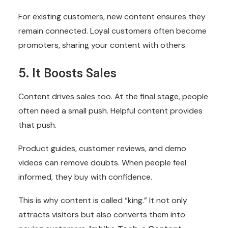
For existing customers, new content ensures they
remain connected. Loyal customers often become
promoters, sharing your content with others.
5. It Boosts Sales
Content drives sales too. At the final stage, people
often need a small push. Helpful content provides
that push.
Product guides, customer reviews, and demo
videos can remove doubts. When people feel
informed, they buy with confidence.
This is why content is called “king.” It not only
attracts visitors but also converts them into