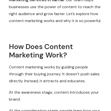
businesses use the power of content to reach the
right audience and grow faster. Let’s explore how
content marketing works and why it is so powerful.
How Does Content
Marketing Work?
Content marketing works by guiding people
through their buying journey. It doesn’t push sales
directly. Instead, it attracts and educates.
At the awareness stage, content introduces your
brand.
At the consideration stage, people learn how your