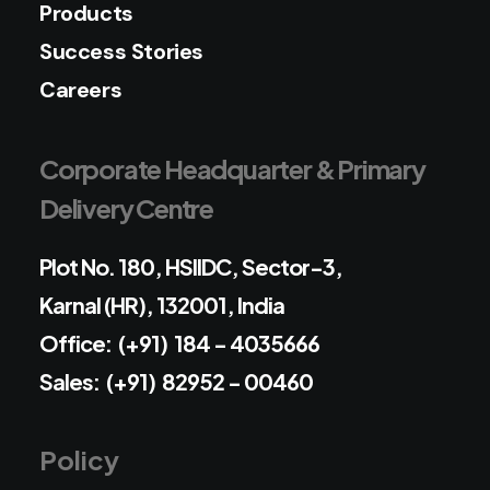
Products
Success Stories
Careers
Corporate Headquarter & Primary
Delivery Centre
Plot No. 180, HSIIDC, Sector-3,
Karnal (HR), 132001, India
Office: (+91) 184 - 4035666
Sales: (+91) 82952 - 00460
Policy