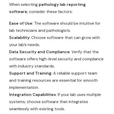
When selecting
pathology lab reporting
software
, consider these factors:
Ease of Use
: The software should be intuitive for
lab technicians and pathologists.
Scalability
: Choose software that can grow with
your lab’s needs.
Data Security and Compliance
: Verify that the
software offers high-level security and compliance
with industry standards.
Support and Training
: A reliable support team
and training resources are essential for smooth
implementation.
Integration Capabilities
: If your lab uses multiple
systems, choose software that integrates
seamlessly with existing tools.