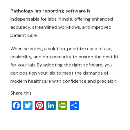
Pathology lab reporting software
is
indispensable for labs in India, offering enhanced
accuracy, streamlined workflows, and improved
patient care.
When selecting a solution, prioritize ease of use,
scalability, and data security to ensure the best fit
for your lab. By adopting the right software, you
can position your lab to meet the demands of
modern healthcare with confidence and precision.
Share this:
Facebook
Twitter
Pinterest
LinkedIn
PrintFriendly
Share