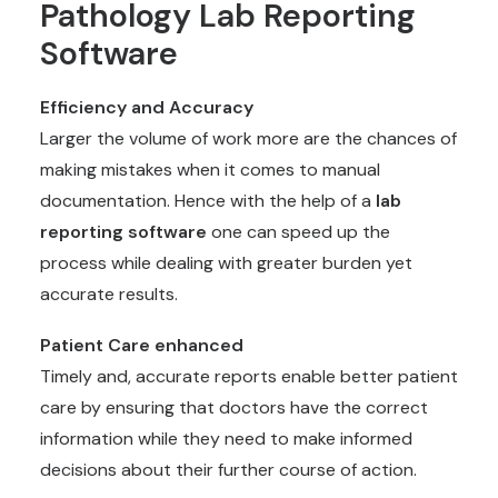
Pathology Lab Reporting
Software
Efficiency and Accuracy
Larger the volume of work more are the chances of
making mistakes when it comes to manual
documentation. Hence with the help of a
lab
reporting software
one can speed up the
process while dealing with greater burden yet
accurate results.
Patient Care enhanced
Timely and, accurate reports enable better patient
care by ensuring that doctors have the correct
information while they need to make informed
decisions about their further course of action.