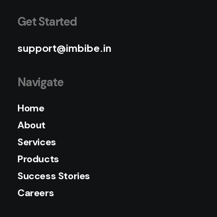
Get Started
support@imbibe.in
Navigate
Home
About
Services
Products
Success Stories
Careers