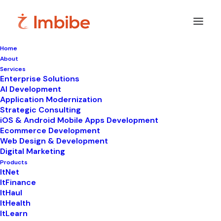
Home
About
Services
Enterprise Solutions
In
LIMS
•
October 6, 2025
•
5 Minutes
AI Development
Application Modernization
Make pathology lab
Strategic Consulting
iOS & Android Mobile Apps Development
reporting software
Ecommerce Development
Web Design & Development
your lab’s new best
Digital Marketing
friend!!
Products
ItNet
ItFinance
ItHaul
ItHealth
ItLearn