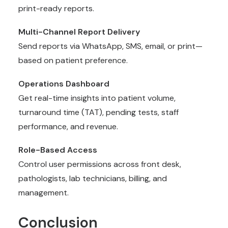
print-ready reports.
Multi-Channel Report Delivery
Send reports via WhatsApp, SMS, email, or print—
based on patient preference.
Operations Dashboard
Get real-time insights into patient volume,
turnaround time (TAT), pending tests, staff
performance, and revenue.
Role-Based Access
Control user permissions across front desk,
pathologists, lab technicians, billing, and
management.
Conclusion