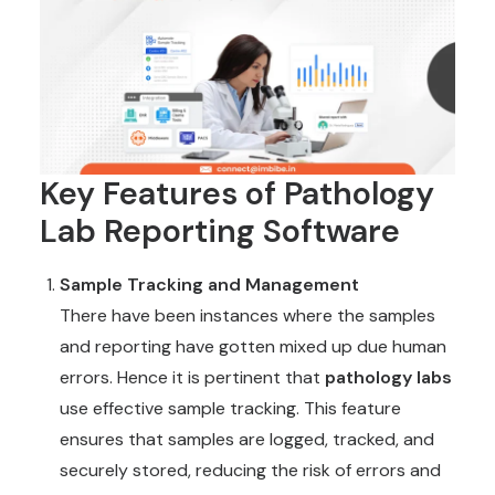
Key Features of Pathology
Lab Reporting Software
Sample Tracking and Management
There have been instances where the samples
and reporting have gotten mixed up due human
errors. Hence it is pertinent that
pathology labs
use effective sample tracking. This feature
ensures that samples are logged, tracked, and
securely stored, reducing the risk of errors and