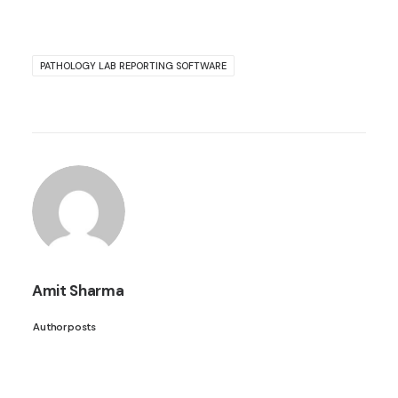
PATHOLOGY LAB REPORTING SOFTWARE
Amit Sharma
Author posts