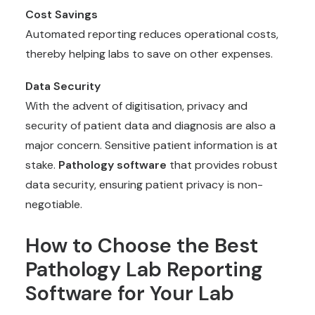
Cost Savings
Automated reporting reduces operational costs,
thereby helping labs to save on other expenses.
Data Security
With the advent of digitisation, privacy and
security of patient data and diagnosis are also a
major concern. Sensitive patient information is at
stake.
Pathology software
that provides robust
data security, ensuring patient privacy is non-
negotiable.
How to Choose the Best
Pathology Lab Reporting
Software for Your Lab