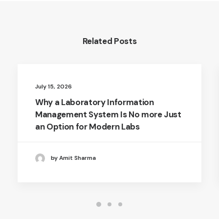
Related Posts
July 15, 2026
Why a Laboratory Information
Management System Is No more Just
an Option for Modern Labs
by Amit Sharma