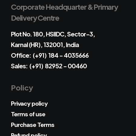
Corporate Headquarter & Primary
Delivery Centre
Plot No. 180, HSIIDC, Sector-3,
Karnal (HR), 132001, India
Office: (+91) 184 - 4035666
Sales: (+91) 82952 - 00460
Policy
Privacy policy
Terms of use
Purchase Terms
Refund policy