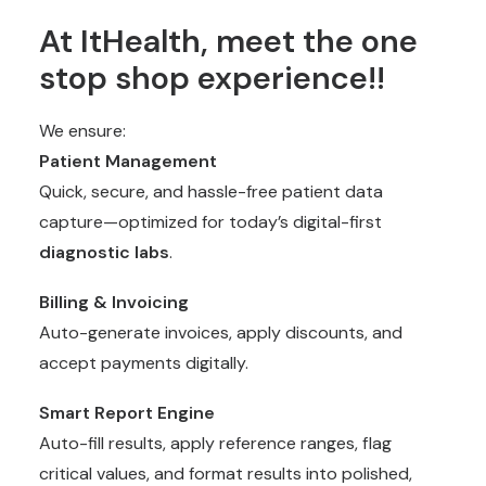
At ItHealth, meet the one
stop shop experience!!
We ensure:
Patient Management
Quick, secure, and hassle-free patient data
capture—optimized for today’s digital-first
diagnostic labs
.
Billing & Invoicing
Auto-generate invoices, apply discounts, and
accept payments digitally.
Smart Report Engine
Auto-fill results, apply reference ranges, flag
critical values, and format results into polished,