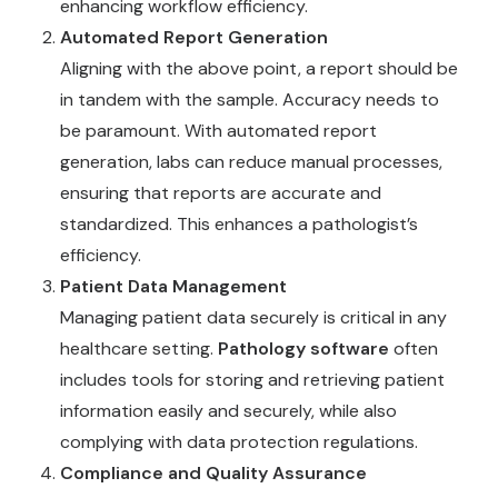
enhancing workflow efficiency.
Automated Report Generation
Aligning with the above point, a report should be
in tandem with the sample. Accuracy needs to
be paramount. With automated report
generation, labs can reduce manual processes,
ensuring that reports are accurate and
standardized. This enhances a pathologist’s
efficiency.
Patient Data Management
Managing patient data securely is critical in any
healthcare setting.
Pathology software
often
includes tools for storing and retrieving patient
information easily and securely, while also
complying with data protection regulations.
Compliance and Quality Assurance