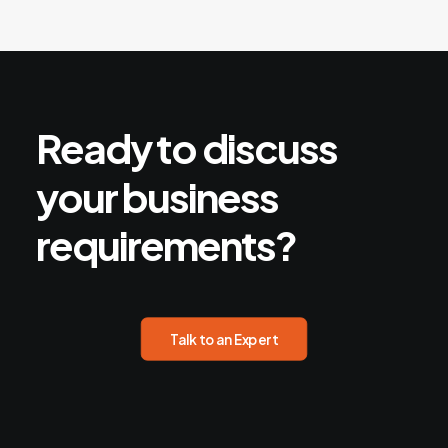
Ready
to
discuss
your
business
requirements?
Talk to an Expert