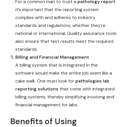
For a common man to trust a
pathology report
it’s important that the reporting system
complies with and adheres to industry
standards and regulations, whether they’re
national or international. Quality assurance tools
also ensure that test results meet the required
standards.
Billing and Financial Management
A billing system that is integrated in the
software would make the entire job seem like a
cake walk. One must look for
pathologies lab
reporting solutions
that come with integrated
billing systems, thereby simplifying invoicing and
financial management for labs.
Benefits of Using