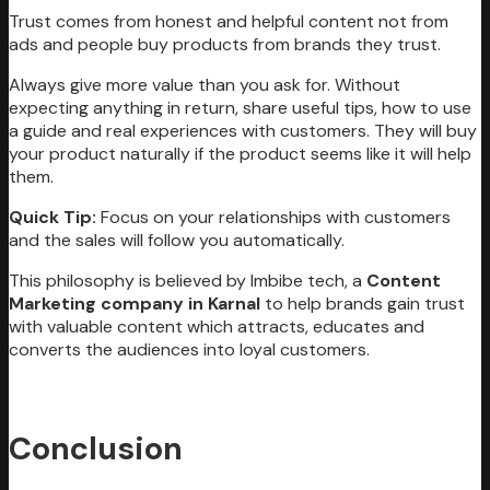
Trust comes from honest and helpful content not from
ads and people buy products from brands they trust.
Always give more value than you ask for. Without
expecting anything in return, share useful tips, how to use
a guide and real experiences with customers. They will buy
your product naturally if the product seems like it will help
them.
Quick Tip:
Focus on your relationships with customers
and the sales will follow you automatically.
This philosophy is believed by Imbibe tech, a
Content
Marketing company in Karnal
to help brands gain trust
with valuable content which attracts, educates and
converts the audiences into loyal customers.
Conclusion