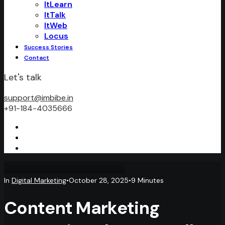
ItLearn
ItTalk
ItWeb
Locus
Success Stories
Contact
Let's talk
support@imbibe.in
+91-184-4035666
In
Digital Marketing
•
October 28, 2025
•
9 Minutes
Content Marketing