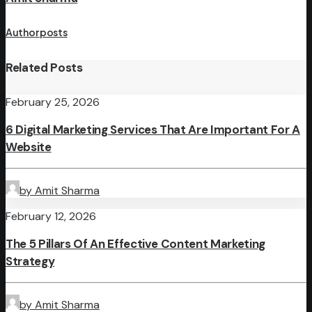
Author posts
Related Posts
February 25, 2026
6 Digital Marketing Services That Are Important For A
Website
by Amit Sharma
February 12, 2026
The 5 Pillars Of An Effective Content Marketing
Strategy
by Amit Sharma