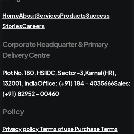
Home
About
Services
Products
Success
Stories
Careers
Corporate Headquarter & Primary
Delivery Centre
Plot No. 180, HSIIDC, Sector-3,
Karnal (HR),
132001, India
Office: (+91) 184 - 4035666
Sales:
(+91) 82952 - 00460
Policy
Privacy policy
Terms of use
Purchase Terms