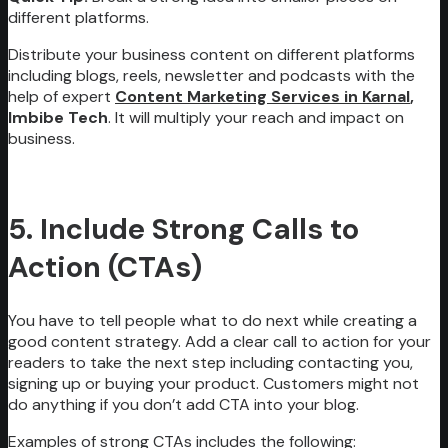
different platforms.
Distribute your business content on different platforms
including blogs, reels, newsletter and podcasts with the
help of expert
Content Marketing Services in Karnal
,
Imbibe Tech
. It will multiply your reach and impact on
business.
5. Include Strong Calls to
Action (CTAs)
You have to tell people what to do next while creating a
good content strategy. Add a clear call to action for your
readers to take the next step including contacting you,
signing up or buying your product. Customers might not
do anything if you don’t add CTA into your blog.
Examples of strong CTAs includes the following: