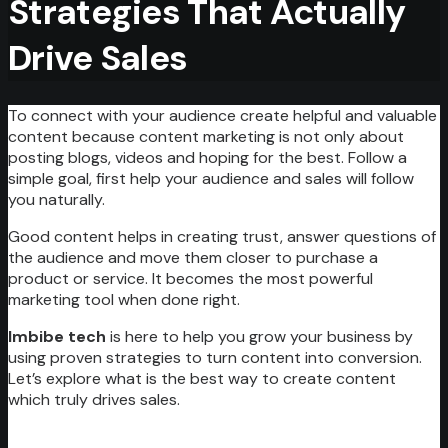
Strategies That Actually
Drive Sales
To connect with your audience create helpful and valuable
content because content marketing is not only about
posting blogs, videos and hoping for the best. Follow a
simple goal, first help your audience and sales will follow
you naturally.
Good content helps in creating trust, answer questions of
the audience and move them closer to purchase a
product or service. It becomes the most powerful
marketing tool when done right.
Imbibe tech
is here to help you grow your business by
using proven strategies to turn content into conversion.
Let’s explore what is the best way to create content
which truly drives sales.