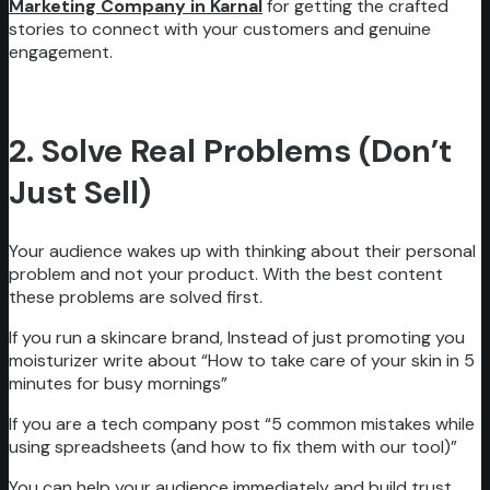
Marketing Company in Karnal
for getting the crafted
stories to connect with your customers and genuine
engagement.
2. Solve Real Problems (Don’t
Just Sell)
Your audience wakes up with thinking about their personal
problem and not your product. With the best content
these problems are solved first.
If you run a skincare brand, Instead of just promoting you
moisturizer write about “How to take care of your skin in 5
minutes for busy mornings”
If you are a tech company post “5 common mistakes while
using spreadsheets (and how to fix them with our tool)”
You can help your audience immediately and build trust