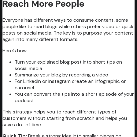
Reach More People
Everyone has different ways to consume content, some
people like to read blogs while others prefer video or quick
posts on social media. The key is to purpose your content
again into many different formats.
Here’s how:
Turn your explained blog post into short tips on
social media
Summarize your blog by recording a video
For LinkedIn or instagram create an infographic or
carousel
You can convert the tips into a short episode of your
podcast
This strategy helps you to reach different types of
customers without starting from scratch and helps you
save a lot of time.
Quick Tip:
Break a strong idea into smaller pieces on