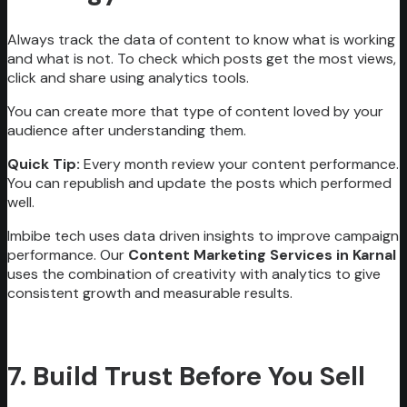
Always track the data of content to know what is working
and what is not. To check which posts get the most views,
click and share using analytics tools.
You can create more that type of content loved by your
audience after understanding them.
Quick Tip:
Every month review your content performance.
You can republish and update the posts which performed
well.
Imbibe tech uses data driven insights to improve campaign
performance. Our
Content Marketing Services in Karnal
uses the combination of creativity with analytics to give
consistent growth and measurable results.
7. Build Trust Before You Sell