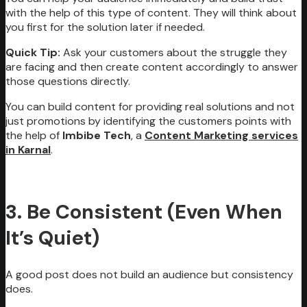
with the help of this type of content. They will think about
you first for the solution later if needed.
Quick Tip:
Ask your customers about the struggle they
are facing and then create content accordingly to answer
those questions directly.
You can build content for providing real solutions and not
just promotions by identifying the customers points with
the help of
Imbibe Tech
, a
Content Marketing services
in Karnal
.
3. Be Consistent (Even When
It’s Quiet)
A good post does not build an audience but consistency
does.