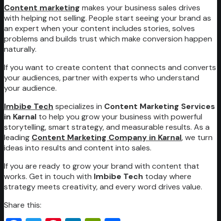
Content marketing
makes your business sales drives
with helping not selling. People start seeing your brand as
an expert when your content includes stories, solves
problems and builds trust which make conversion happen
naturally.
If you want to create content that connects and converts
your audiences, partner with experts who understand
your audience.
Imbibe Tech
specializes in
Content Marketing Services
in Karnal
to help you grow your business with powerful
storytelling, smart strategy, and measurable results. As a
leading
Content Marketing Company in Karnal
, we turn
ideas into results and content into sales.
If you are ready to grow your brand with content that
works. Get in touch with
Imbibe Tech
today where
strategy meets creativity, and every word drives value.
Share this: