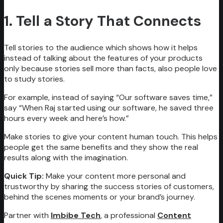
1. Tell a Story That Connects
Tell stories to the audience which shows how it helps
instead of talking about the features of your products
only because stories sell more than facts, also people love
to study stories.
For example, instead of saying “Our software saves time,”
say “When Raj started using our software, he saved three
hours every week and here’s how.”
Make stories to give your content human touch. This helps
people get the same benefits and they show the real
results along with the imagination.
Quick Tip:
Make your content more personal and
trustworthy by sharing the success stories of customers,
behind the scenes moments or your brand’s journey.
Partner with
Imbibe Tech
, a professional
Content