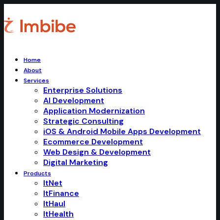
Home
About
Services
Enterprise Solutions
AI Development
Application Modernization
Strategic Consulting
iOS & Android Mobile Apps Development
Ecommerce Development
Web Design & Development
Digital Marketing
Products
ItNet
ItFinance
ItHaul
ItHealth