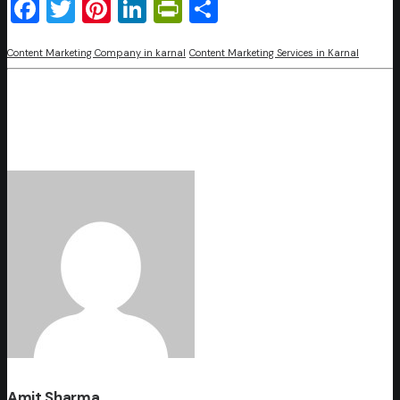
Facebook
Twitter
Pinterest
LinkedIn
PrintFriendly
Share
Content Marketing Company in karnal
Content Marketing Services in Karnal
Amit Sharma