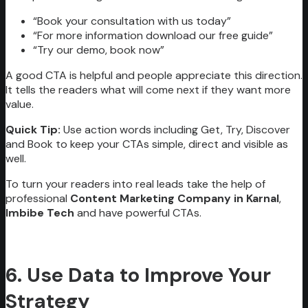
“Book your consultation with us today”
“For more information download our free guide”
“Try our demo, book now”
A good CTA is helpful and people appreciate this direction.
It tells the readers what will come next if they want more
value.
Quick Tip:
Use action words including Get, Try, Discover
and Book to keep your CTAs simple, direct and visible as
well.
To turn your readers into real leads take the help of
professional
Content Marketing Company in Karnal
,
Imbibe Tech
and have powerful CTAs.
6. Use Data to Improve Your
Strategy