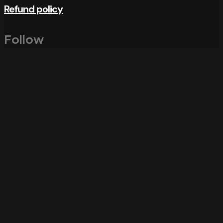
Refund policy
Follow