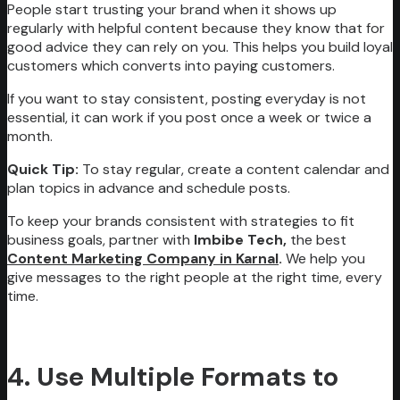
People start trusting your brand when it shows up
regularly with helpful content because they know that for
good advice they can rely on you. This helps you build loyal
customers which converts into paying customers.
If you want to stay consistent, posting everyday is not
essential, it can work if you post once a week or twice a
month.
Quick Tip:
To stay regular, create a content calendar and
plan topics in advance and schedule posts.
To keep your brands consistent with strategies to fit
business goals, partner with
Imbibe Tech,
the best
Content Marketing Company in Karnal
.
We help you
give messages to the right people at the right time, every
time.
4. Use Multiple Formats to