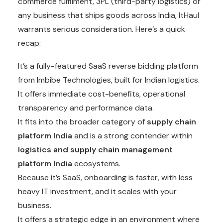
commerce fulfilment, 3PL (third-party logistics) or
any business that ships goods across India, ItHaul
warrants serious consideration. Here’s a quick
recap:
It’s a fully-featured SaaS reverse bidding platform
from Imbibe Technologies, built for Indian logistics.
It offers immediate cost-benefits, operational
transparency and performance data.
It fits into the broader category of
supply chain
platform Indi
a
and is a strong contender within
logistics and
supply chain
management
platform India
ecosystems.
Because it’s SaaS, onboarding is faster, with less
heavy IT investment, and it scales with your
business.
It offers a strategic edge in an environment where