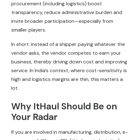
procurement (including logistics) boost
transparency, reduce administrative burden and
invite broader participation—especially from
smaller players.
In short: instead of a shipper paying whatever the
vendor asks, the vendor competes to earn your
business, thereby driving down cost and improving
service. In India’s context, where cost-sensitivity is
high and logistics margins are thin, this matters a
lot.
Why ItHaul Should Be on
Your Radar
If you are involved in manufacturing, distribution, e-