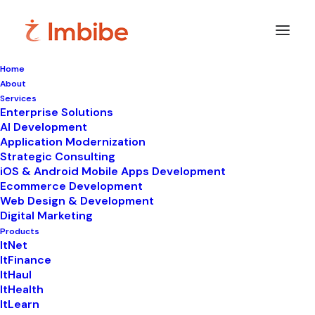
Home
About
Services
Enterprise Solutions
In
ItHaul
•
November 5, 2025
•
9 Minutes
AI Development
Application Modernization
The Challenge for
Strategic Consulting
iOS & Android Mobile Apps Development
India’s Supply Chain &
Ecommerce Development
Web Design & Development
Logistics Landscape
Digital Marketing
Products
ItNet
ItFinance
ItHaul
ItHealth
ItLearn