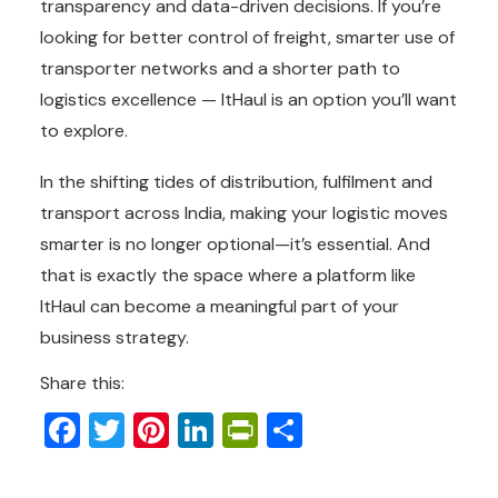
transparency and data-driven decisions. If you’re
looking for better control of freight, smarter use of
transporter networks and a shorter path to
logistics excellence — ItHaul is an option you’ll want
to explore.
In the shifting tides of distribution, fulfilment and
transport across India, making your logistic moves
smarter is no longer optional—it’s essential. And
that is exactly the space where a platform like
ItHaul can become a meaningful part of your
business strategy.
Share this:
Facebook
Twitter
Pinterest
LinkedIn
PrintFriendly
Share