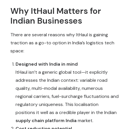
Why ItHaul Matters for
Indian Businesses
There are several reasons why ItHaul is gaining
traction as a go-to option in India’s logistics tech
space:
Designed with India in mind
ItHaul isn’t a generic global tool—it explicitly
addresses the Indian context: variable road
quality, multi-modal availability, numerous
regional carriers, fuel-surcharge fluctuations and
regulatory uniqueness. This localisation
positions it well as a credible player in the Indian
supply chain platform India
market.
Cost reduction potential