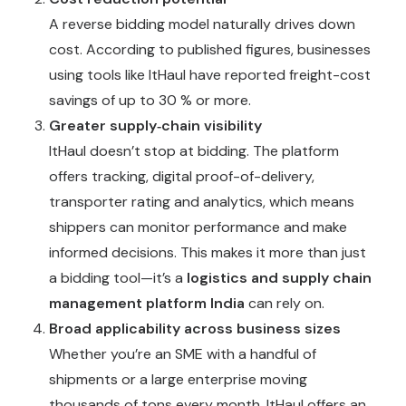
A reverse bidding model naturally drives down
cost. According to published figures, businesses
using tools like ItHaul have reported freight-cost
savings of up to 30 % or more.
Greater supply‐chain visibility
ItHaul doesn’t stop at bidding. The platform
offers tracking, digital proof-of-delivery,
transporter rating and analytics, which means
shippers can monitor performance and make
informed decisions. This makes it more than just
a bidding tool—it’s a
logistics and supply chain
management platform India
can rely on.
Broad applicability across business sizes
Whether you’re an SME with a handful of
shipments or a large enterprise moving
thousands of tons every month, ItHaul offers an