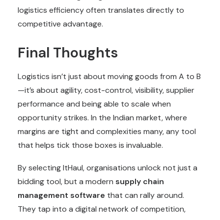
logistics efficiency often translates directly to
competitive advantage.
Final Thoughts
Logistics isn’t just about moving goods from A to B
—it’s about agility, cost-control, visibility, supplier
performance and being able to scale when
opportunity strikes. In the Indian market, where
margins are tight and complexities many, any tool
that helps tick those boxes is invaluable.
By selecting ItHaul, organisations unlock not just a
bidding tool, but a modern
supply chain
management software
that can rally around.
They tap into a digital network of competition,