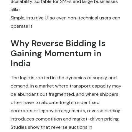
Scalability: suitable for SMEs and large businesses
alike
Simple, intuitive UI so even non-technical users can
operate it
Why Reverse Bidding Is
Gaining Momentum in
India
The logic is rooted in the dynamics of supply and
demand. In a market where transport capacity may
be abundant but fragmented, and where shippers
often have to allocate freight under fixed
contracts or legacy arrangements, reverse bidding
introduces competition and market-driven pricing.
Studies show that reverse auctions in