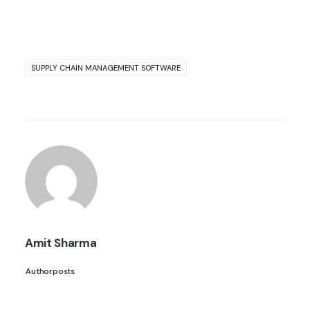
SUPPLY CHAIN MANAGEMENT SOFTWARE
Amit Sharma
Author posts