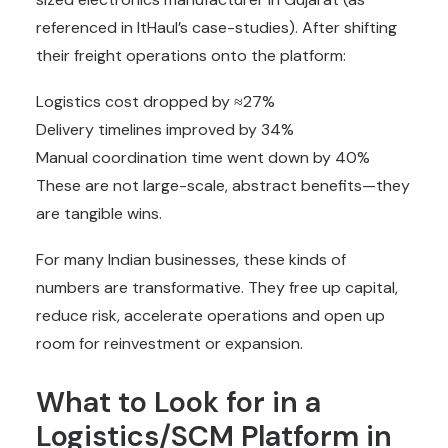
referenced in ItHaul’s case-studies). After shifting
their freight operations onto the platform:
Logistics cost dropped by ≈27%
Delivery timelines improved by 34%
Manual coordination time went down by 40%
These are not large-scale, abstract benefits—they
are tangible wins.
For many Indian businesses, these kinds of
numbers are transformative. They free up capital,
reduce risk, accelerate operations and open up
room for reinvestment or expansion.
What to Look for in a
Logistics/SCM Platform in