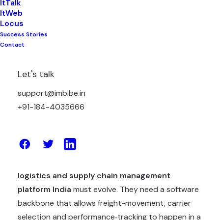
ItTalk
ItWeb
India is home to one of the world’s most complex
Locus
logistics networks. From multi-modal transport
Success Stories
lanes, small towns and big cities, to thousands of
Contact
fleets, warehouses and last-mile nodes, the
demands on any
supply chain platform India
Let's talk
must juggle are considerable. Traditional manual
support@imbibe.in
methods—phone calls to carriers, ad-hoc rate
+91-184-4035666
cards, endless email exchanges—often mean higher
freight costs, opaque processes and delayed
shipments.
Most businesses in India recognise that their
logistics and supply chain management
platform India
must evolve. They need a software
backbone that allows freight-movement, carrier
selection and performance‐tracking to happen in a