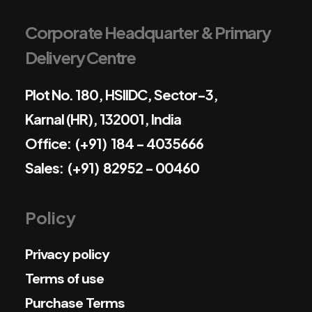
Corporate Headquarter & Primary
Delivery Centre
Plot No. 180, HSIIDC, Sector-3,
Karnal (HR), 132001, India
Office: (+91) 184 - 4035666
Sales: (+91) 82952 - 00460
Policy
Privacy policy
Terms of use
Purchase Terms