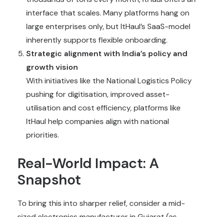
interface that scales. Many platforms hang on
large enterprises only, but ItHaul’s SaaS-model
inherently supports flexible onboarding.
Strategic alignment with India’s policy and
growth vision
With initiatives like the National Logistics Policy
pushing for digitisation, improved asset-
utilisation and cost efficiency, platforms like
ItHaul help companies align with national
priorities.
Real-World Impact: A
Snapshot
To bring this into sharper relief, consider a mid-
sized electronics manufacturer in Gujarat (as