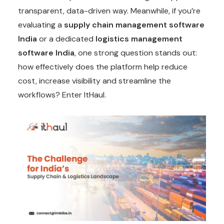
transparent, data-driven way. Meanwhile, if you’re
evaluating a
supply chain management software
India
or a dedicated
logistics management
software India
, one strong question stands out:
how effectively does the platform help reduce
cost, increase visibility and streamline the
workflows? Enter ItHaul.