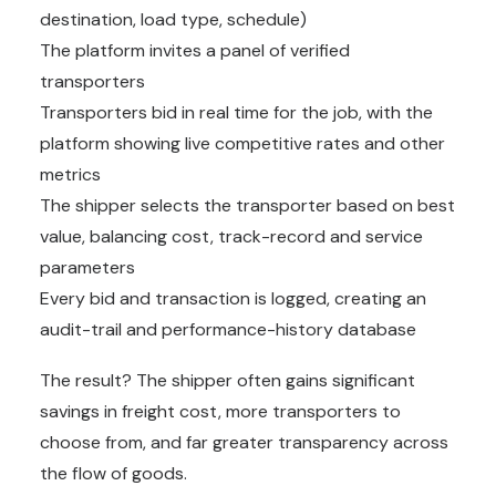
destination, load type, schedule)
The platform invites a panel of verified
transporters
Transporters bid in real time for the job, with the
platform showing live competitive rates and other
metrics
The shipper selects the transporter based on best
value, balancing cost, track-record and service
parameters
Every bid and transaction is logged, creating an
audit-trail and performance-history database
The result? The shipper often gains significant
savings in freight cost, more transporters to
choose from, and far greater transparency across
the flow of goods.