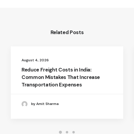
Related Posts
August 4, 2026
Reduce Freight Costs in India:
Common Mistakes That Increase
Transportation Expenses
by Amit Sharma