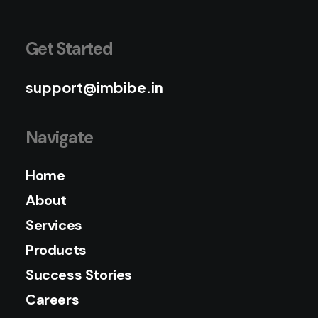
Get Started
support@imbibe.in
Navigate
Home
About
Services
Products
Success Stories
Careers