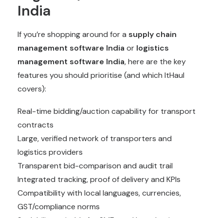
India
If you’re shopping around for a
supply chain
management software India
or
logistics
management software India
, here are the key
features you should prioritise (and which ItHaul
covers):
Real-time bidding/auction capability for transport
contracts
Large, verified network of transporters and
logistics providers
Transparent bid-comparison and audit trail
Integrated tracking, proof of delivery and KPIs
Compatibility with local languages, currencies,
GST/compliance norms