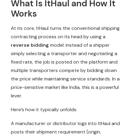
What Is ItHaul and How It
Works
At its core, ItHaul turns the conventional shipping
contracting process on its head by using a
reverse bidding
model: instead of a shipper
simply selecting a transporter and negotiating a
fixed rate, the job is posted on the platform and
multiple transporters compete by bidding down
the price while maintaining service standards. In a
price-sensitive market like India, this is a powerful
lever.
Here’s how it typically unfolds:
A manufacturer or distributor logs into ItHaul and
posts their shipment requirement (origin,