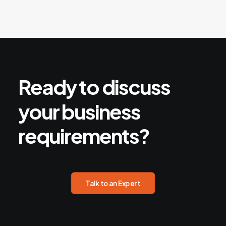
Ready
to
discuss
your
business
requirements?
Talk to an Expert