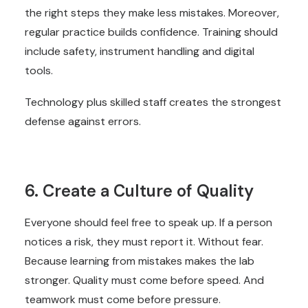
the right steps they make less mistakes. Moreover,
regular practice builds confidence. Training should
include safety, instrument handling and digital
tools.
Technology plus skilled staff creates the strongest
defense against errors.
6. Create a Culture of Quality
Everyone should feel free to speak up. If a person
notices a risk, they must report it. Without fear.
Because learning from mistakes makes the lab
stronger. Quality must come before speed. And
teamwork must come before pressure.