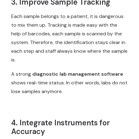
3. Improve Sample Tracking
Each sample belongs to a patient, it is dangerous
to mix them up. Tracking is made easy with the
help of barcodes, each sample is scanned by the
system. Therefore, the identification stays clear in
each step and staff always know where the sample
is.
A strong
diagnostic lab management software
shows real-time status. In other words, labs do not
lose samples anymore.
4. Integrate Instruments for
Accuracy