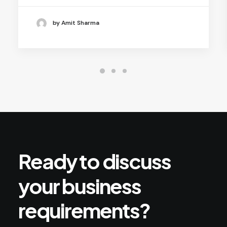
by Amit Sharma
Ready
to
discuss
your
business
requirements?