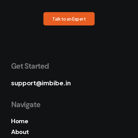
Talk to an Expert
Get Started
support@imbibe.in
Navigate
Home
About