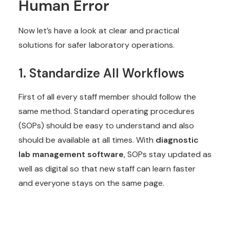
Human Error
Now let’s have a look at clear and practical
solutions for safer laboratory operations.
1. Standardize All Workflows
First of all every staff member should follow the
same method. Standard operating procedures
(SOPs) should be easy to understand and also
should be available at all times. With
diagnostic
lab management software
, SOPs stay updated as
well as digital so that new staff can learn faster
and everyone stays on the same page.