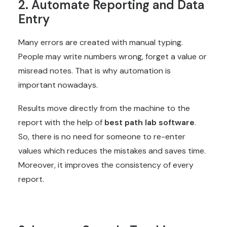
2. Automate Reporting and Data
Entry
Many errors are created with manual typing.
People may write numbers wrong, forget a value or
misread notes. That is why automation is
important nowadays.
Results move directly from the machine to the
report with the help of
best path lab software
.
So, there is no need for someone to re-enter
values which reduces the mistakes and saves time.
Moreover, it improves the consistency of every
report.