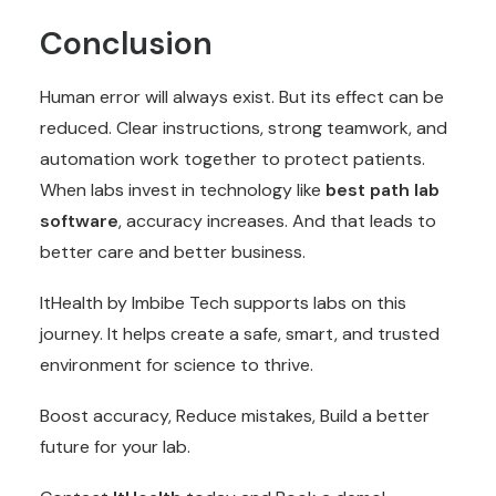
Conclusion
Human error will always exist. But its effect can be
reduced. Clear instructions, strong teamwork, and
automation work together to protect patients.
When labs invest in technology like
best path lab
software
, accuracy increases. And that leads to
better care and better business.
ItHealth by Imbibe Tech supports labs on this
journey. It helps create a safe, smart, and trusted
environment for science to thrive.
Boost accuracy, Reduce mistakes, Build a better
future for your lab.