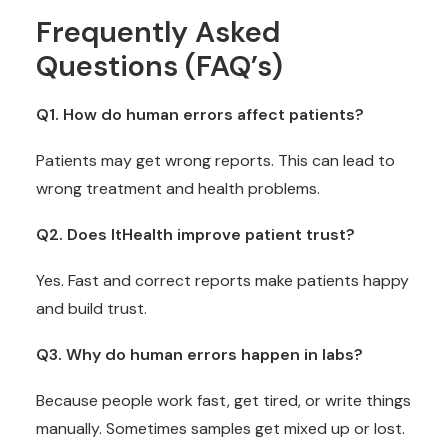
Frequently Asked
Questions (FAQ’s)
Q1. How do human errors affect patients?
Patients may get wrong reports. This can lead to
wrong treatment and health problems.
Q2. Does ItHealth improve patient trust?
Yes. Fast and correct reports make patients happy
and build trust.
Q3. Why do human errors happen in labs?
Because people work fast, get tired, or write things
manually. Sometimes samples get mixed up or lost.