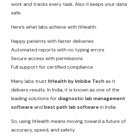
work and tracks every task. Also it keeps your data
safe.
Here’s what labs achieve with ItHealth:
Happy patients with faster deliveries
Automated reports with no typing errors
Secure access with permissions
Full support for certified compliance
Many labs trust
ItHealth by Imbibe Tech
as it
delivers results. In India, it is known as one of the
leading solutions for
diagnostic lab management
software
and
best path lab software
in India.
So, using ItHealth means moving toward a future of
accuracy, speed, and safety.