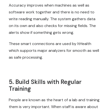
Accuracy improves when machines as well as
software work together and there is no need to
write reading manually. The system gathers data
on its own and also checks for missing fields. The
alerts show if something gets wrong.
These smart connections are used by ItHealth
which supports major analyzers for smooth as well
as safe processing.
5. Build Skills with Regular
Training
People are known as the heart of a lab and training
them is very important. When staff is aware about