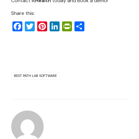
Contact
ItHealth
today and Book a demo!
Share this:
Facebook
Twitter
Pinterest
LinkedIn
PrintFriendly
Share
BEST PATH LAB SOFTWARE