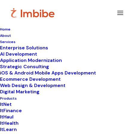
Home
About
Services
Enterprise Solutions
In
LIMS
•
December 2, 2025
•
8 Minutes
AI Development
Application Modernization
Reducing Human Error
Strategic Consulting
iOS & Android Mobile Apps Development
in Labs: Strategies for
Ecommerce Development
Web Design & Development
Safer and Smarter
Digital Marketing
Science
Products
ItNet
ItFinance
ItHaul
ItHealth
ItLearn