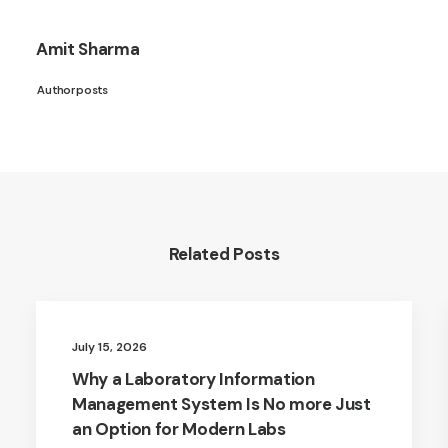
Amit Sharma
Author posts
Related Posts
July 15, 2026
Why a Laboratory Information
Management System Is No more Just
an Option for Modern Labs