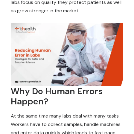
labs focus on quality they protect patients as well
as grow stronger in the market.
Why Do Human Errors
Happen?
At the same time many labs deal with many tasks.
Workers have to collect samples, handle machines
and enter data quickly which leads to fast pace