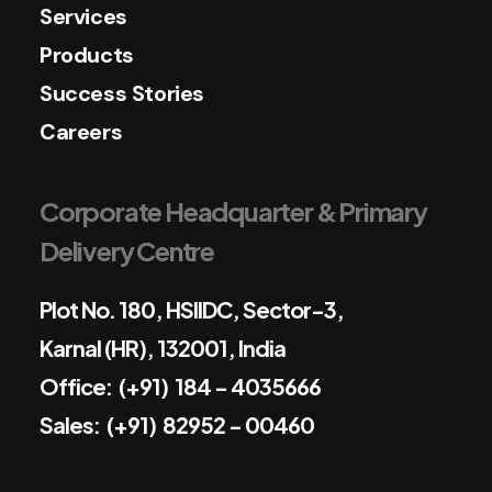
Services
Products
Success Stories
Careers
Corporate Headquarter & Primary
Delivery Centre
Plot No. 180, HSIIDC, Sector-3,
Karnal (HR), 132001, India
Office: (+91) 184 - 4035666
Sales: (+91) 82952 - 00460