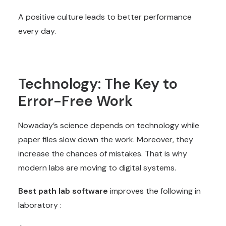
A positive culture leads to better performance
every day.
Technology: The Key to
Error-Free Work
Nowaday’s science depends on technology while
paper files slow down the work. Moreover, they
increase the chances of mistakes. That is why
modern labs are moving to digital systems.
Best path lab software
improves the following in
laboratory :