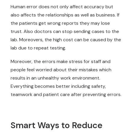
Human error does not only affect accuracy but
also affects the relationships as well as business. If
the patients get wrong reports they may lose
trust. Also doctors can stop sending cases to the
lab. Moreovers, the high cost can be caused by the
lab due to repeat testing.
Moreover, the errors make stress for staff and
people feel worried about their mistakes which
results in an unhealthy work environment.
Everything becomes better including safety,
teamwork and patient care after preventing errors.
Smart Ways to Reduce