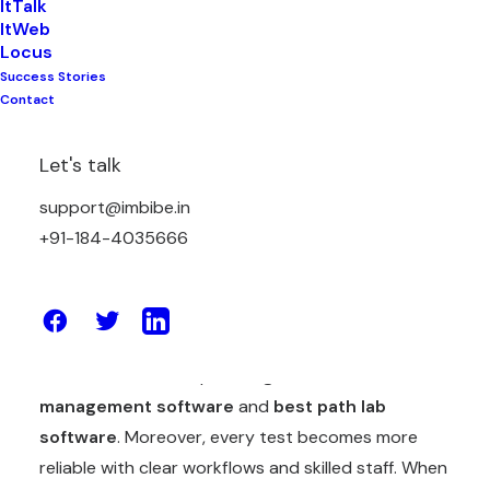
ItTalk
ItWeb
Locus
Success Stories
Mistakes can be made anywhere. Anyhow, a small
Contact
human error in a laboratory can make a big
problem, incorrect results can lead to wrong
Let's talk
treatment and harm patients. While delayed
reports reduce trust and poor accuracy damages
support@imbibe.in
the reputation of the lab. Therefore, In diagnostic
+91-184-4035666
labs today it is important to reduce human error.
Thankfully labs now have strong digital tools to
support accuracy. Labs can work faster and
smarter with the help of
diagnostic lab
management software
and
best path lab
software
. Moreover, every test becomes more
reliable with clear workflows and skilled staff. When