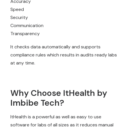
Accuracy
Speed
Security
Communication
Transparency
It checks data automatically and supports
compliance rules which results in audits ready labs
at any time.
Why Choose ItHealth by
Imbibe Tech?
ItHealth is a powerful as well as easy to use
software for labs of all sizes as it reduces manual