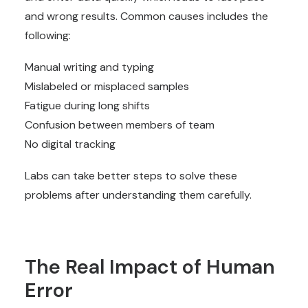
and wrong results. Common causes includes the
following:
Manual writing and typing
Mislabeled or misplaced samples
Fatigue during long shifts
Confusion between members of team
No digital tracking
Labs can take better steps to solve these
problems after understanding them carefully.
The Real Impact of Human
Error