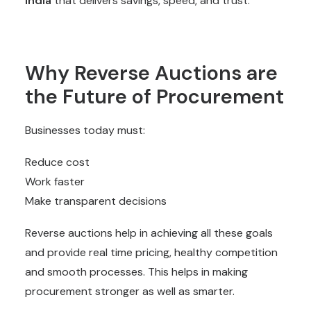
India
that delivers savings, speed, and trust.
Why Reverse Auctions are
the Future of Procurement
Businesses today must:
Reduce cost
Work faster
Make transparent decisions
Reverse auctions help in achieving all these goals
and provide real time pricing, healthy competition
and smooth processes. This helps in making
procurement stronger as well as smarter.