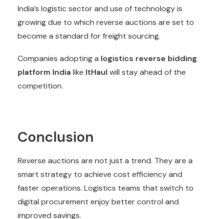
India’s logistic sector and use of technology is
growing due to which reverse auctions are set to
become a standard for freight sourcing.
Companies adopting a
logistics reverse bidding
platform
India
like
ItHaul
will stay ahead of the
competition.
Conclusion
Reverse auctions are not just a trend. They are a
smart strategy to achieve cost efficiency and
faster operations. Logistics teams that switch to
digital procurement enjoy better control and
improved savings.