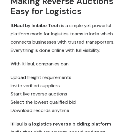
Making Reverse Auctions
Easy for Logistics
ItHaul by Imbibe Tech
is a simple yet powerful
platform made for logistics teams in India which
connects businesses with trusted transporters.
Everything is done online with full visibility.
With ItHaul, companies can:
Upload freight requirements
Invite verified suppliers
Start live reverse auctions
Select the lowest qualified bid
Download records anytime
ItHaul is a
logistics reverse bidding platform