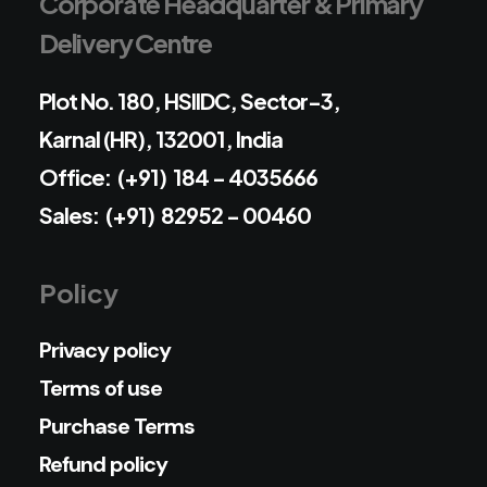
Corporate Headquarter & Primary
Delivery Centre
Plot No. 180, HSIIDC, Sector-3,
Karnal (HR), 132001, India
Office: (+91) 184 - 4035666
Sales: (+91) 82952 - 00460
Policy
Privacy policy
Terms of use
Purchase Terms
Refund policy