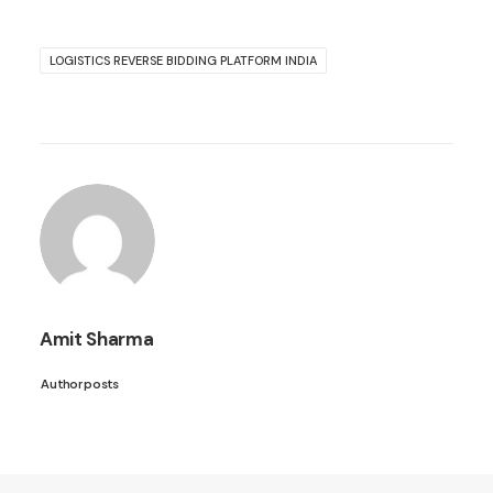
LOGISTICS REVERSE BIDDING PLATFORM INDIA
Amit Sharma
Author posts