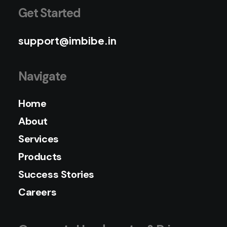
Get Started
support@imbibe.in
Navigate
Home
About
Services
Products
Success Stories
Careers