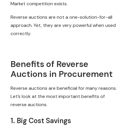
Market competition exists.
Reverse auctions are not a one-solution-for-all
approach. Yet, they are very powerful when used
correctly.
Benefits of Reverse
Auctions in Procurement
Reverse auctions are beneficial for many reasons.
Let’s look at the most important benefits of
reverse auctions.
1. Big Cost Savings