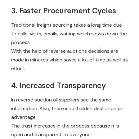
3. Faster Procurement Cycles
Traditional freight sourcing takes a long time due
to calls, visits, emails, waiting which slows down the
process.
With the help of reverse auctions decisions are
made in minutes which saves a lot of time as well as
effort.
4. Increased Transparency
In reverse auction all suppliers see the same
information. Also, there is no hidden deal or unfair
advantage.
The trust increases in the process because it is
open and transparent to everyone.