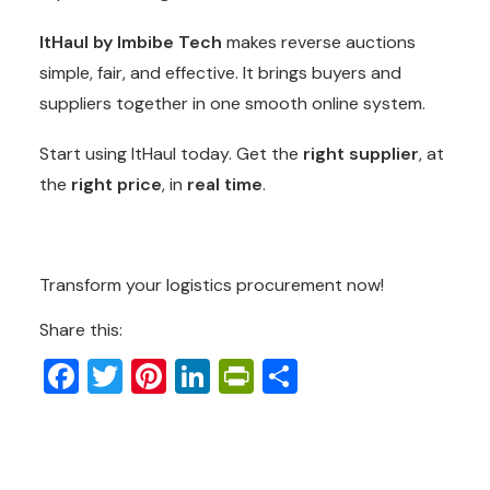
ItHaul by Imbibe Tech
makes reverse auctions
simple, fair, and effective. It brings buyers and
suppliers together in one smooth online system.
Start using ItHaul today. Get the
right supplier
, at
the
right price
, in
real time
.
Transform your logistics procurement now!
Share this:
Facebook
Twitter
Pinterest
LinkedIn
PrintFriendly
Share