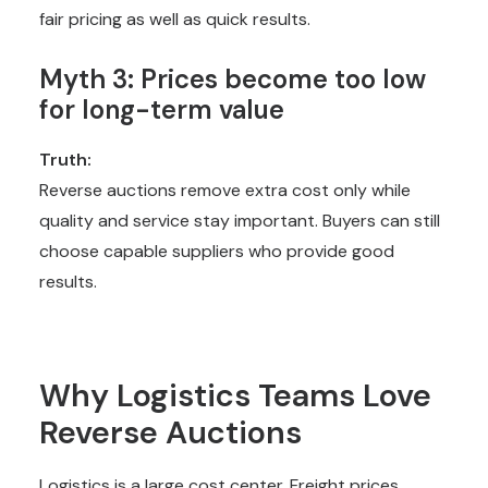
fair pricing as well as quick results.
Myth 3: Prices become too low
for long-term value
Truth:
Reverse auctions remove extra cost only while
quality and service stay important. Buyers can still
choose capable suppliers who provide good
results.
Why Logistics Teams Love
Reverse Auctions
Logistics is a large cost center. Freight prices