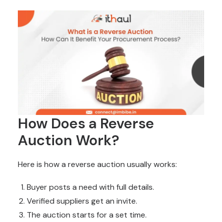
How Does a Reverse
Auction Work?
Here is how a reverse auction usually works:
Buyer posts a need with full details.
Verified suppliers get an invite.
The auction starts for a set time.