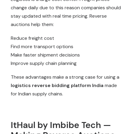
change daily due to this reason companies should
stay updated with real time pricing. Reverse
auctions help them:
Reduce freight cost
Find more transport options
Make faster shipment decisions
Improve supply chain planning
These advantages make a strong case for using a
logistics reverse bidding platform India
made
for Indian supply chains.
ItHaul by Imbibe Tech —