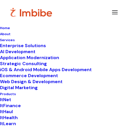
Home
About
Services
Enterprise Solutions
In
ItHaul
•
December 4, 2025
•
7 Minutes
AI Development
Application Modernization
What is a Reverse
Strategic Consulting
iOS & Android Mobile Apps Development
Auction and How Can
Ecommerce Development
Web Design & Development
It Benefit Your
Digital Marketing
Procurement Process?
Products
ItNet
ItFinance
ItHaul
ItHealth
ItLearn