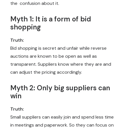
the confusion about it.
Myth 1: It is a form of bid
shopping
Truth:
Bid shopping is secret and unfair while reverse
auctions are known to be open as well as
transparent. Suppliers know where they are and
can adjust the pricing accordingly.
Myth 2: Only big suppliers can
win
Truth:
Small suppliers can easily join and spend less time
in meetings and paperwork. So they can focus on