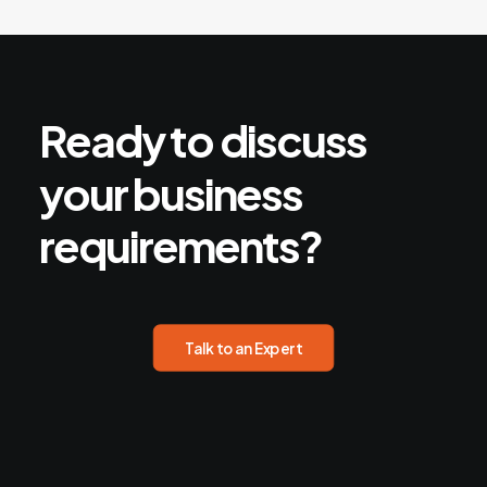
Ready
to
discuss
your
business
requirements?
Talk to an Expert