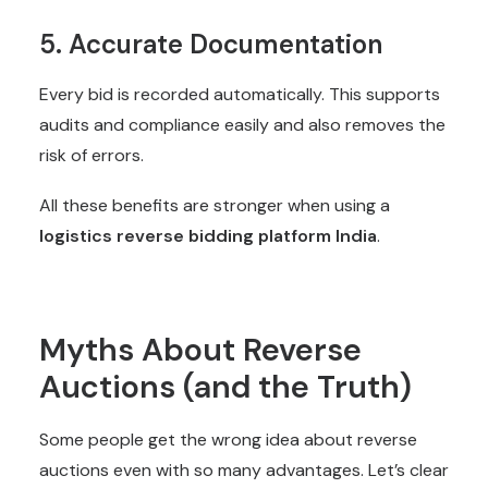
5. Accurate Documentation
Every bid is recorded automatically. This supports
audits and compliance easily and also removes the
risk of errors.
All these benefits are stronger when using a
logistics reverse bidding platform India
.
Myths About Reverse
Auctions (and the Truth)
Some people get the wrong idea about reverse
auctions even with so many advantages. Let’s clear