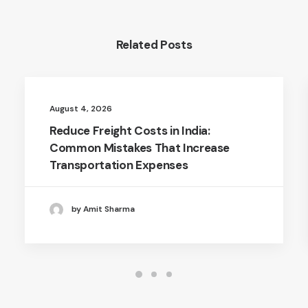
Related Posts
August 4, 2026
Reduce Freight Costs in India:
Common Mistakes That Increase
Transportation Expenses
by Amit Sharma