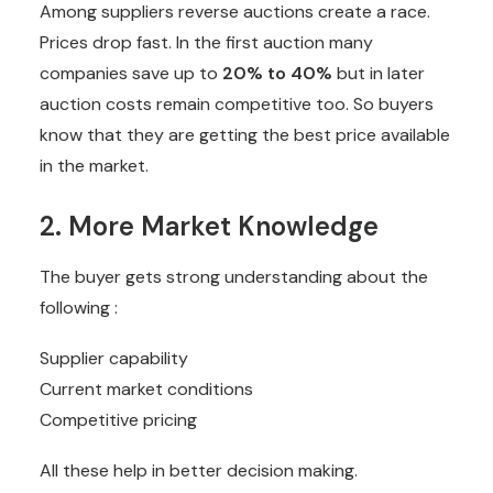
Among suppliers reverse auctions create a race.
Prices drop fast. In the first auction many
companies save up to
20% to 40%
but in later
auction costs remain competitive too. So buyers
know that they are getting the best price available
in the market.
2. More Market Knowledge
The buyer gets strong understanding about the
following :
Supplier capability
Current market conditions
Competitive pricing
All these help in better decision making.