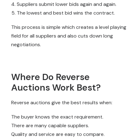
Suppliers submit lower bids again and again.
The lowest and best bid wins the contract.
This process is simple which creates a level playing
field for all suppliers and also cuts down long
negotiations.
Where Do Reverse
Auctions Work Best?
Reverse auctions give the best results when:
The buyer knows the exact requirement.
There are many capable suppliers.
Quality and service are easy to compare.