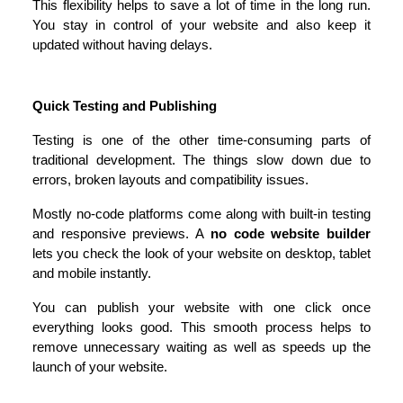
This flexibility helps to save a lot of time in the long run. 
You stay in control of your website and also keep it 
updated without having delays.
Quick Testing and Publishing
Testing is one of the other time-consuming parts of 
traditional development. The things slow down due to 
errors, broken layouts and compatibility issues.
Mostly no-code platforms come along with built-in testing 
and responsive previews. A 
no code website builder
lets you check the look of your website on desktop, tablet 
and mobile instantly.
You can publish your website with one click once 
everything looks good. This smooth process helps to 
remove unnecessary waiting as well as speeds up the 
launch of your website.