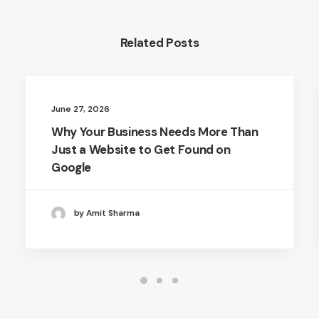
Related Posts
June 27, 2026
Why Your Business Needs More Than
Just a Website to Get Found on
Google
by Amit Sharma