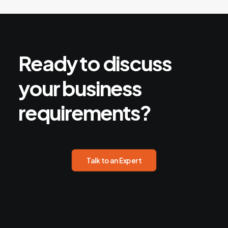
Ready
to
discuss
your
business
requirements?
Talk to an Expert