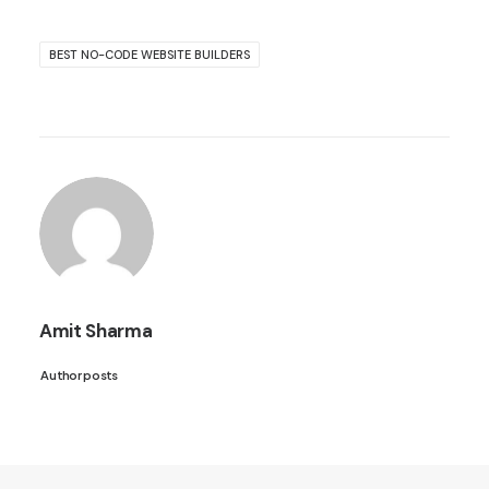
BEST NO-CODE WEBSITE BUILDERS
Amit Sharma
Author posts