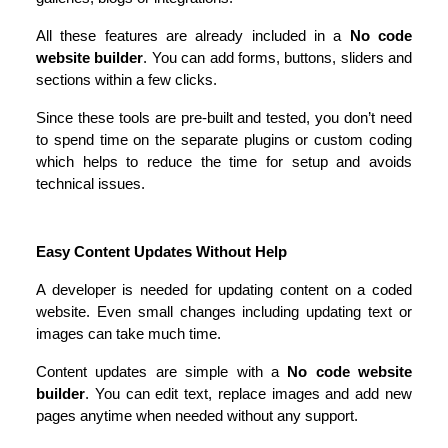
All these features are already included in a 
No code 
website builder
. You can add forms, buttons, sliders and 
sections within a few clicks.
Since these tools are pre-built and tested, you don’t need 
to spend time on the separate plugins or custom coding 
which helps to reduce the time for setup and avoids 
technical issues.
Easy Content Updates Without Help
A developer is needed for updating content on a coded 
website. Even small changes including updating text or 
images can take much time.
Content updates are simple with a 
No code website 
builder
. You can edit text, replace images and add new 
pages anytime when needed without any support.