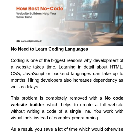
No Need to Learn Coding Languages
Coding is one of the biggest reasons why development of 
a website takes time. Learning in detail about HTML, 
CSS, JavaScript or backend languages can take up to 
months. Hiring developers also increases dependency as 
well as delays.
This problem is completely removed with a 
No code 
website builder
 which helps to create a full website 
without writing a code of a single line. You work with 
visual tools instead of complex programming.
As a result, you save a lot of time which would otherwise 