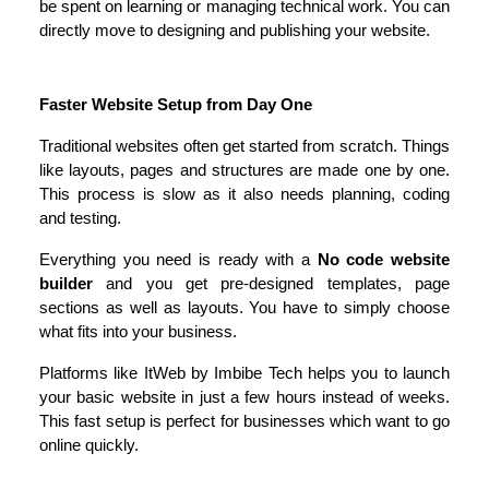
be spent on learning or managing technical work. You can 
directly move to designing and publishing your website.
Faster Website Setup from Day One
Traditional websites often get started from scratch. Things 
like layouts, pages and structures are made one by one. 
This process is slow as it also needs planning, coding 
and testing.
Everything you need is ready with a 
No code website 
builder
 and you get pre-designed templates, page 
sections as well as layouts. You have to simply choose 
what fits into your business.
Platforms like ItWeb by Imbibe Tech helps you to launch 
your basic website in just a few hours instead of weeks. 
This fast setup is perfect for businesses which want to go 
online quickly.