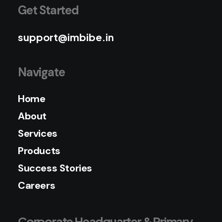
Get Started
support@imbibe.in
Navigate
Home
About
Services
Products
Success Stories
Careers
Corporate Headquarter & Primary