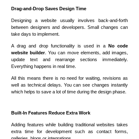
Drag-and-Drop Saves Design Time
Designing a website usually involves back-and-forth 
between designers and developers. Small changes can 
take days to implement.
A drag and drop functionality is used in a 
No code 
website builder
. You can move elements, add images, 
update text and rearrange sections immediately. 
Everything happens in real time.
All this means there is no need for waiting, revisions as 
well as technical delays. You can see changes instantly 
which helps to save a lot of time during the design phase.
Built-In Features Reduce Extra Work
Adding features while building traditional websites takes 
extra time for development such as contact forms, 
galleries, blogs or integrations.