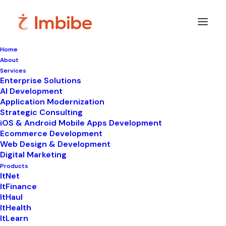
Home
About
Services
Enterprise Solutions
In
ItWeb
•
January 1, 2026
•
9 Minutes
AI Development
Application Modernization
How Best No-Code
Strategic Consulting
iOS & Android Mobile Apps Development
Website Builders Help
Ecommerce Development
Web Design & Development
You Save Time
Digital Marketing
Products
ItNet
ItFinance
ItHaul
ItHealth
ItLearn