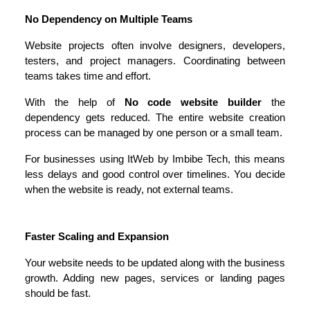
No Dependency on Multiple Teams
Website projects often involve designers, developers, 
testers, and project managers. Coordinating between 
teams takes time and effort.
With the help of 
No code website builder 
the 
dependency gets reduced. The entire website creation 
process can be managed by one person or a small team.
For businesses using ItWeb by Imbibe Tech, this means 
less delays and good control over timelines. You decide 
when the website is ready, not external teams. 
Faster Scaling and Expansion
Your website needs to be updated along with the business 
growth. Adding new pages, services or landing pages 
should be fast.