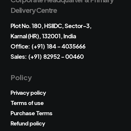
Delivery Centre
Plot No. 180, HSIIDC, Sector-3,
Karnal (HR), 132001, India
Office: (+91) 184 - 4035666
Sales: (+91) 82952 - 00460
Policy
Privacy policy
Terms of use
Purchase Terms
Refund policy