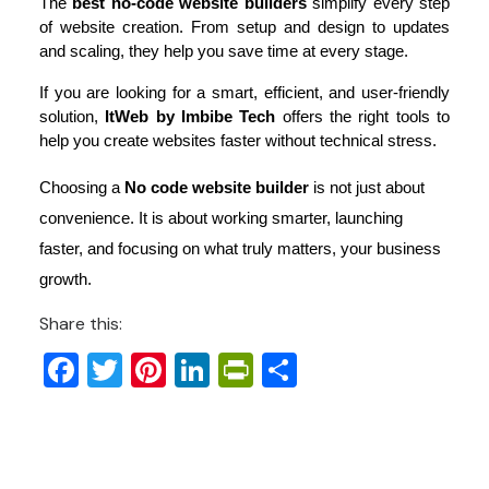
The 
best no-code website builders
 simplify every step 
of website creation. From setup and design to updates 
and scaling, they help you save time at every stage.
If you are looking for a smart, efficient, and user-friendly 
solution, 
ItWeb by Imbibe Tech
 offers the right tools to 
help you create websites faster without technical stress.
Choosing a
No code website builder
is not just about
convenience. It is about working smarter, launching
faster, and focusing on what truly matters, your business
growth.
Share this:
Facebook
Twitter
Pinterest
LinkedIn
PrintFriendly
Share