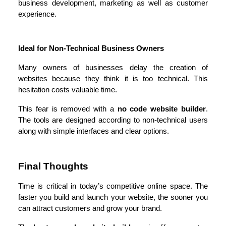
business development, marketing as well as customer 
experience.
Ideal for Non-Technical Business Owners
Many owners of businesses delay the creation of 
websites because they think it is too technical. This 
hesitation costs valuable time.
This fear is removed with a 
no code website builder
. 
The tools are designed according to non-technical users 
along with simple interfaces and clear options.
Final Thoughts
Time is critical in today’s competitive online space. The 
faster you build and launch your website, the sooner you 
can attract customers and grow your brand.