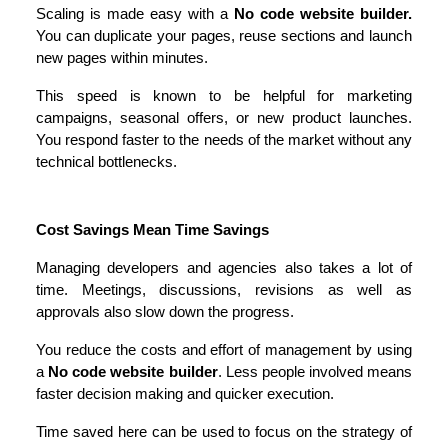
Scaling is made easy with a 
No code website builder.
You can duplicate your pages, reuse sections and launch 
new pages within minutes.
This speed is known to be helpful for marketing 
campaigns, seasonal offers, or new product launches. 
You respond faster to the needs of the market without any 
technical bottlenecks.
Cost Savings Mean Time Savings
Managing developers and agencies also takes a lot of 
time. Meetings, discussions, revisions as well as 
approvals also slow down the progress.
You reduce the costs and effort of management by using 
a 
No code website builder
. Less people involved means 
faster decision making and quicker execution.
Time saved here can be used to focus on the strategy of 