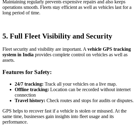
Maintaining regularly prevents expensive repairs and also keeps
operations smooth. Fleets stay efficient as well as vehicles last for a
long period of time.
5. Full Fleet Visibility and Security
Fleet security and visibility are important. A
vehicle GPS tracking
system in India
provides complete control on vehicles as well as
assets.
Features for Safety:
24/7 tracking:
Track all your vehicles on a live map.
Offline tracking:
Location can be recorded without internet
connection
Travel history:
Check routes and stops for audits or disputes.
GPS helps to recover fast if a vehicle is stolen or misused. At the
same time, businesses gain insights into fleet usage and its
performance.