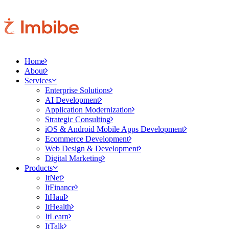
Home
About
Services
Enterprise Solutions
AI Development
Application Modernization
Strategic Consulting
iOS & Android Mobile Apps Development
Ecommerce Development
Web Design & Development
Digital Marketing
Products
ItNet
ItFinance
ItHaul
ItHealth
ItLearn
ItTalk