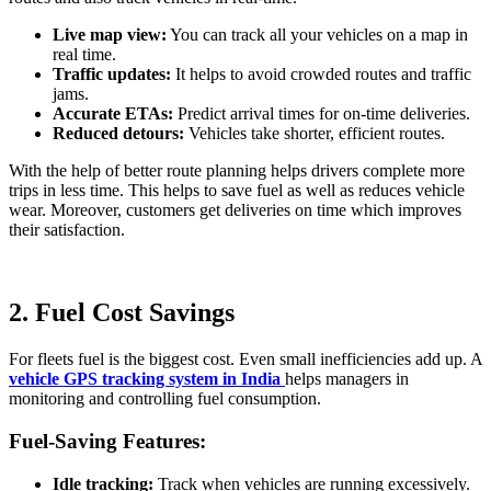
Live map view:
You can track all your vehicles on a map in
real time.
Traffic updates:
It helps to avoid crowded routes and traffic
jams.
Accurate ETAs:
Predict arrival times for on-time deliveries.
Reduced detours:
Vehicles take shorter, efficient routes.
With the help of better route planning helps drivers complete more
trips in less time. This helps to save fuel as well as reduces vehicle
wear. Moreover, customers get deliveries on time which improves
their satisfaction.
2. Fuel Cost Savings
For fleets fuel is the biggest cost. Even small inefficiencies add up. A
vehicle GPS tracking system in India
helps managers in
monitoring and controlling fuel consumption.
Fuel-Saving Features:
Idle tracking:
Track when vehicles are running excessively.