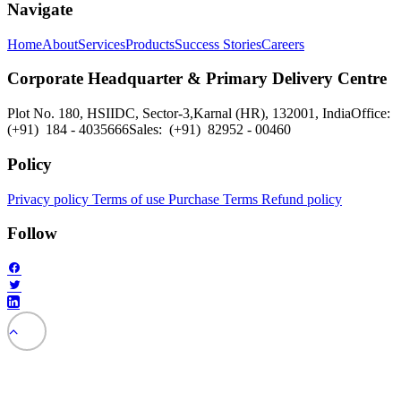
Navigate
Home
About
Services
Products
Success Stories
Careers
Corporate Headquarter & Primary Delivery Centre
Plot No. 180, HSIIDC, Sector-3,
Karnal (HR), 132001, India
Office:
(+91) 184 - 4035666
Sales: (+91) 82952 - 00460
Policy
Privacy policy
Terms of use
Purchase Terms
Refund policy
Follow