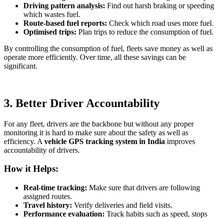
Driving pattern analysis:
Find out harsh braking or speeding
which wastes fuel.
Route-based fuel reports:
Check which road uses more fuel.
Optimised trips:
Plan trips to reduce the consumption of fuel.
By controlling the consumption of fuel, fleets save money as well as
operate more efficiently. Over time, all these savings can be
significant.
3. Better Driver Accountability
For any fleet, drivers are the backbone but without any proper
monitoring it is hard to make sure about the safety as well as
efficiency. A
vehicle GPS tracking system in India
improves
accountability of drivers.
How it Helps:
Real-time tracking:
Make sure that drivers are following
assigned routes.
Travel history:
Verify deliveries and field visits.
Performance evaluation:
Track habits such as speed, stops