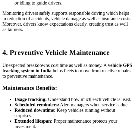
or idling to guide drivers.
Monitoring drivers safely supports responsible driving which helps
in reduction of accidents, vehicle damage as well as insurance costs.
Moreover, drivers know expectations clearly, creating trust as well
as fairness.
4. Preventive Vehicle Maintenance
Unexpected breakdowns cost time as well as money. A
vehicle GPS
tracking system in India
helps fleets to move from reactive repairs
to preventive maintenance.
Maintenance Benefits:
Usage tracking:
Understand how much each vehicle is used.
Scheduled reminders:
Alert managers when service is due.
Reduced downtime:
Keep vehicles running without
surprises.
Extended lifespan:
Proper maintenance protects your
investment.