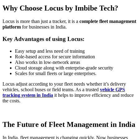
Why Choose Locus by Imbibe Tech?
Locus is more than just a tracker, it is a
complete fleet management
platform
for businesses in India.
Key Advantages of using Locus:
Easy setup and less need of training
Role-based access for secure information
Also works in low-network areas
Cloud storage along with enterprise-grade security
Scales for small fleets or large enterprises.
Locus adjust according to your fleet needs whether it’s delivery
vehicles, school buses or field teams. As a trusted
vehicle GPS
tracking system in India
it helps to improve efficiency and reduce
the costs.
The Future of Fleet Management in India
In India, fleet management is changing quickly. Now businesses