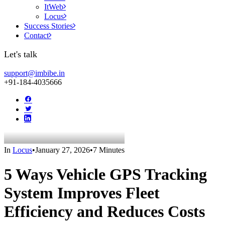
ItWeb
Locus
Success Stories
Contact
Let's talk
support@imbibe.in
+91-184-4035666
In
Locus
•
January 27, 2026
•
7 Minutes
5 Ways Vehicle GPS Tracking
System Improves Fleet
Efficiency and Reduces Costs