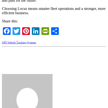
and plan for the future.
Choosing Locus means smarter fleet operations and a stronger, more
efficient business.
Share this:
Facebook
Twitter
Pinterest
LinkedIn
PrintFriendly
Share
GPS Vehicle Tracking Systems