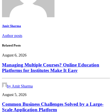
Amit Sharma
Author posts
Related Posts
August 6, 2026
Managing Multiple Courses? Online Education
Platforms for Institutes Make It Easy
by Amit Sharma
August 5, 2026
Common Business Challenges Solved by a Large-
Scale Application Platform