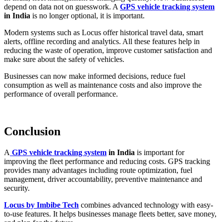
depend on data not on guesswork. A
GPS
vehicle tracking system
in India
is no longer optional, it is important.
Modern systems such as Locus offer historical travel data, smart
alerts, offline recording and analytics. All these features help in
reducing the waste of operation, improve customer satisfaction and
make sure about the safety of vehicles.
Businesses can now make informed decisions, reduce fuel
consumption as well as maintenance costs and also improve the
performance of overall performance.
Conclusion
A
GPS vehicle tracking system
in India
is important for
improving the fleet performance and reducing costs. GPS tracking
provides many advantages including route optimization, fuel
management, driver accountability, preventive maintenance and
security.
Locus by Imbibe Tech
combines advanced technology with easy-
to-use features. It helps businesses manage fleets better, save money,