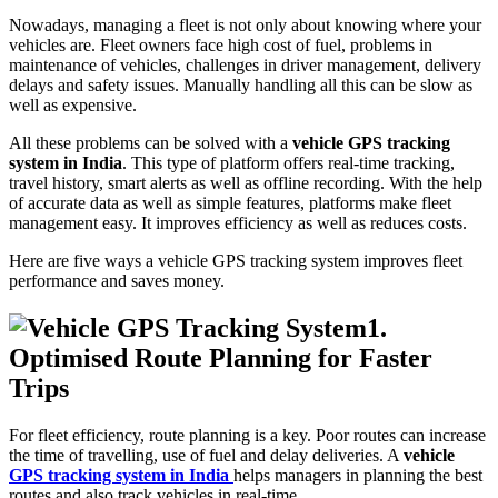
Nowadays, managing a fleet is not only about knowing where your
vehicles are. Fleet owners face high cost of fuel, problems in
maintenance of vehicles, challenges in driver management, delivery
delays and safety issues. Manually handling all this can be slow as
well as expensive.
All these problems can be solved with a
vehicle GPS tracking
system in India
. This type of platform offers real-time tracking,
travel history, smart alerts as well as offline recording. With the help
of accurate data as well as simple features, platforms make fleet
management easy. It improves efficiency as well as reduces costs.
Here are five ways a vehicle GPS tracking system improves fleet
performance and saves money.
1.
Optimised Route Planning for Faster
Trips
For fleet efficiency, route planning is a key. Poor routes can increase
the time of travelling, use of fuel and delay deliveries. A
vehicle
GPS tracking system in India
helps managers in planning the best
routes and also track vehicles in real-time.