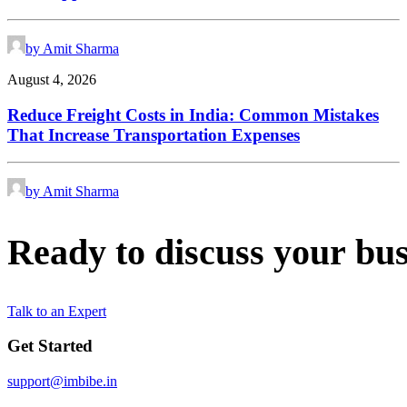
by Amit Sharma
August 4, 2026
Reduce Freight Costs in India: Common Mistakes
That Increase Transportation Expenses
by Amit Sharma
Ready
to
discuss
your
bus
Talk to an Expert
Get Started
support@imbibe.in