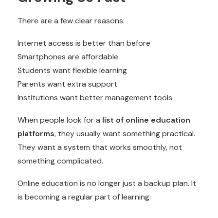
There are a few clear reasons:
Internet access is better than before
Smartphones are affordable
Students want flexible learning
Parents want extra support
Institutions want better management tools
When people look for a
list of
online education
platforms
, they usually want something practical.
They want a system that works smoothly, not
something complicated.
Online education is no longer just a backup plan. It
is becoming a regular part of learning.