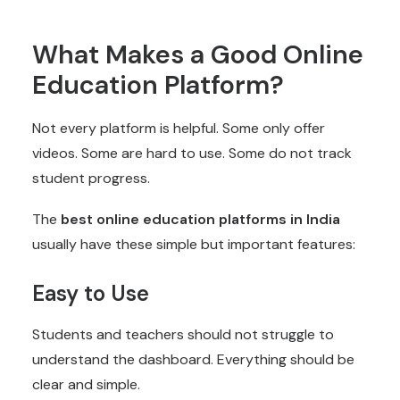
What Makes a Good Online
Education Platform?
Not every platform is helpful. Some only offer
videos. Some are hard to use. Some do not track
student progress.
The
best online education platforms in India
usually have these simple but important features:
Easy to Use
Students and teachers should not struggle to
understand the dashboard. Everything should be
clear and simple.