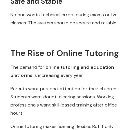
Safe and Stable
No one wants technical errors during exams or live
classes. The system should be secure and reliable.
The Rise of Online Tutoring
The demand for
online tutoring and education
platforms
is increasing every year.
Parents want personal attention for their children.
Students want doubt-clearing sessions. Working
professionals want skill-based training after office
hours.
Online tutoring makes learning flexible. But it only