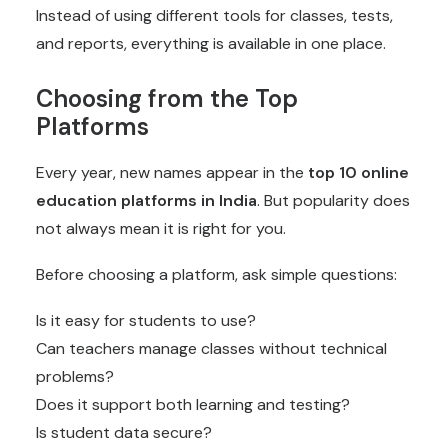
Instead of using different tools for classes, tests,
and reports, everything is available in one place.
Choosing from the Top
Platforms
Every year, new names appear in the
top 10
online
education platforms in India
. But popularity does
not always mean it is right for you.
Before choosing a platform, ask simple questions:
Is it easy for students to use?
Can teachers manage classes without technical
problems?
Does it support both learning and testing?
Is student data secure?