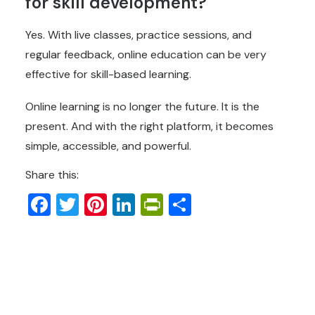
for skill development?
Yes. With live classes, practice sessions, and
regular feedback, online education can be very
effective for skill-based learning.
Online learning is no longer the future. It is the
present. And with the right platform, it becomes
simple, accessible, and powerful.
Share this:
Facebook
Twitter
Pinterest
LinkedIn
PrintFriendly
Share