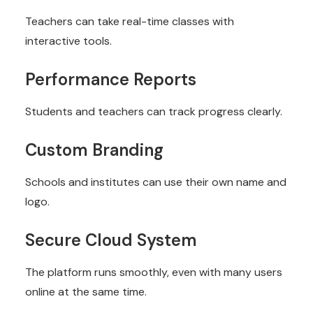
Teachers can take real-time classes with
interactive tools.
Performance Reports
Students and teachers can track progress clearly.
Custom Branding
Schools and institutes can use their own name and
logo.
Secure Cloud System
The platform runs smoothly, even with many users
online at the same time.