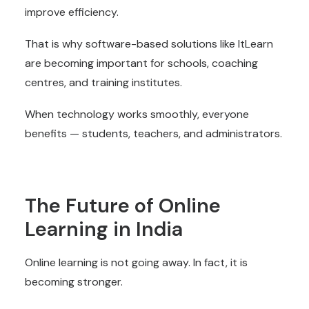
improve efficiency.
That is why software-based solutions like ItLearn
are becoming important for schools, coaching
centres, and training institutes.
When technology works smoothly, everyone
benefits — students, teachers, and administrators.
The Future of Online
Learning in India
Online learning is not going away. In fact, it is
becoming stronger.