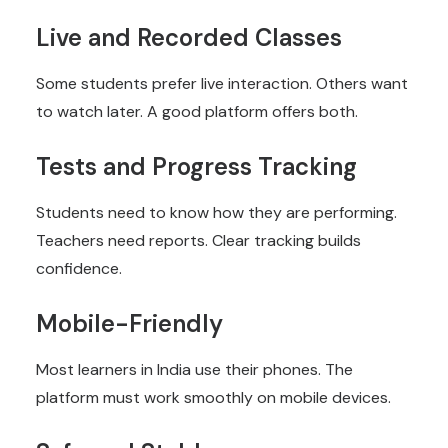
Live and Recorded Classes
Some students prefer live interaction. Others want
to watch later. A good platform offers both.
Tests and Progress Tracking
Students need to know how they are performing.
Teachers need reports. Clear tracking builds
confidence.
Mobile-Friendly
Most learners in India use their phones. The
platform must work smoothly on mobile devices.