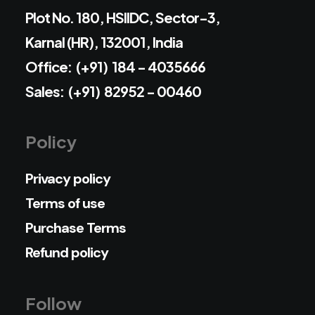
Plot No. 180, HSIIDC, Sector-3,
Karnal (HR), 132001, India
Office: (+91) 184 - 4035666
Sales: (+91) 82952 - 00460
Policy
Privacy policy
Terms of use
Purchase Terms
Refund policy
Follow