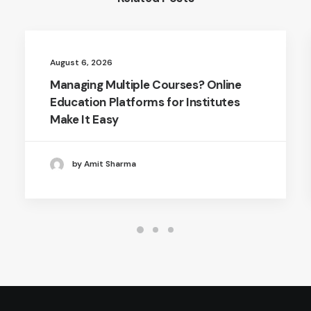
August 6, 2026
Managing Multiple Courses? Online
Education Platforms for Institutes
Make It Easy
by Amit Sharma