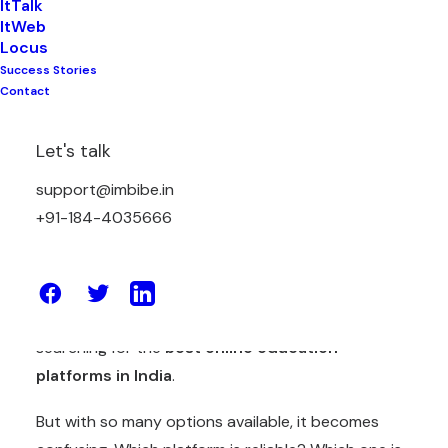
ItTalk
ItWeb
Locus
Success Stories
Contact
Education in India is changing fast.
Let's talk
Students are no longer learning only in classrooms.
support@imbibe.in
They attend live classes from home. They watch
+91-184-4035666
recorded lessons on their phones. They take tests
online. Teachers upload notes digitally. Schools
manage everything through software.
Because of this shift, many people are now
searching for the
best
online education
platforms in India
.
But with so many options available, it becomes