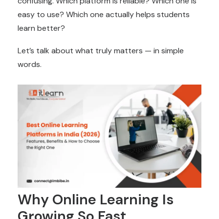
confusing. Which platform is reliable? Which one is
easy to use? Which one actually helps students
learn better?
Let’s talk about what truly matters — in simple
words.
Why Online Learning Is
Growing So Fast