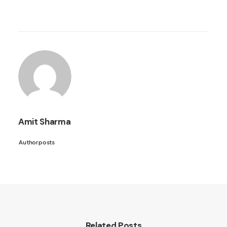
Amit Sharma
Author posts
Related Posts