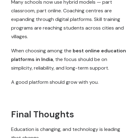
Many schools now use hybrid models — part
classroom, part online. Coaching centres are
expanding through digital platforms. Skill training
programs are reaching students across cities and
villages.
When choosing among the
best
online education
platforms
in India
, the focus should be on
simplicity, reliability, and long-term support.
A good platform should grow with you.
Final Thoughts
Education is changing, and technology is leading
that change.