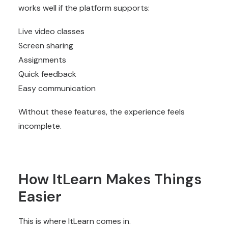
works well if the platform supports:
Live video classes
Screen sharing
Assignments
Quick feedback
Easy communication
Without these features, the experience feels
incomplete.
How ItLearn Makes Things
Easier
This is where ItLearn comes in.