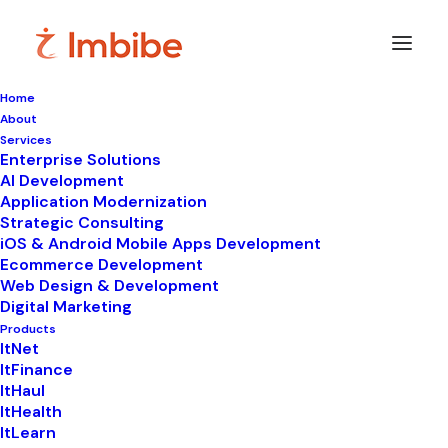
Home
About
Services
Enterprise Solutions
In
ItLearn
•
February 24, 2026
•
7 Minutes
AI Development
Application Modernization
Best Online Learning
Strategic Consulting
iOS & Android Mobile Apps Development
Platforms in India
Ecommerce Development
Web Design & Development
(2026): Features,
Digital Marketing
Benefits & How to
Products
ItNet
ItFinance
Choose the Right One
ItHaul
ItHealth
ItLearn