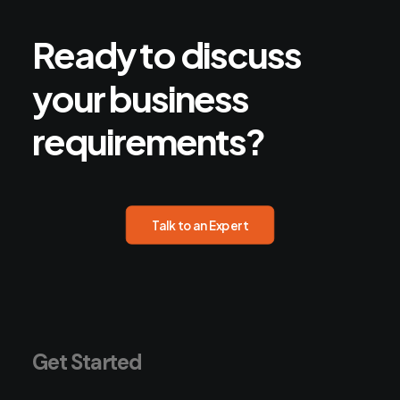
Ready
to
discuss
your
business
requirements?
Talk to an Expert
Get Started