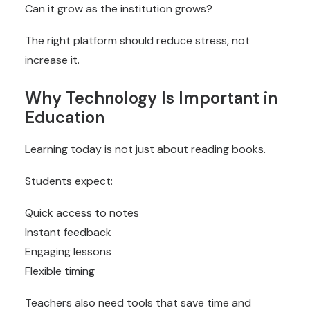
Can it grow as the institution grows?
The right platform should reduce stress, not
increase it.
Why Technology Is Important in
Education
Learning today is not just about reading books.
Students expect:
Quick access to notes
Instant feedback
Engaging lessons
Flexible timing
Teachers also need tools that save time and