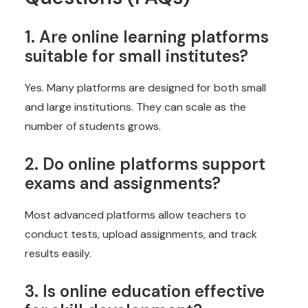
1. Are online learning platforms
suitable for small institutes?
Yes. Many platforms are designed for both small
and large institutions. They can scale as the
number of students grows.
2. Do online platforms support
exams and assignments?
Most advanced platforms allow teachers to
conduct tests, upload assignments, and track
results easily.
3. Is online education effective