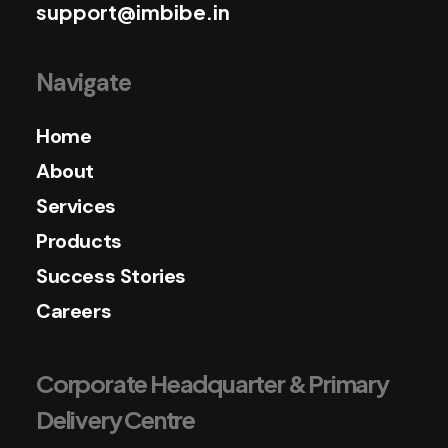
support@imbibe.in
Navigate
Home
About
Services
Products
Success Stories
Careers
Corporate Headquarter & Primary
Delivery Centre