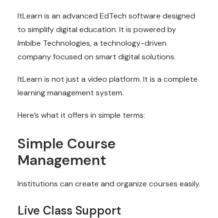
ItLearn is an advanced
EdTech software
designed
to simplify digital education. It is powered by
Imbibe Technologies, a technology-driven
company focused on smart digital solutions.
ItLearn is not just a video platform. It is a complete
learning management system.
Here’s what it offers in simple terms:
Simple Course
Management
Institutions can create and organize courses easily.
Live Class Support