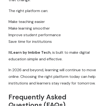
The right platform can:
Make teaching easier
Make learning smoother
Improve student performance
Save time for institutions
ItLearn by Imbibe Tech
, is built to make digital
education simple and effective.
In 2026 and beyond, learning will continue to move
online. Choosing the right platform today can help
institutions and learners stay ready for tomorrow.
Frequently Asked
Questions (FAQs)