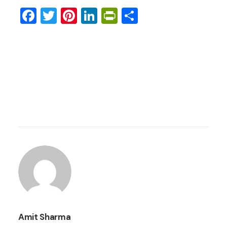
Facebook
Twitter
Pinterest
LinkedIn
PrintFriendly
Share
Amit Sharma