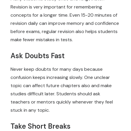
Revision is very important for remembering
concepts for a longer time. Even 15-20 minutes of
revision daily can improve memory and confidence
before exams, regular revision also helps students
make fewer mistakes in tests.
Ask Doubts Fast
Never keep doubts for many days because
confusion keeps increasing slowly. One unclear
topic can affect future chapters also and make
studies difficult later. Students should ask
teachers or mentors quickly whenever they feel
stuck in any topic.
Take Short Breaks