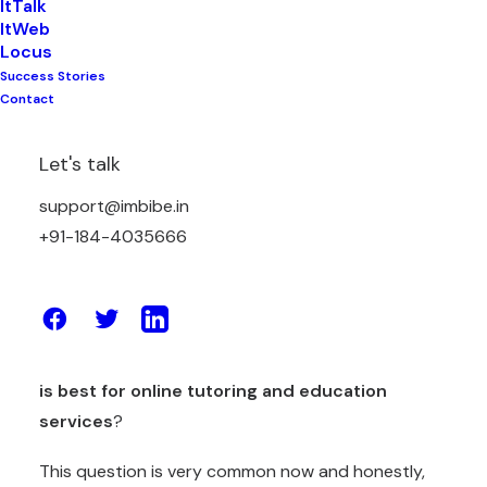
ItTalk
ItWeb
Locus
Success Stories
These days studies are not easy for students,
Contact
school pressure is high and competition is also too
much. Parents also worry because children spend
Let's talk
time on phones but still marks are low. Many
support@imbibe.in
students attend coaching classes daily but still
+91-184-4035666
feel confused in subjects like Maths, English,
Science, and Accounts.
Because of this, many parents now search online
and ask one common question —
which platform
is best for online tutoring and education
services
?
This question is very common now and honestly,