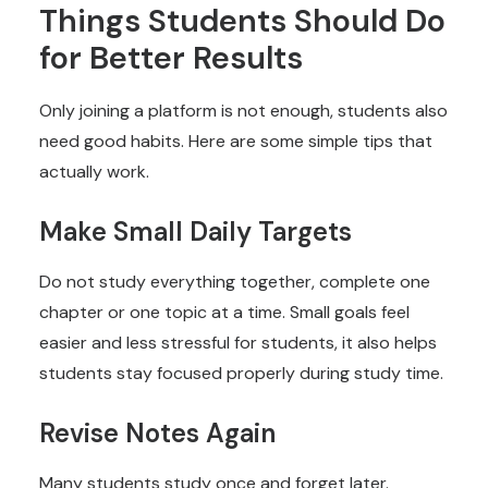
Things Students Should Do
for Better Results
Only joining a platform is not enough, students also
need good habits. Here are some simple tips that
actually work.
Make Small Daily Targets
Do not study everything together, complete one
chapter or one topic at a time. Small goals feel
easier and less stressful for students, it also helps
students stay focused properly during study time.
Revise Notes Again
Many students study once and forget later.