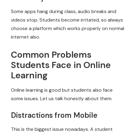
Some apps hang during class, audio breaks and
videos stop. Students become irritated, so always
choose a platform which works properly on normal
internet also.
Common Problems
Students Face in Online
Learning
Online learning is good but students also face
some issues. Let us talk honestly about them.
Distractions from Mobile
This is the biggest issue nowadays. A student