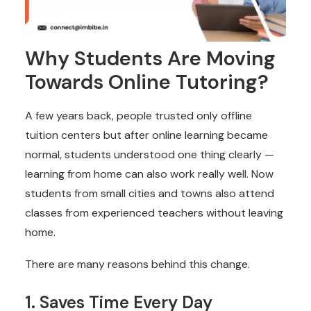
Why Students Are Moving
Towards Online Tutoring?
A few years back, people trusted only offline
tuition centers but after online learning became
normal, students understood one thing clearly —
learning from home can also work really well. Now
students from small cities and towns also attend
classes from experienced teachers without leaving
home.
There are many reasons behind this change.
1. Saves Time Every Day