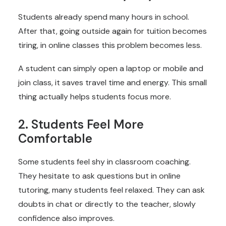
Students already spend many hours in school.
After that, going outside again for tuition becomes
tiring, in online classes this problem becomes less.
A student can simply open a laptop or mobile and
join class, it saves travel time and energy. This small
thing actually helps students focus more.
2. Students Feel More
Comfortable
Some students feel shy in classroom coaching.
They hesitate to ask questions but in online
tutoring, many students feel relaxed. They can ask
doubts in chat or directly to the teacher, slowly
confidence also improves.