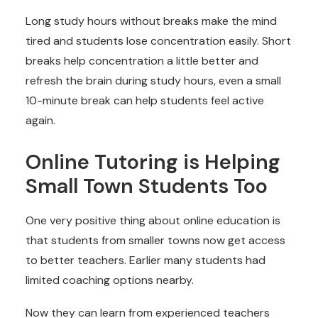
Long study hours without breaks make the mind
tired and students lose concentration easily. Short
breaks help concentration a little better and
refresh the brain during study hours, even a small
10-minute break can help students feel active
again.
Online Tutoring is Helping
Small Town Students Too
One very positive thing about online education is
that students from smaller towns now get access
to better teachers. Earlier many students had
limited coaching options nearby.
Now they can learn from experienced teachers