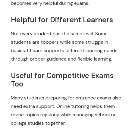
becomes very helpful during exams.
Helpful for Different Learners
Not every student has the same level. Some
students are toppers while some struggle in
basics. ItLearn supports different learning needs
through proper guidance and flexible learning.
Useful for Competitive Exams
Too
Many students preparing for entrance exams also
need extra support. Online tutoring helps them
revise topics regularly while managing school or
college studies together.