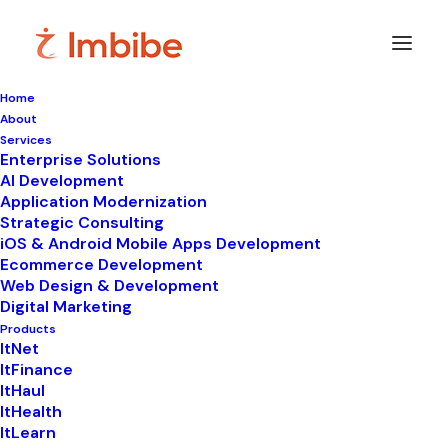
Home
About
Services
Enterprise Solutions
In
Uncategorized
,
ItLearn
•
May 22, 2026
•
11
AI Development
Minutes
Application Modernization
Unlock Better Grades
Strategic Consulting
iOS & Android Mobile Apps Development
with Online Platform
Ecommerce Development
Web Design & Development
for Tutoring and
Digital Marketing
Products
Education Services
ItNet
ItFinance
ItHaul
ItHealth
ItLearn