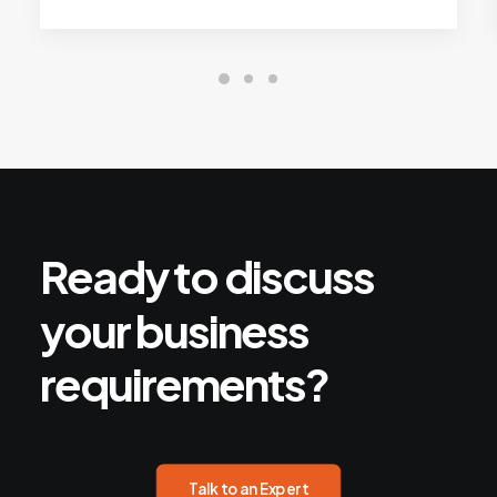
Ready
to
discuss
your
business
requirements?
Talk to an Expert