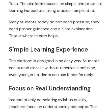
Tech. The platform focuses on simple and practical
learning instead of making studies complicated.
Many students today do not need pressure, they
need proper guidance and a clear explanation.
That is where ItLearn helps.
Simple Learning Experience
The platform is designed in an easy way. Students
can attend classes without technical confusion,
even younger students can use it comfortably.
Focus on Real Understanding
Instead of only completing syllabus quickly,
teachers focus on understanding concepts. This