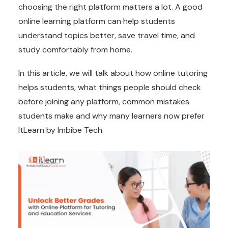
choosing the right platform matters a lot. A good
online learning platform can help students
understand topics better, save travel time, and
study comfortably from home.
In this article, we will talk about how online tutoring
helps students, what things people should check
before joining any platform, common mistakes
students make and why many learners now prefer
ItLearn by Imbibe Tech.