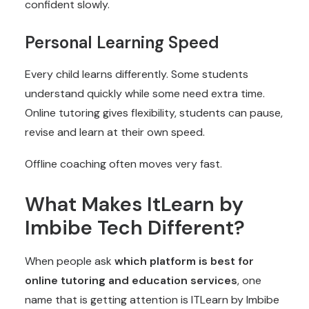
confident slowly.
Personal Learning Speed
Every child learns differently. Some students
understand quickly while some need extra time.
Online tutoring gives flexibility, students can pause,
revise and learn at their own speed.
Offline coaching often moves very fast.
What Makes ItLearn by
Imbibe Tech Different?
When people ask
which platform is best for
online tutoring and education services
, one
name that is getting attention is ITLearn by Imbibe