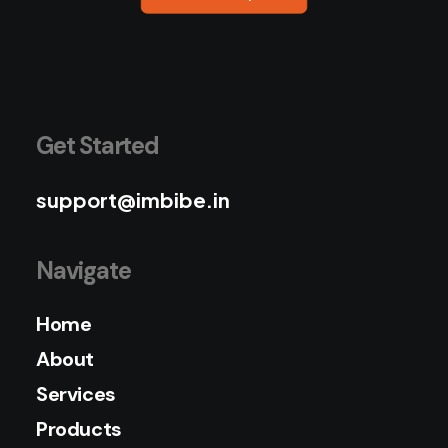
Get Started
support@imbibe.in
Navigate
Home
About
Services
Products