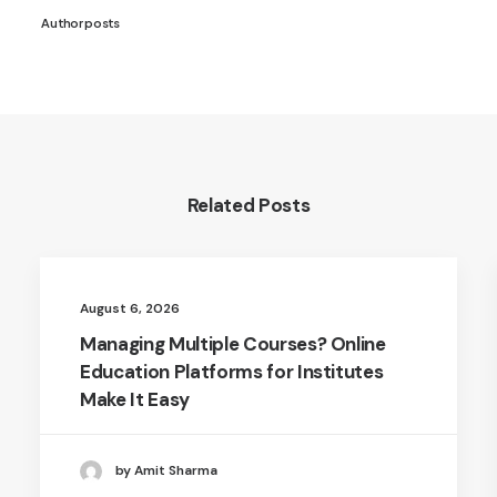
Author posts
Related Posts
August 6, 2026
Managing Multiple Courses? Online
Education Platforms for Institutes
Make It Easy
by Amit Sharma