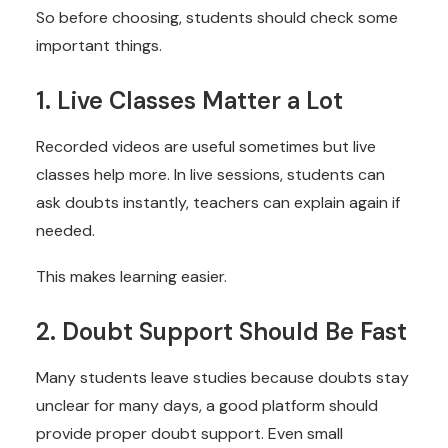
So before choosing, students should check some
important things.
1. Live Classes Matter a Lot
Recorded videos are useful sometimes but live
classes help more. In live sessions, students can
ask doubts instantly, teachers can explain again if
needed.
This makes learning easier.
2. Doubt Support Should Be Fast
Many students leave studies because doubts stay
unclear for many days, a good platform should
provide proper doubt support. Even small