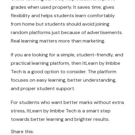
grades when used properly. It saves time, gives
flexibility and helps students learn comfortably
from home but students should avoid joining
random platforms just because of advertisements.
Real learning matters more than marketing.
If you are looking for a simple, student-friendly, and
practical learning platform, then ItLearn by Imbibe
Tech is a good option to consider. The platform
focuses on easy learning, better understanding,
and proper student support.
For students who want better marks without extra
stress, ItLearn by Imbibe Tech is a smart step
towards better learning and brighter results.
Share this: