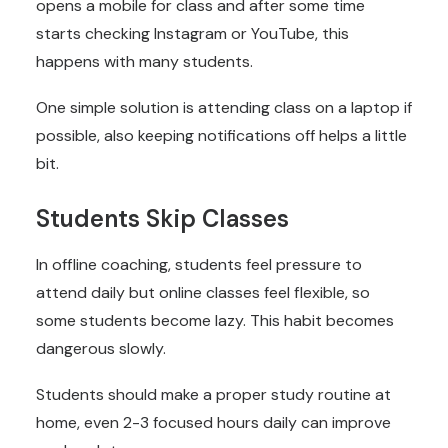
opens a mobile for class and after some time
starts checking Instagram or YouTube, this
happens with many students.
One simple solution is attending class on a laptop if
possible, also keeping notifications off helps a little
bit.
Students Skip Classes
In offline coaching, students feel pressure to
attend daily but online classes feel flexible, so
some students become lazy. This habit becomes
dangerous slowly.
Students should make a proper study routine at
home, even 2-3 focused hours daily can improve