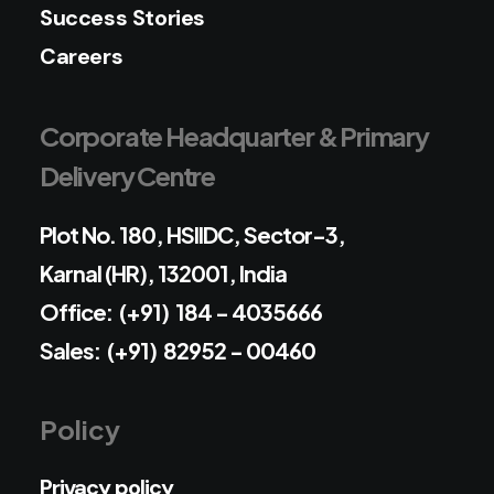
Success Stories
Careers
Corporate Headquarter & Primary
Delivery Centre
Plot No. 180, HSIIDC, Sector-3,
Karnal (HR), 132001, India
Office: (+91) 184 - 4035666
Sales: (+91) 82952 - 00460
Policy
Privacy policy