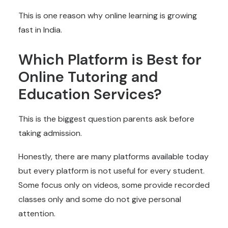
This is one reason why online learning is growing
fast in India.
Which Platform is Best for
Online Tutoring and
Education Services
?
This is the biggest question parents ask before
taking admission.
Honestly, there are many platforms available today
but every platform is not useful for every student.
Some focus only on videos, some provide recorded
classes only and some do not give personal
attention.