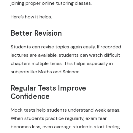
joining proper online tutoring classes.
Here’s how it helps.
Better Revision
Students can revise topics again easily. If recorded
lectures are available, students can watch difficult
chapters multiple times. This helps especially in
subjects like Maths and Science.
Regular Tests Improve
Confidence
Mock tests help students understand weak areas.
When students practice regularly, exam fear
becomes less, even average students start feeling