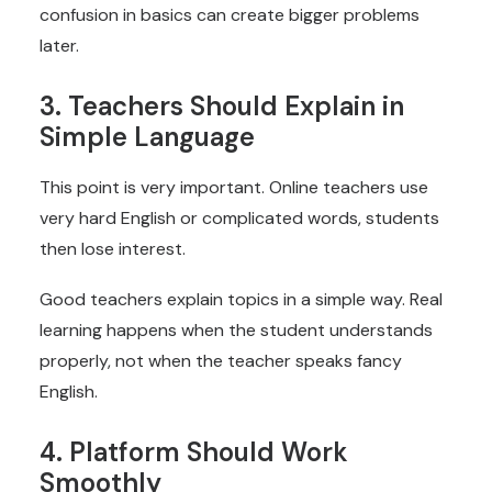
confusion in basics can create bigger problems
later.
3. Teachers Should Explain in
Simple Language
This point is very important. Online teachers use
very hard English or complicated words, students
then lose interest.
Good teachers explain topics in a simple way. Real
learning happens when the student understands
properly, not when the teacher speaks fancy
English.
4. Platform Should Work
Smoothly