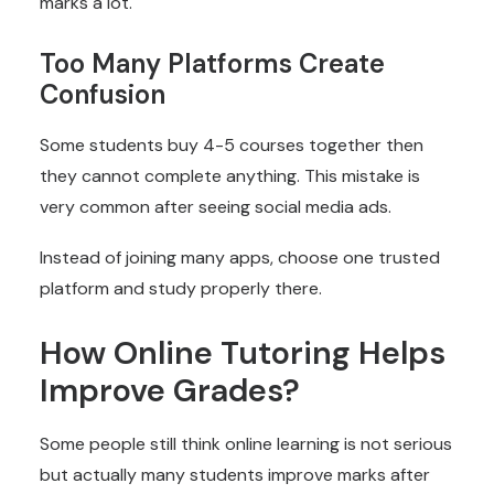
marks a lot.
Too Many Platforms Create
Confusion
Some students buy 4-5 courses together then
they cannot complete anything. This mistake is
very common after seeing social media ads.
Instead of joining many apps, choose one trusted
platform and study properly there.
How Online Tutoring Helps
Improve Grades?
Some people still think online learning is not serious
but actually many students improve marks after