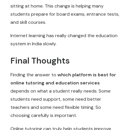
sitting at home. This change is helping many
students prepare for board exams, entrance tests,
and skill courses.
Internet learning has really changed the education
system in India slowly.
Final Thoughts
Finding the answer to
which platform is best for
online tutoring and education services
depends on what a student really needs. Some
students need support, some need better
teachers and some need flexible timing. So
choosing carefully is important.
Online tutoring can truly help students improve