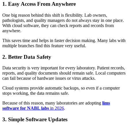
1. Easy Access From Anywhere
One big reason behind this shift is flexibility. Lab owners,
pathologists, and quality managers do not always stay in one place.
With cloud software, they can check reports and records from
anywhere.
This saves time and helps in faster decision making. Many labs with
multiple branches find this feature very useful.
2. Better Data Safety
Data security is very important for every laboratory. Patient records,
reports, and quality documents should remain safe. Local computers
can fail because of hardware issues or virus attacks.
Cloud systems provide automatic backups, so even if a computer
stops working, the data remains safe.
Because of this reason, many laboratories are adopting
lims
software for NABL labs
in 2026
.
3. Simple Software Updates