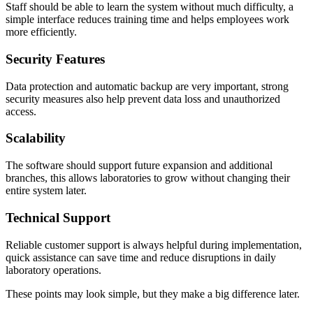
Staff should be able to learn the system without much difficulty, a
simple interface reduces training time and helps employees work
more efficiently.
Security Features
Data protection and automatic backup are very important, strong
security measures also help prevent data loss and unauthorized
access.
Scalability
The software should support future expansion and additional
branches, this allows laboratories to grow without changing their
entire system later.
Technical Support
Reliable customer support is always helpful during implementation,
quick assistance can save time and reduce disruptions in daily
laboratory operations.
These points may look simple, but they make a big difference later.