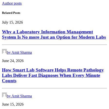
Author posts
Related Posts
July 15, 2026
Why a Laboratory Information Management
System Is No more Just an Option for Modern Labs
by Amit Sharma
June 24, 2026
How Smart Lab Software Helps Remote Pathology
Labs Deliver Fast Diagnoses When Every Minute
Counts
by Amit Sharma
June 15, 2026