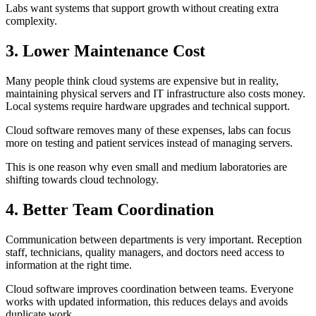
Labs want systems that support growth without creating extra
complexity.
3. Lower Maintenance Cost
Many people think cloud systems are expensive but in reality,
maintaining physical servers and IT infrastructure also costs money.
Local systems require hardware upgrades and technical support.
Cloud software removes many of these expenses, labs can focus
more on testing and patient services instead of managing servers.
This is one reason why even small and medium laboratories are
shifting towards cloud technology.
4. Better Team Coordination
Communication between departments is very important. Reception
staff, technicians, quality managers, and doctors need access to
information at the right time.
Cloud software improves coordination between teams. Everyone
works with updated information, this reduces delays and avoids
duplicate work.