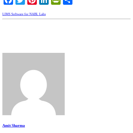
Facebook
Twitter
Pinterest
LinkedIn
PrintFriendly
Share
LIMS Software for NABL Labs
Amit Sharma