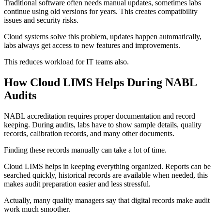
Traditional software often needs manual updates, sometimes labs
continue using old versions for years. This creates compatibility
issues and security risks.
Cloud systems solve this problem, updates happen automatically,
labs always get access to new features and improvements.
This reduces workload for IT teams also.
How Cloud LIMS Helps During NABL
Audits
NABL accreditation requires proper documentation and record
keeping. During audits, labs have to show sample details, quality
records, calibration records, and many other documents.
Finding these records manually can take a lot of time.
Cloud LIMS helps in keeping everything organized. Reports can be
searched quickly, historical records are available when needed, this
makes audit preparation easier and less stressful.
Actually, many quality managers say that digital records make audit
work much smoother.