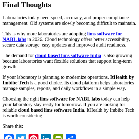
Final Thoughts
Laboratories today need speed, accuracy, and proper compliance
management. Old systems are slowly becoming difficult to maintain.
This is why more laboratories are adopting
lims software for
NABL labs
in 2026. Cloud technology offers better accessibility,
secure data storage, easy updates and improved audit readiness.
The demand for
cloud based lims software India
is also growing
because laboratories want flexible solutions that support long-term
growth.
If your laboratory is planning to modernize operations,
ItHealth by
Imbibe Tech
is a good choice. Its cloud platform helps laboratories
manage samples, reports, and daily workflows in a simple way.
Choosing the right
lims software for NABL labs
today can help
your laboratory stay ready for tomorrow. If you are looking for
reliable
cloud based lims software India
, ItHealth by Imbibe Tech
is worth considering.
Share this: