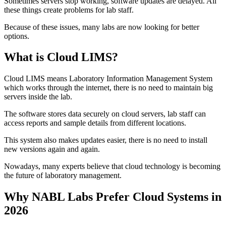
Sometimes servers stop working, software updates are delayed. All
these things create problems for lab staff.
Because of these issues, many labs are now looking for better
options.
What is Cloud LIMS?
Cloud LIMS means Laboratory Information Management System
which works through the internet, there is no need to maintain big
servers inside the lab.
The software stores data securely on cloud servers, lab staff can
access reports and sample details from different locations.
This system also makes updates easier, there is no need to install
new versions again and again.
Nowadays, many experts believe that cloud technology is becoming
the future of laboratory management.
Why NABL Labs Prefer Cloud Systems in
2026