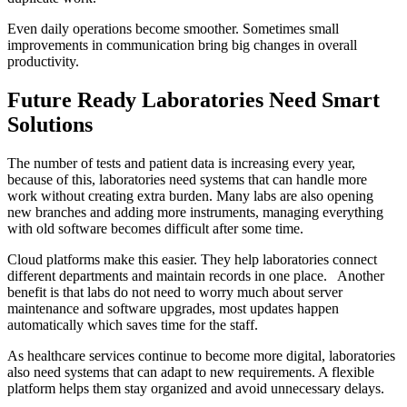
Even daily operations become smoother. Sometimes small
improvements in communication bring big changes in overall
productivity.
Future Ready Laboratories Need Smart
Solutions
The number of tests and patient data is increasing every year,
because of this, laboratories need systems that can handle more
work without creating extra burden. Many labs are also opening
new branches and adding more instruments, managing everything
with old software becomes difficult after some time.
Cloud platforms make this easier. They help laboratories connect
different departments and maintain records in one place. Another
benefit is that labs do not need to worry much about server
maintenance and software upgrades, most updates happen
automatically which saves time for the staff.
As healthcare services continue to become more digital, laboratories
also need systems that can adapt to new requirements. A flexible
platform helps them stay organized and avoid unnecessary delays.