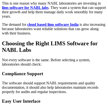
This is one reason why many NABL laboratories are investing in
lims software for NABL labs
. They want a system that can support
their growth and help them manage daily work smoothly for many
years.
The demand for
cloud based lims software India
is also increasing
because laboratories want reliable solutions that can grow along
with their business.
Choosing the Right LIMS Software for
NABL Labs
Not every software is the same. Before selecting a system,
laboratories should check:
Compliance Support
The software should support NABL requirements and quality
documentation, it should also help laboratories maintain records
properly for audits and regular inspections.
Easy User Interface