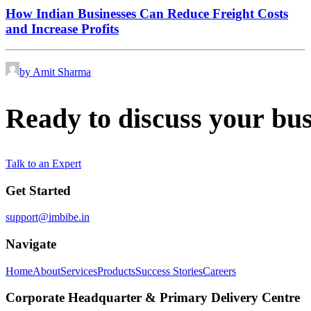
How Indian Businesses Can Reduce Freight Costs
and Increase Profits
by Amit Sharma
Ready
to
discuss
your
bus
Talk to an Expert
Get Started
support@imbibe.in
Navigate
Home
About
Services
Products
Success Stories
Careers
Corporate Headquarter & Primary Delivery Centre