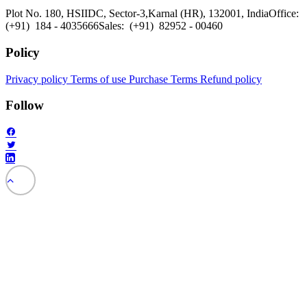
Plot No. 180, HSIIDC, Sector-3,
Karnal (HR), 132001, India
Office:
(+91) 184 - 4035666
Sales: (+91) 82952 - 00460
Policy
Privacy policy
Terms of use
Purchase Terms
Refund policy
Follow