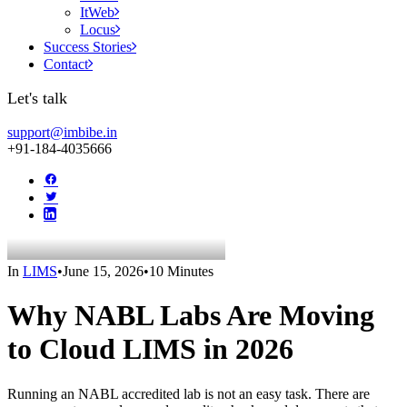
ItWeb
Locus
Success Stories
Contact
Let's talk
support@imbibe.in
+91-184-4035666
In
LIMS
•
June 15, 2026
•
10 Minutes
Why NABL Labs Are Moving
to Cloud LIMS in 2026
Running an NABL accredited lab is not an easy task. There are