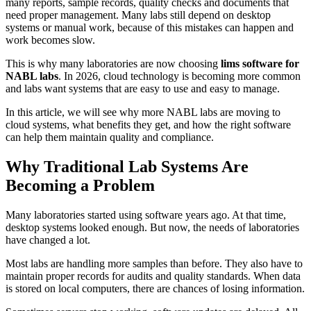
many reports, sample records, quality checks and documents that
need proper management. Many labs still depend on desktop
systems or manual work, because of this mistakes can happen and
work becomes slow.
This is why many laboratories are now choosing
lims software for
NABL labs
. In 2026, cloud technology is becoming more common
and labs want systems that are easy to use and easy to manage.
In this article, we will see why more NABL labs are moving to
cloud systems, what benefits they get, and how the right software
can help them maintain quality and compliance.
Why Traditional Lab Systems Are
Becoming a Problem
Many laboratories started using software years ago. At that time,
desktop systems looked enough. But now, the needs of laboratories
have changed a lot.
Most labs are handling more samples than before. They also have to
maintain proper records for audits and quality standards. When data
is stored on local computers, there are chances of losing information.