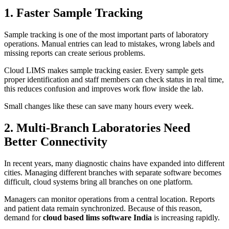
1. Faster Sample Tracking
Sample tracking is one of the most important parts of laboratory
operations. Manual entries can lead to mistakes, wrong labels and
missing reports can create serious problems.
Cloud LIMS makes sample tracking easier. Every sample gets
proper identification and staff members can check status in real time,
this reduces confusion and improves work flow inside the lab.
Small changes like these can save many hours every week.
2. Multi-Branch Laboratories Need
Better Connectivity
In recent years, many diagnostic chains have expanded into different
cities. Managing different branches with separate software becomes
difficult, cloud systems bring all branches on one platform.
Managers can monitor operations from a central location. Reports
and patient data remain synchronized. Because of this reason,
demand for
cloud based lims software India
is increasing rapidly.