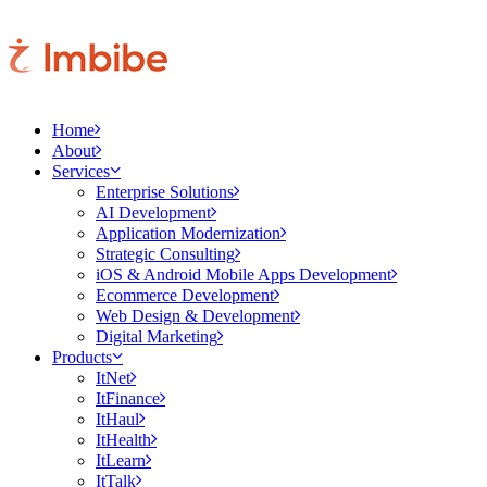
Home
About
Services
Enterprise Solutions
AI Development
Application Modernization
Strategic Consulting
iOS & Android Mobile Apps Development
Ecommerce Development
Web Design & Development
Digital Marketing
Products
ItNet
ItFinance
ItHaul
ItHealth
ItLearn
ItTalk