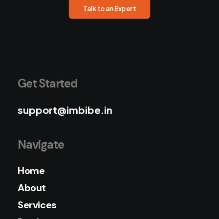
Talk to an Expert
Get Started
support@imbibe.in
Navigate
Home
About
Services