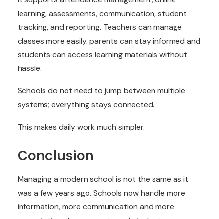
learning, assessments, communication, student
tracking, and reporting. Teachers can manage
classes more easily, parents can stay informed and
students can access learning materials without
hassle.
Schools do not need to jump between multiple
systems; everything stays connected.
This makes daily work much simpler.
Conclusion
Managing a modern school is not the same as it
was a few years ago. Schools now handle more
information, more communication and more