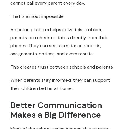
cannot call every parent every day.
That is almost impossible.
An online platform helps solve this problem,
parents can check updates directly from their
phones. They can see attendance records,
assignments, notices, and exam results.
This creates trust between schools and parents.
When parents stay informed, they can support
their children better at home.
Better Communication
Makes a Big Difference
Most of the school issues happen due to poor