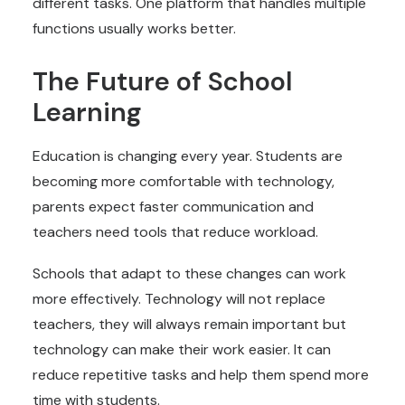
different tasks. One platform that handles multiple
functions usually works better.
The Future of School
Learning
Education is changing every year. Students are
becoming more comfortable with technology,
parents expect faster communication and
teachers need tools that reduce workload.
Schools that adapt to these changes can work
more effectively. Technology will not replace
teachers, they will always remain important but
technology can make their work easier. It can
reduce repetitive tasks and help them spend more
time with students.