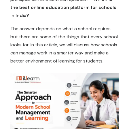
the best online education platform for schools
in India?
The answer depends on what a school requires
but there are some of the things that every school
looks for. In this article, we will discuss how schools
can manage work in a smarter way and make a
better environment of learning for students.