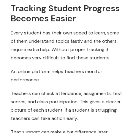
Tracking Student Progress
Becomes Easier
Every student has their own speed to learn, some
of them understand topics fastly and the others
require extra help. Without proper tracking it
becomes very difficult to find these students.
An online platform helps teachers monitor
performance.
Teachers can check attendance, assignments, test
scores, and class participation. This gives a clearer
picture of each student. If a student is struggling,
teachers can take action early.
That support can make a big difference later.