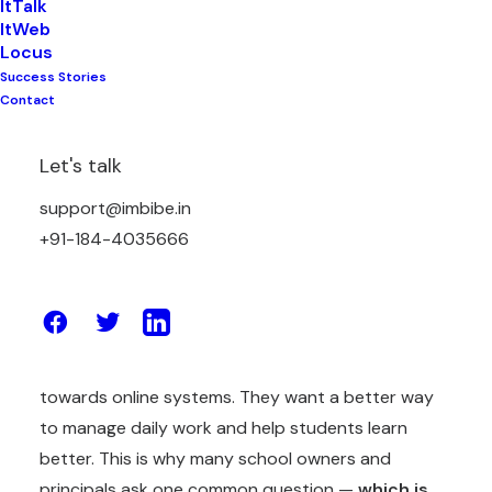
ItTalk
ItWeb
Locus
Success Stories
There are a lot of things to manage in school
Contact
everyday including teachers having classes to take,
students having homework and tests, parents
Let's talk
wanting regular updates and school staff having to
handle attendance, fees, records, exams and many
support@imbibe.in
more things.
+91-184-4035666
Sometimes it feels like there is a lot of work and
less time for work to be done.
Because of this, many schools are now moving
towards online systems. They want a better way
to manage daily work and help students learn
better. This is why many school owners and
principals ask one common question —
which is