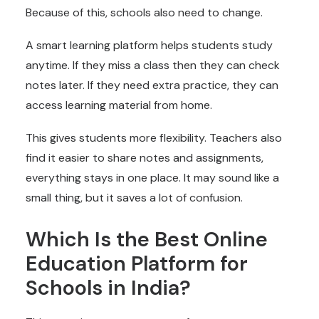
Because of this, schools also need to change.
A smart learning platform helps students study
anytime. If they miss a class then they can check
notes later. If they need extra practice, they can
access learning material from home.
This gives students more flexibility. Teachers also
find it easier to share notes and assignments,
everything stays in one place. It may sound like a
small thing, but it saves a lot of confusion.
Which Is the Best Online
Education Platform for
Schools in India?