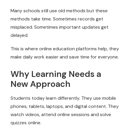
Many schools still use old methods but these
methods take time. Sometimes records get
misplaced. Sometimes important updates get
delayed.
This is where online education platforms help, they
make daily work easier and save time for everyone.
Why Learning Needs a
New Approach
Students today learn differently. They use mobile
phones, tablets, laptops, and digital content. They
watch videos, attend online sessions and solve
quizzes online.