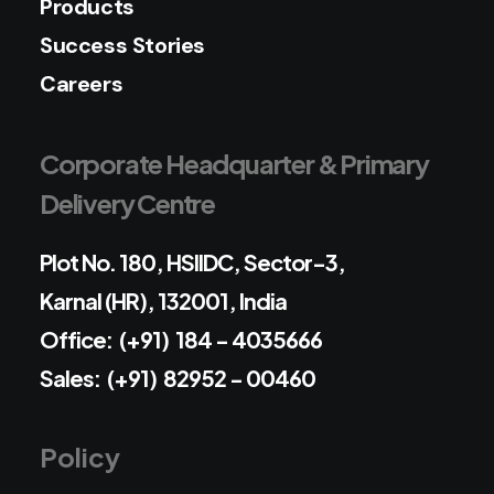
Products
Success Stories
Careers
Corporate Headquarter & Primary
Delivery Centre
Plot No. 180, HSIIDC, Sector-3,
Karnal (HR), 132001, India
Office: (+91) 184 - 4035666
Sales: (+91) 82952 - 00460
Policy