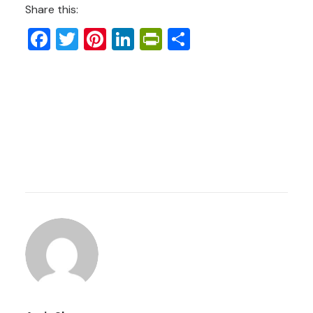
Share this:
Facebook
Twitter
Pinterest
LinkedIn
PrintFriendly
Share