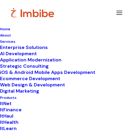
Home
About
Services
Enterprise Solutions
In
ItLearn
•
June 27, 2026
•
10 Minutes
AI Development
Application Modernization
The Smarter Approach
Strategic Consulting
iOS & Android Mobile Apps Development
to Modern School
Ecommerce Development
Web Design & Development
Management and
Digital Marketing
Learning
Products
ItNet
ItFinance
ItHaul
ItHealth
ItLearn