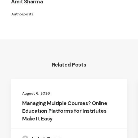
Amit Sharma
Author posts
Related Posts
August 6, 2026
Managing Multiple Courses? Online
Education Platforms for Institutes
Make It Easy