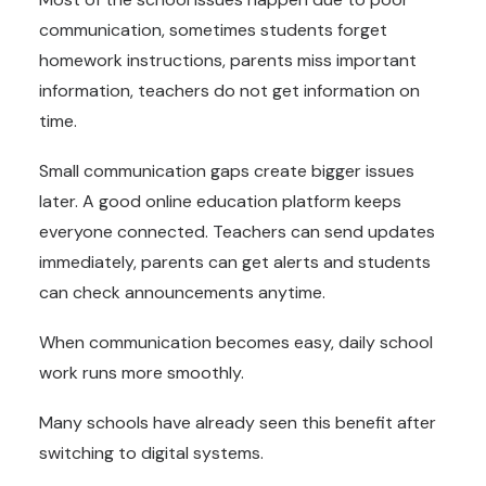
communication, sometimes students forget
homework instructions, parents miss important
information, teachers do not get information on
time.
Small communication gaps create bigger issues
later. A good online education platform keeps
everyone connected. Teachers can send updates
immediately, parents can get alerts and students
can check announcements anytime.
When communication becomes easy, daily school
work runs more smoothly.
Many schools have already seen this benefit after
switching to digital systems.