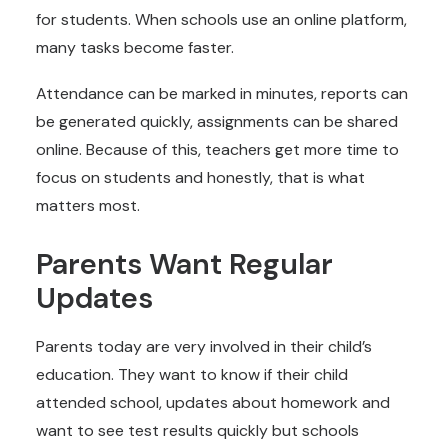
for students. When schools use an online platform,
many tasks become faster.
Attendance can be marked in minutes, reports can
be generated quickly, assignments can be shared
online. Because of this, teachers get more time to
focus on students and honestly, that is what
matters most.
Parents Want Regular
Updates
Parents today are very involved in their child’s
education. They want to know if their child
attended school, updates about homework and
want to see test results quickly but schools