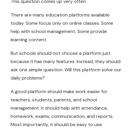
This question comes up very often.
There are many education platforms available
today. Some focus only on online classes. Some
help with school management. Some provide
learning content.
But schools should not choose a platform just
because it has many features. Instead, they should
ask one simple question. Will this platform solve our
daily problems?
A good platform should make work easier for
teachers, students, parents, and school
management. It should help with attendance,
homework, exams, communication, and reports.
Most importantly, it should be easy to use.