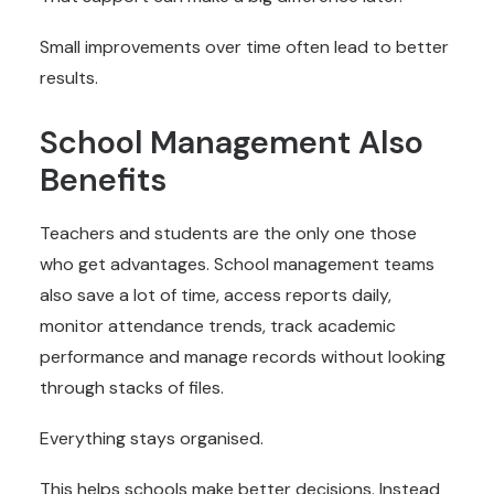
Small improvements over time often lead to better
results.
School Management Also
Benefits
Teachers and students are the only one those
who get advantages. School management teams
also save a lot of time, access reports daily,
monitor attendance trends, track academic
performance and manage records without looking
through stacks of files.
Everything stays organised.
This helps schools make better decisions. Instead