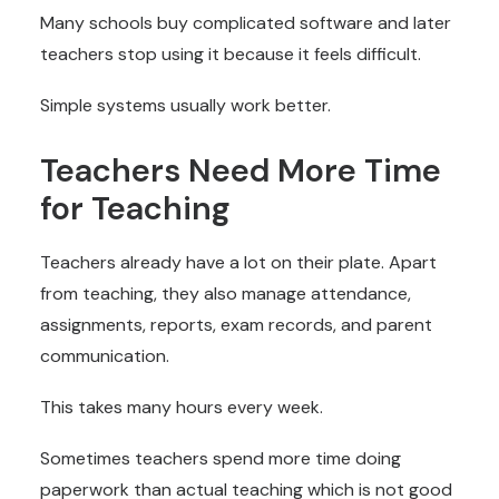
Many schools buy complicated software and later
teachers stop using it because it feels difficult.
Simple systems usually work better.
Teachers Need More Time
for Teaching
Teachers already have a lot on their plate. Apart
from teaching, they also manage attendance,
assignments, reports, exam records, and parent
communication.
This takes many hours every week.
Sometimes teachers spend more time doing
paperwork than actual teaching which is not good