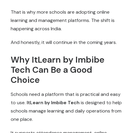
That is why more schools are adopting online
learning and management platforms. The shift is
happening across India.
And honestly, it will continue in the coming years.
Why ItLearn by Imbibe
Tech Can Be a Good
Choice
Schools need a platform that is practical and easy
to use.
ItLearn by Imbibe Tech
is designed to help
schools manage learning and daily operations from
one place.
It supports attendance management, online