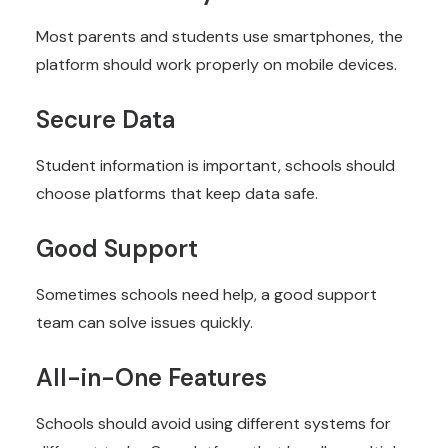
Most parents and students use smartphones, the
platform should work properly on mobile devices.
Secure Data
Student information is important, schools should
choose platforms that keep data safe.
Good Support
Sometimes schools need help, a good support
team can solve issues quickly.
All-in-One Features
Schools should avoid using different systems for