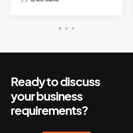
by Amit Sharma
Ready
to
discuss
your
business
requirements?