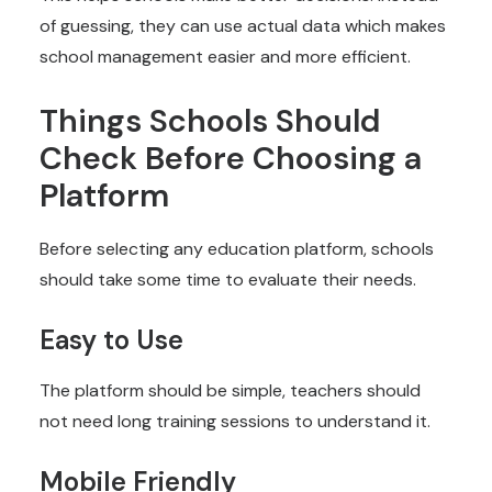
of guessing, they can use actual data which makes
school management easier and more efficient.
Things Schools Should
Check Before Choosing a
Platform
Before selecting any education platform, schools
should take some time to evaluate their needs.
Easy to Use
The platform should be simple, teachers should
not need long training sessions to understand it.
Mobile Friendly