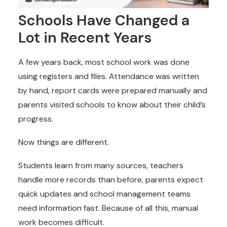
Schools Have Changed a
Lot in Recent Years
A few years back, most school work was done
using registers and files. Attendance was written
by hand, report cards were prepared manually and
parents visited schools to know about their child’s
progress.
Now things are different.
Students learn from many sources, teachers
handle more records than before, parents expect
quick updates and school management teams
need information fast. Because of all this, manual
work becomes difficult.