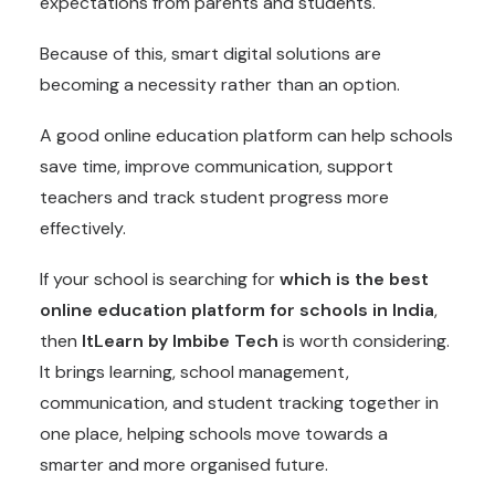
expectations from parents and students.
Because of this, smart digital solutions are
becoming a necessity rather than an option.
A good online education platform can help schools
save time, improve communication, support
teachers and track student progress more
effectively.
If your school is searching for
which is the best
online education platform for schools in India
,
then
ItLearn by Imbibe Tech
is worth considering.
It brings learning, school management,
communication, and student tracking together in
one place, helping schools move towards a
smarter and more organised future.