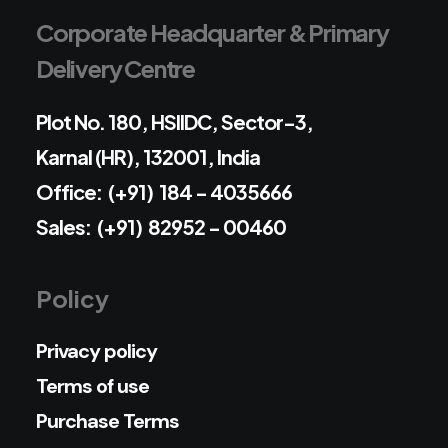
Corporate Headquarter & Primary
Delivery Centre
Plot No. 180, HSIIDC, Sector-3,
Karnal (HR), 132001, India
Office: (+91) 184 - 4035666
Sales: (+91) 82952 - 00460
Policy
Privacy policy
Terms of use
Purchase Terms