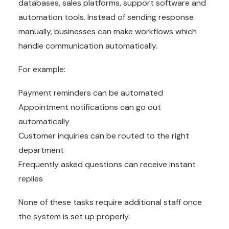
databases, sales platforms, support software and
automation tools. Instead of sending response
manually, businesses can make workflows which
handle communication automatically.
For example:
Payment reminders can be automated
Appointment notifications can go out
automatically
Customer inquiries can be routed to the right
department
Frequently asked questions can receive instant
replies
None of these tasks require additional staff once
the system is set up properly.