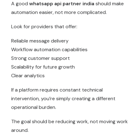
A good
whatsapp api partner india
should make
automation easier, not more complicated.
Look for providers that offer:
Reliable message delivery
Workflow automation capabilities
Strong customer support
Scalability for future growth
Clear analytics
If a platform requires constant technical
intervention, you’re simply creating a different
operational burden.
The goal should be reducing work, not moving work
around.