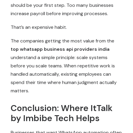
should be your first step. Too many businesses
increase payroll before improving processes.
That’s an expensive habit.
The companies getting the most value from the
top
whatsapp business api providers india
understand a simple principle: scale systems
before you scale teams. When repetitive work is
handled automatically, existing employees can
spend their time where human judgment actually
matters.
Conclusion: Where ItTalk
by Imbibe Tech Helps
Businesses that want WhatsApp automation often