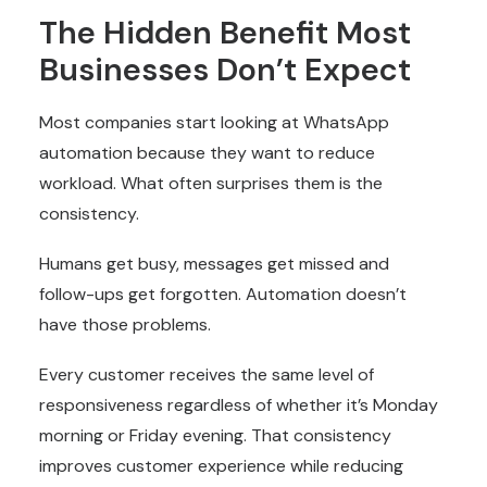
The Hidden Benefit Most
Businesses Don’t Expect
Most companies start looking at WhatsApp
automation because they want to reduce
workload. What often surprises them is the
consistency.
Humans get busy, messages get missed and
follow-ups get forgotten. Automation doesn’t
have those problems.
Every customer receives the same level of
responsiveness regardless of whether it’s Monday
morning or Friday evening. That consistency
improves customer experience while reducing