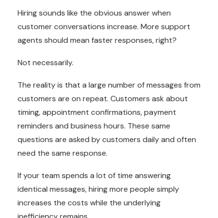
Hiring sounds like the obvious answer when
customer conversations increase. More support
agents should mean faster responses, right?
Not necessarily.
The reality is that a large number of messages from
customers are on repeat. Customers ask about
timing, appointment confirmations, payment
reminders and business hours. These same
questions are asked by customers daily and often
need the same response.
If your team spends a lot of time answering
identical messages, hiring more people simply
increases the costs while the underlying
inefficiency remains.