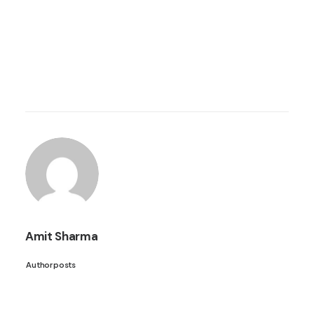
Amit Sharma
Author posts