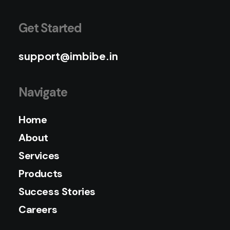
Get Started
support@imbibe.in
Navigate
Home
About
Services
Products
Success Stories
Careers