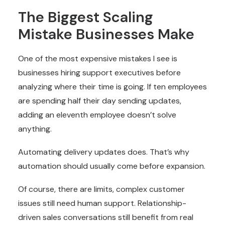
The Biggest Scaling
Mistake Businesses Make
One of the most expensive mistakes I see is
businesses hiring support executives before
analyzing where their time is going. If ten employees
are spending half their day sending updates,
adding an eleventh employee doesn’t solve
anything.
Automating delivery updates does. That’s why
automation should usually come before expansion.
Of course, there are limits, complex customer
issues still need human support. Relationship-
driven sales conversations still benefit from real