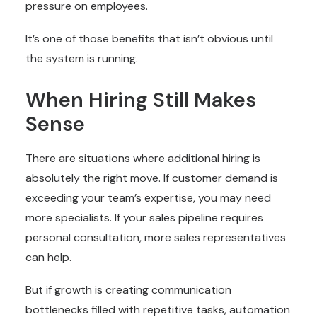
pressure on employees.
It’s one of those benefits that isn’t obvious until
the system is running.
When Hiring Still Makes
Sense
There are situations where additional hiring is
absolutely the right move. If customer demand is
exceeding your team’s expertise, you may need
more specialists. If your sales pipeline requires
personal consultation, more sales representatives
can help.
But if growth is creating communication
bottlenecks filled with repetitive tasks, automation