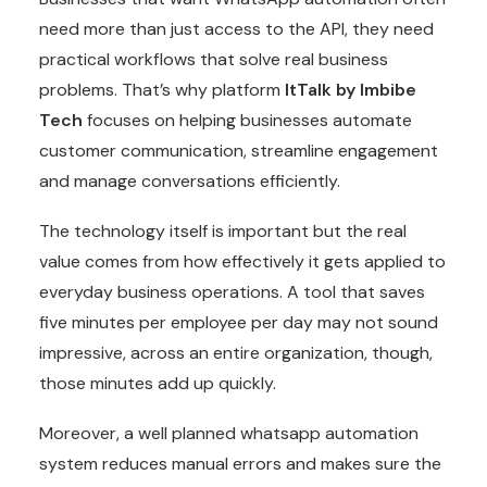
need more than just access to the API, they need
practical workflows that solve real business
problems. That’s why platform
ItTalk by Imbibe
Tech
focuses on helping businesses automate
customer communication, streamline engagement
and manage conversations efficiently.
The technology itself is important but the real
value comes from how effectively it gets applied to
everyday business operations. A tool that saves
five minutes per employee per day may not sound
impressive, across an entire organization, though,
those minutes add up quickly.
Moreover, a well planned whatsapp automation
system reduces manual errors and makes sure the