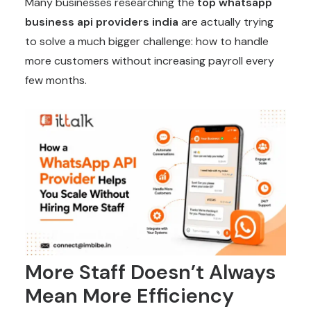
Many businesses researching the
top whatsapp
business api providers india
are actually trying
to solve a much bigger challenge: how to handle
more customers without increasing payroll every
few months.
More Staff Doesn’t Always
Mean More Efficiency