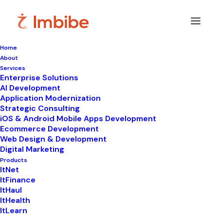
Home
About
Services
Enterprise Solutions
In
WhatsApp automation
•
June 30, 2026
•
9
AI Development
Minutes
Application Modernization
How a WhatsApp API
Strategic Consulting
iOS & Android Mobile Apps Development
Provider Helps You
Ecommerce Development
Web Design & Development
Scale Without Hiring
Digital Marketing
Products
More Staff
ItNet
ItFinance
ItHaul
ItHealth
ItLearn