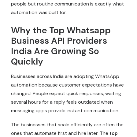
people but routine communication is exactly what
automation was built for.
Why the Top Whatsapp
Business API Providers
India Are Growing So
Quickly
Businesses across India are adopting WhatsApp
automation because customer expectations have
changed. People expect quick responses, waiting
several hours for a reply feels outdated when
messaging apps provide instant communication.
The businesses that scale efficiently are often the
ones that automate first and hire later. The
top