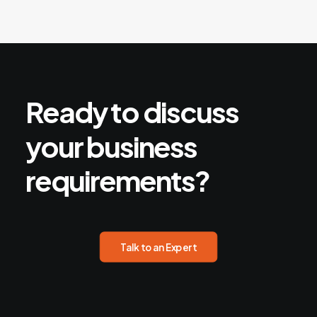
Ready
to
discuss
your
business
requirements?
Talk to an Expert