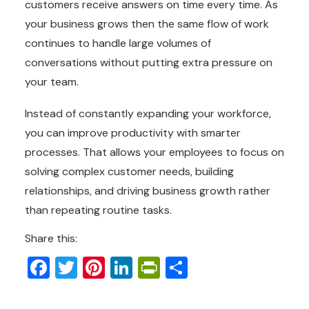
customers receive answers on time every time. As
your business grows then the same flow of work
continues to handle large volumes of
conversations without putting extra pressure on
your team.
Instead of constantly expanding your workforce,
you can improve productivity with smarter
processes. That allows your employees to focus on
solving complex customer needs, building
relationships, and driving business growth rather
than repeating routine tasks.
Share this:
Facebook
Twitter
Pinterest
LinkedIn
PrintFriendly
Share