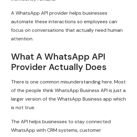
A WhatsApp API provider helps businesses
automate these interactions so employees can
focus on conversations that actually need human
attention.
What A WhatsApp API
Provider Actually Does
There is one common misunderstanding here. Most
of the people think WhatsApp Business API is just a
larger version of the WhatsApp Business app which
is not true.
The API helps businesses to stay connected
WhatsApp with CRM systems, customer