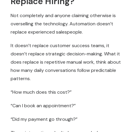
Replace Hiring?
Not completely and anyone claiming otherwise is
overselling the technology. Automation doesn’t
replace experienced salespeople.
It doesn’t replace customer success teams, it
doesn’t replace strategic decision-making. What it
does replace is repetitive manual work, think about
how many daily conversations follow predictable
patterns.
“How much does this cost?”
“Can I book an appointment?”
“Did my payment go through?”