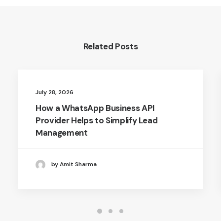
Related Posts
July 28, 2026
How a WhatsApp Business API
Provider Helps to Simplify Lead
Management
by Amit Sharma