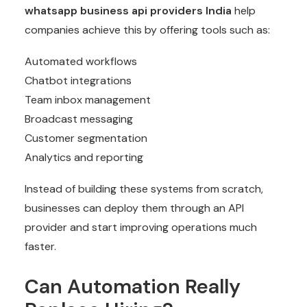
whatsapp business api providers India
help
companies achieve this by offering tools such as:
Automated workflows
Chatbot integrations
Team inbox management
Broadcast messaging
Customer segmentation
Analytics and reporting
Instead of building these systems from scratch,
businesses can deploy them through an API
provider and start improving operations much
faster.
Can Automation Really