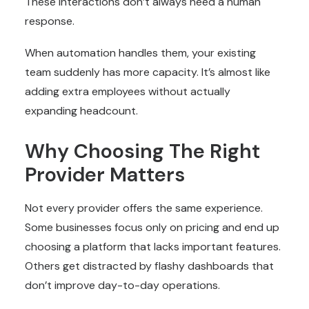
These interactions don’t always need a human
response.
When automation handles them, your existing
team suddenly has more capacity. It’s almost like
adding extra employees without actually
expanding headcount.
Why Choosing The Right
Provider Matters
Not every provider offers the same experience.
Some businesses focus only on pricing and end up
choosing a platform that lacks important features.
Others get distracted by flashy dashboards that
don’t improve day-to-day operations.