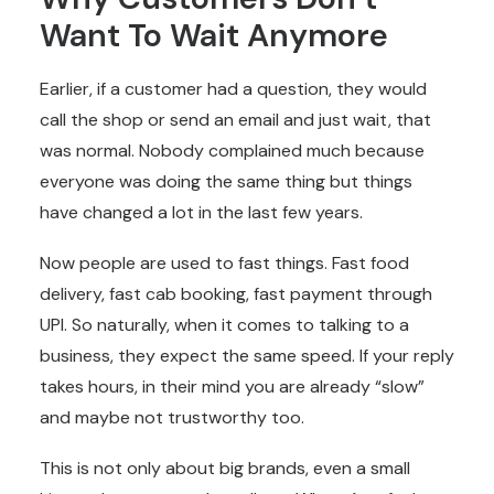
Want To Wait Anymore
Earlier, if a customer had a question, they would
call the shop or send an email and just wait, that
was normal. Nobody complained much because
everyone was doing the same thing but things
have changed a lot in the last few years.
Now people are used to fast things. Fast food
delivery, fast cab booking, fast payment through
UPI. So naturally, when it comes to talking to a
business, they expect the same speed. If your reply
takes hours, in their mind you are already “slow”
and maybe not trustworthy too.
This is not only about big brands, even a small