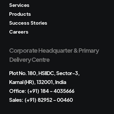
Services
Products
Success Stories
Careers
Corporate Headquarter & Primary
Delivery Centre
Plot No. 180, HSIIDC, Sector-3,
Karnal (HR), 132001, India
Office: (+91) 184 - 4035666
Sales: (+91) 82952 - 00460