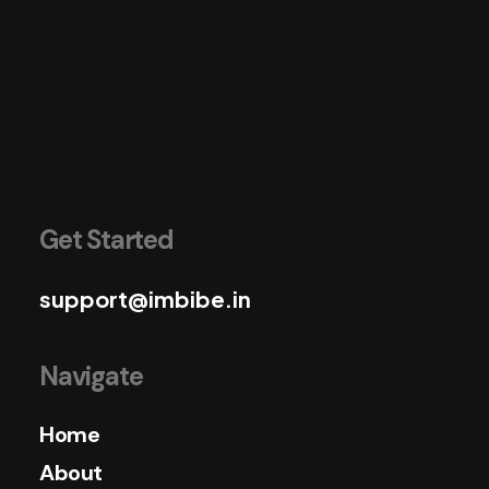
Get Started
support@imbibe.in
Navigate
Home
About