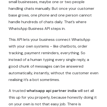
small businesses, maybe one or two people
handling chats manually. But once your customer
base grows, one phone and one person cannot
handle hundreds of chats daily. That’s where
WhatsApp Business API steps in.
This API lets your business connect WhatsApp
with your own systems – like chatbots, order
tracking, payment reminders, everything. So
instead of a human typing every single reply, a
good chunk of messages can be answered
automatically, instantly, without the customer even
realising it’s a bot sometimes.
A trusted
whatsapp api partner india
will set all
this up for you properly, because honestly doing it
on your own is not that easy job. There is