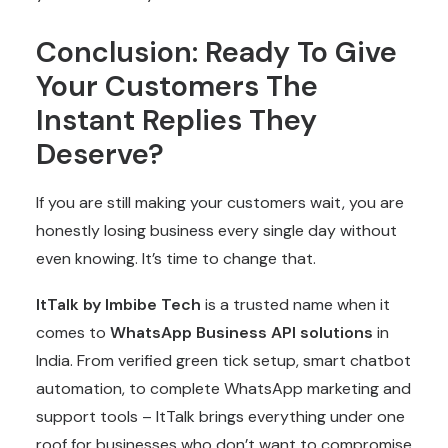
Conclusion: Ready To Give
Your Customers The
Instant Replies They
Deserve?
If you are still making your customers wait, you are
honestly losing business every single day without
even knowing. It’s time to change that.
ItTalk by Imbibe Tech
is a trusted name when it
comes to
WhatsApp Business API solutions
in
India
. From verified green tick setup, smart chatbot
automation, to complete WhatsApp marketing and
support tools – ItTalk brings everything under one
roof for businesses who don’t want to compromise