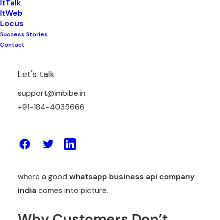
ItTalk
ItWeb
Locus
Success Stories
Think about the last time you messaged a shop or
Contact
a company on WhatsApp. Did you wait 2 minutes
or 2 days for a reply? Be honest. Most of us don’t
Let's talk
even wait that long before we get angry and go to
support@imbibe.in
some other brand, this is the world we live in now.
+91-184-4035666
People want answers right now, not tomorrow, not
“we will get back to you in 24-48 hours.” So the big
question for every business owner today is simple
– can you actually keep up? And this is exactly
where a good
whatsapp business api company
india
comes into picture.
Why Customers Don’t