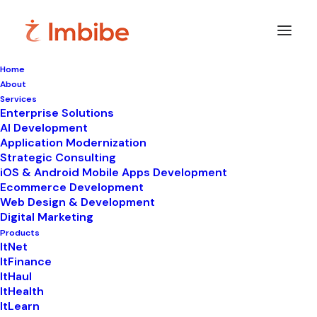
Home
About
Services
Enterprise Solutions
In
WhatsApp automation
•
July 6, 2026
•
9
AI Development
Minutes
Application Modernization
Your Customers
Strategic Consulting
iOS & Android Mobile Apps Development
Expect Instant Replies
Ecommerce Development
Web Design & Development
— Can WhatsApp
Digital Marketing
Products
Business API Deliver?
ItNet
ItFinance
ItHaul
ItHealth
ItLearn