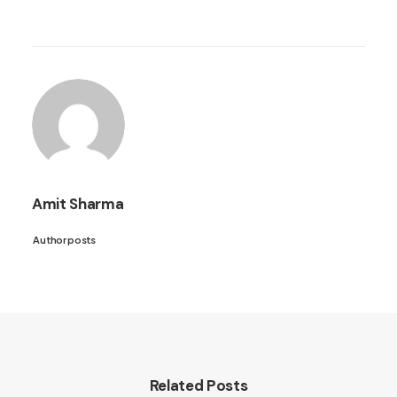
Amit Sharma
Author posts
Related Posts