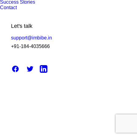
Success Stories
10 Future Trends in Pathology
Contact
Software & Impact on Lab Growth
Let's talk
by Amit Sharma
support@imbibe.in
+91-184-4035666