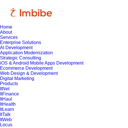
Home
About
Services
Enterprise Solutions
AI Development
Application Modernization
Strategic Consulting
iOS & Android Mobile Apps Development
Ecommerce Development
Web Design & Development
Digital Marketing
Products
ItNet
ItFinance
ItHaul
ItHealth
ItLearn
ItTalk
ItWeb
Locus
April 22, 2025