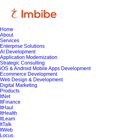
Home
About
Services
Enterprise Solutions
AI Development
Application Modernization
Strategic Consulting
iOS & Android Mobile Apps Development
Ecommerce Development
Web Design & Development
Digital Marketing
Products
ItNet
ItFinance
ItHaul
ItHealth
ItLearn
ItTalk
ItWeb
Locus