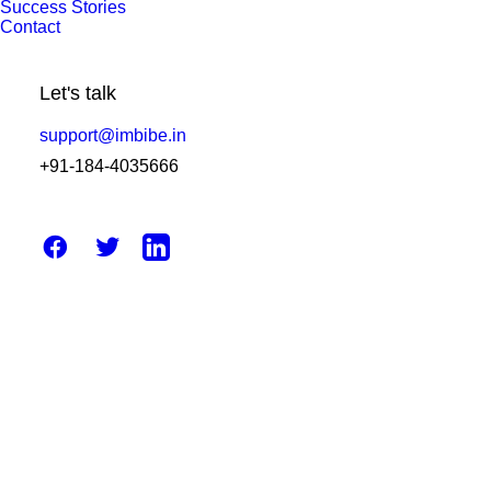
Success Stories
Contact
December 18, 2025
Diagnostic Reporting Software –
Let's talk
Making Laboratory Work Simpler,
Faster, and Less Stressful
support@imbibe.in
+91-184-4035666
by Amit Sharma
April 14, 2025
How Can Laboratory Management
System Software Improve Efficiency?
by Amit Sharma