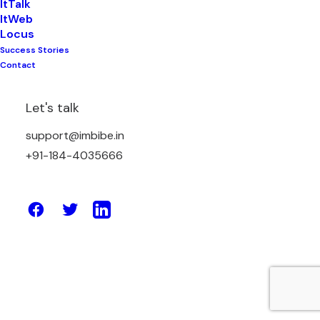
ItTalk
ItWeb
Locus
Success Stories
May 2, 2025
Contact
5 Ways Pathology Lab Management
Software Can Save You Time & Money
Let's talk
support@imbibe.in
by Amit Sharma
+91-184-4035666