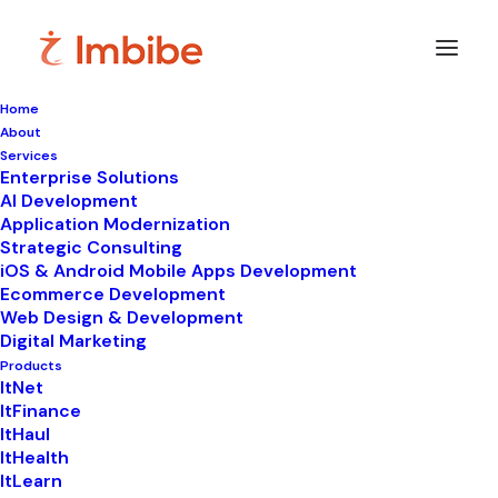
Home
About
Imbibe
Insights
Services
Enterprise Solutions
AI Development
Application Modernization
Strategic Consulting
Smart
perspectives
on
iOS & Android Mobile Apps Development
Ecommerce Development
technology,
innovation,
and
Web Design & Development
Digital Marketing
business
transformation.
Products
ItNet
ItFinance
ItHaul
ItHealth
ItLearn