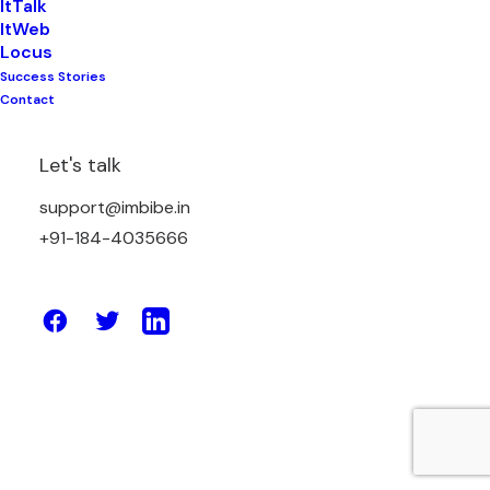
ItTalk
ItWeb
Locus
Success Stories
February 20, 2026
Contact
Best Website Builders with Built-in
SEO Features to Help You Rank Faster
Let's talk
and Grow Online
support@imbibe.in
+91-184-4035666
by Amit Sharma