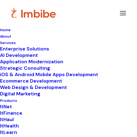
Home
About
Imbibe
Insights
Services
Enterprise Solutions
AI Development
Application Modernization
Strategic Consulting
Smart
perspectives
on
iOS & Android Mobile Apps Development
Ecommerce Development
technology,
innovation,
and
Web Design & Development
Digital Marketing
business
transformation.
Products
ItNet
ItFinance
ItHaul
ItHealth
ItLearn