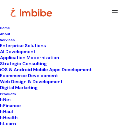
Home
About
Imbibe
Insights
Services
Enterprise Solutions
AI Development
Application Modernization
Strategic Consulting
Smart
perspectives
on
iOS & Android Mobile Apps Development
Ecommerce Development
technology,
innovation,
and
Web Design & Development
Digital Marketing
business
transformation.
Products
ItNet
ItFinance
ItHaul
ItHealth
ItLearn