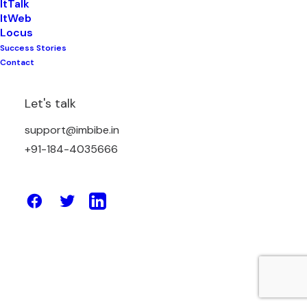
ItTalk
ItWeb
Locus
Success Stories
May 26, 2023
Contact
Cloud Computing & AI: Here is the
Connection
Let's talk
support@imbibe.in
by Amit Sharma
+91-184-4035666