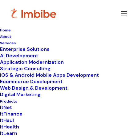
Home
About
Imbibe
Insights
Services
Enterprise Solutions
AI Development
Application Modernization
Strategic Consulting
Smart
perspectives
on
iOS & Android Mobile Apps Development
Ecommerce Development
technology,
innovation,
and
Web Design & Development
Digital Marketing
business
transformation.
Products
ItNet
ItFinance
ItHaul
ItHealth
ItLearn