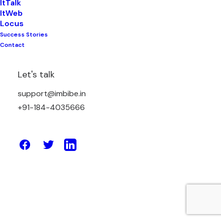
ItTalk
ItWeb
Locus
Success Stories
March 12, 2026
Contact
E-Learning Platforms: Transforming
Education for the Digital Age
Let's talk
support@imbibe.in
by Amit Sharma
+91-184-4035666