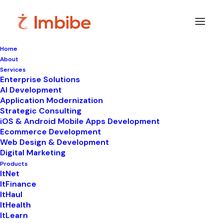
Home
About
Imbibe
Insights
Services
Enterprise Solutions
AI Development
Application Modernization
Strategic Consulting
Smart
perspectives
on
iOS & Android Mobile Apps Development
Ecommerce Development
technology,
innovation,
and
Web Design & Development
Digital Marketing
business
transformation.
Products
ItNet
ItFinance
ItHaul
ItHealth
ItLearn