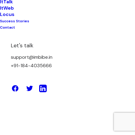
ItTalk
ItWeb
Locus
Success Stories
April 7, 2025
Contact
How Lab Reporting Systems Are
Replacing Paper-Based Methods
Let's talk
support@imbibe.in
by Amit Sharma
+91-184-4035666