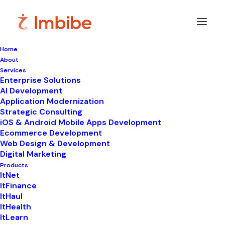
Home
About
Services
Enterprise Solutions
AI Development
Application Modernization
Strategic Consulting
iOS & Android Mobile Apps Development
Ecommerce Development
Web Design & Development
Digital Marketing
Products
ItNet
ItFinance
ItHaul
ItHealth
ItLearn