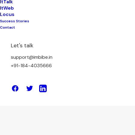
ItTalk
ItWeb
Locus
Success Stories
November 7, 2025
Contact
Why Do You Need a Digital Marketing
Agency When You Have a Marketing
Let's talk
Manager?
support@imbibe.in
+91-184-4035666
by Amit Sharma
April 17, 2025
10 Marketing Channels Proven to
Boost Website Traffic