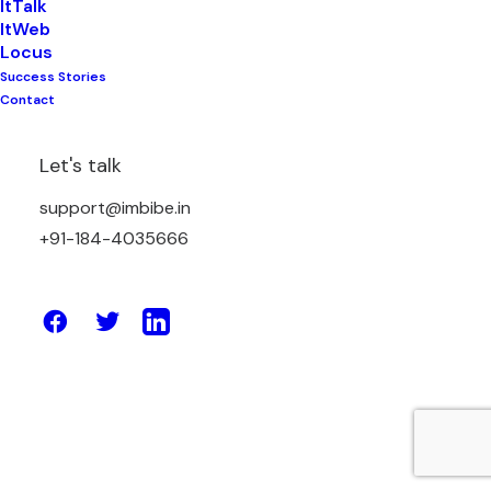
ItTalk
ItWeb
Locus
Success Stories
October 24, 2024
Contact
The Role of Backlinking for Ranking
Higher on Google
Let's talk
support@imbibe.in
by Amit Sharma
+91-184-4035666