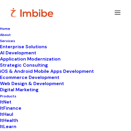
Home
About
Imbibe
Insights
Services
Enterprise Solutions
AI Development
Application Modernization
Strategic Consulting
Smart
perspectives
on
iOS & Android Mobile Apps Development
Ecommerce Development
technology,
innovation,
and
Web Design & Development
Digital Marketing
business
transformation.
Products
ItNet
ItFinance
ItHaul
ItHealth
ItLearn