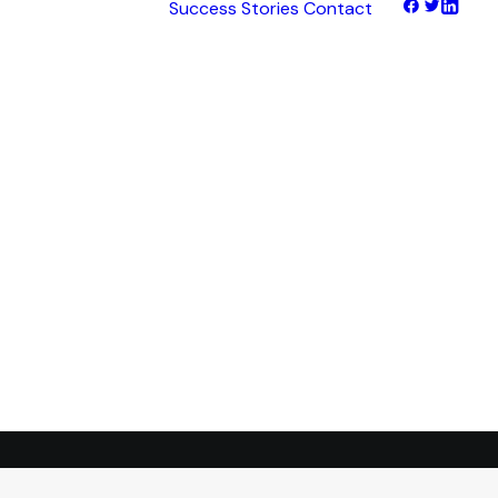
Success Stories
Contact
hts
tNet
tFinance
tHaul
tHealth
tLearn
tTalk
tWeb
ocus
ess
transformation.