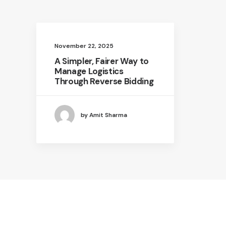
November 22, 2025
A Simpler, Fairer Way to
Manage Logistics
Through Reverse Bidding
by Amit Sharma