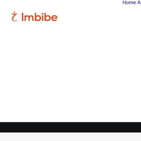
Home
A
Im
Smart
perspective