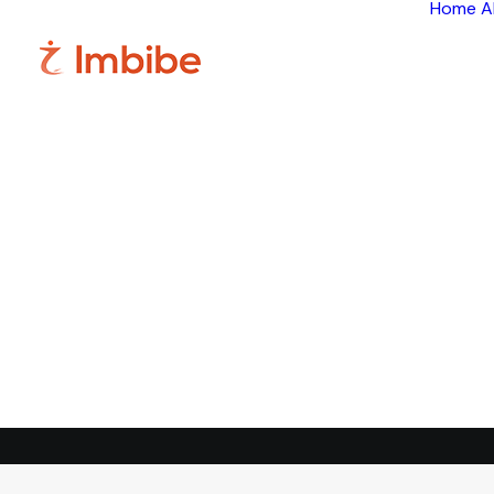
Home
A
Im
Smart
perspective