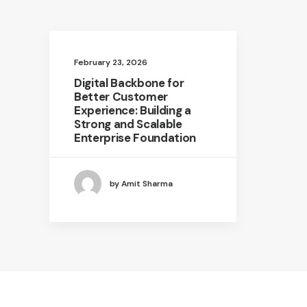
February 23, 2026
Digital Backbone for
Better Customer
Experience: Building a
Strong and Scalable
Enterprise Foundation
by Amit Sharma