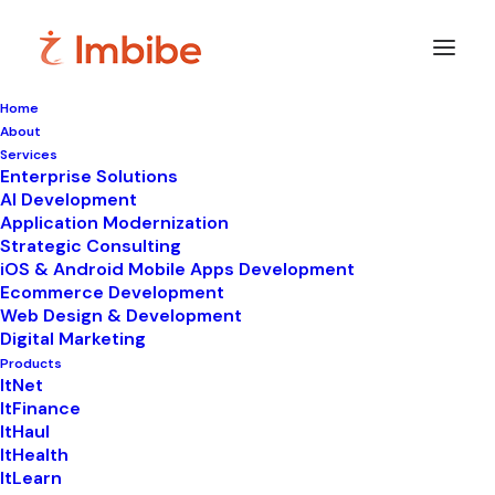
Home
About
Imbibe
Insights
Services
Enterprise Solutions
AI Development
Application Modernization
Strategic Consulting
Smart
perspectives
on
iOS & Android Mobile Apps Development
Ecommerce Development
technology,
innovation,
and
Web Design & Development
Digital Marketing
business
transformation.
Products
ItNet
ItFinance
ItHaul
ItHealth
ItLearn