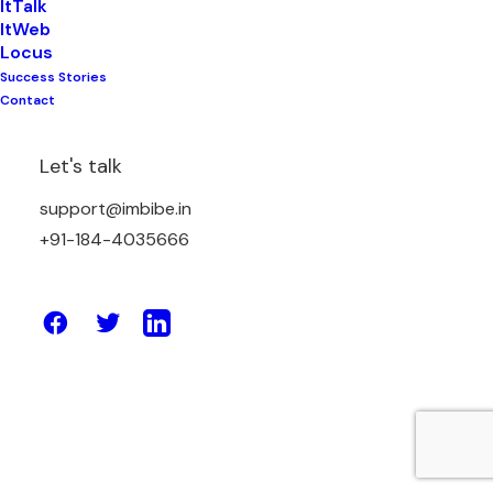
ItTalk
ItWeb
Locus
Success Stories
May 2, 2023
Contact
How Enterprise Solutions Can Help
Your Business Deliver Exceptional
Let's talk
Customer Experiences
support@imbibe.in
+91-184-4035666
by Amit Sharma