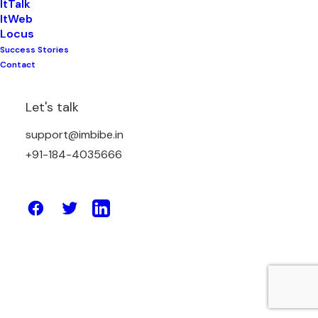
ItTalk
ItWeb
Locus
Success Stories
May 2, 2023
Contact
How Enterprise Solutions Can Help
Your Business Deliver Exceptional
Let's talk
Customer Experiences
support@imbibe.in
+91-184-4035666
by Amit Sharma