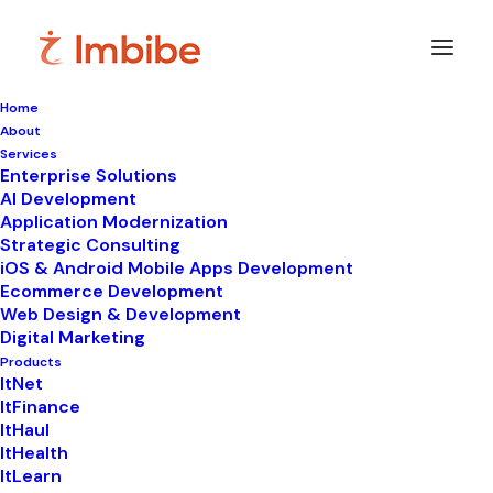
Home
About
Imbibe
Insights
Services
Enterprise Solutions
AI Development
Application Modernization
Strategic Consulting
Smart
perspectives
on
iOS & Android Mobile Apps Development
Ecommerce Development
technology,
innovation,
and
Web Design & Development
Digital Marketing
business
transformation.
Products
ItNet
ItFinance
ItHaul
ItHealth
ItLearn