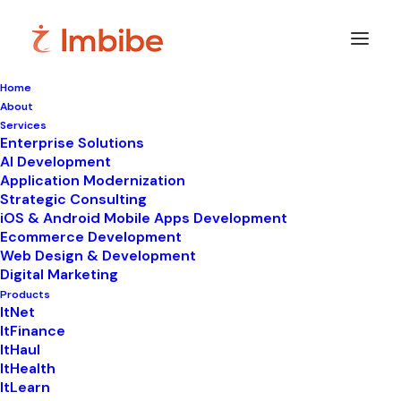
Home
About
Services
Enterprise Solutions
AI Development
Application Modernization
Strategic Consulting
iOS & Android Mobile Apps Development
Ecommerce Development
Web Design & Development
Digital Marketing
Products
ItNet
ItFinance
ItHaul
ItHealth
ItLearn