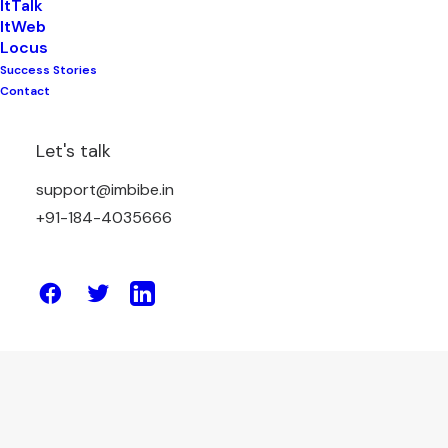
ItTalk
ItWeb
Locus
Success Stories
July 1, 2026
Contact
Freight Bidding Platform: A Better
Alternative to Manual Freight
Let's talk
Negotiation
support@imbibe.in
+91-184-4035666
by Amit Sharma
June 15, 2026
How Indian Businesses Can Reduce
Freight Costs and Increase Profits