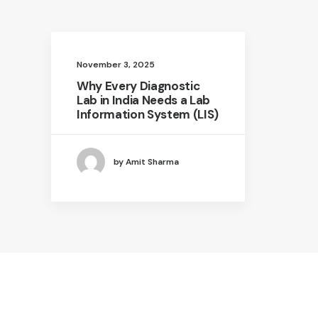
November 3, 2025
Why Every Diagnostic
Lab in India Needs a Lab
Information System (LIS)
by Amit Sharma