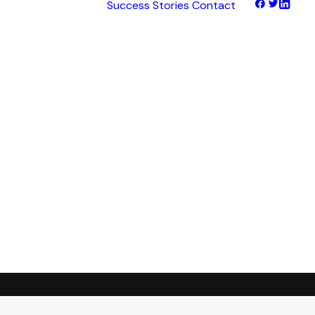
Success Stories
Contact
hts
tNet
tFinance
tHaul
tHealth
tLearn
tTalk
tWeb
ocus
ess
transformation.