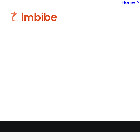
Home
A
Im
Smart
perspective