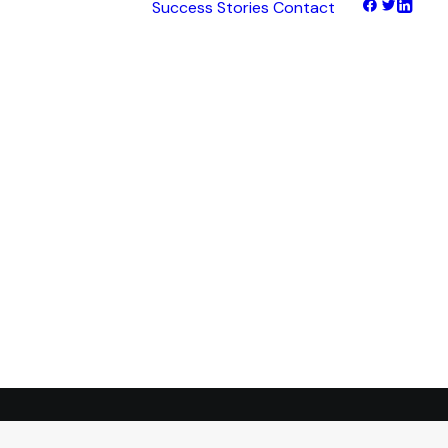
Success Stories
Contact
hts
tNet
tFinance
tHaul
tHealth
tLearn
tTalk
tWeb
ocus
ess
transformation.