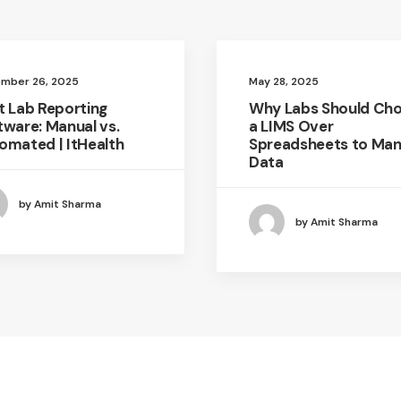
mber 26, 2025
May 28, 2025
t Lab Reporting
Why Labs Should Ch
tware: Manual vs.
a LIMS Over
omated | ItHealth
Spreadsheets to Ma
Data
by Amit Sharma
by Amit Sharma