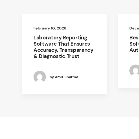
February 10, 2026
Dece
Laboratory Reporting
Bes
Software That Ensures
Sof
Accuracy, Transparency
Aut
& Diagnostic Trust
by Amit Sharma