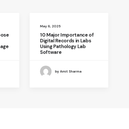
May 6, 2025
oose
10 Major Importance of
Digital Records in Labs
nage
Using Pathology Lab
Software
by Amit Sharma