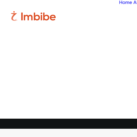
Home
A
Im
Smart
perspective