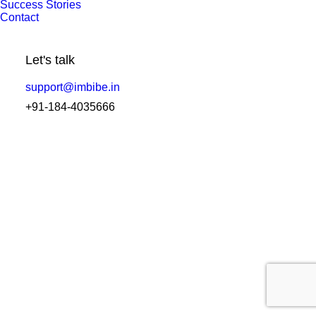
Success Stories
How the Best Laboratory Software in
Contact
India is Transforming Diagnostics?
Let's talk
by Amit Sharma
support@imbibe.in
+91-184-4035666