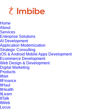
Home
About
Services
Enterprise Solutions
AI Development
Application Modernization
Strategic Consulting
iOS & Android Mobile Apps Development
Ecommerce Development
Web Design & Development
Digital Marketing
Products
ItNet
ItFinance
ItHaul
ItHealth
ItLearn
ItTalk
ItWeb
Locus
March 12, 2025