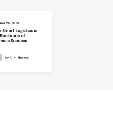
ber 25, 2025
 Smart Logistics is
 Backbone of
iness Success
by Amit Sharma