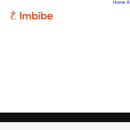
Home
A
Im
Smart
perspective