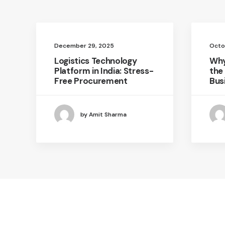
December 29, 2025
Octo
Logistics Technology
Why
Platform in India: Stress-
the
Free Procurement
Bus
by Amit Sharma