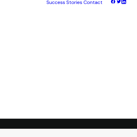
Success Stories
Contact
hts
tNet
tFinance
tHaul
tHealth
tLearn
tTalk
tWeb
ocus
ess
transformation.