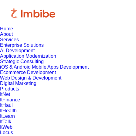
Home
About
Services
Enterprise Solutions
AI Development
Application Modernization
Strategic Consulting
iOS & Android Mobile Apps Development
Ecommerce Development
Web Design & Development
Digital Marketing
Products
ItNet
ItFinance
ItHaul
ItHealth
ItLearn
ItTalk
ItWeb
Locus
May 19, 2025