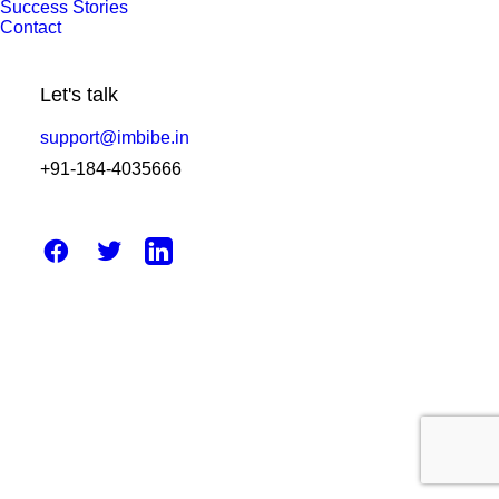
Success Stories
2025 Industry Outlook: Best
Contact
WhatsApp Business API Provider in
India Revealed
Let's talk
support@imbibe.in
by Amit Sharma
+91-184-4035666