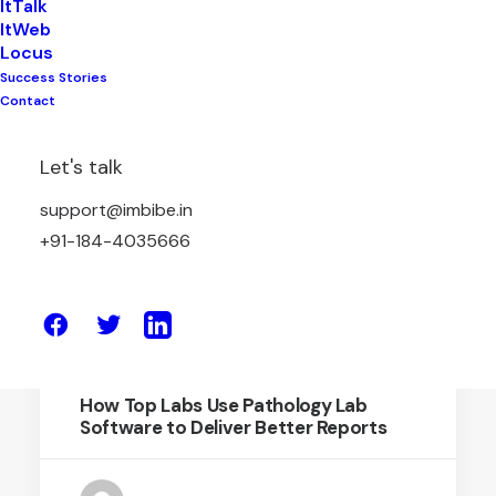
ItTalk
ItWeb
Locus
Success Stories
March 18, 2026
Contact
Pathology Software: The Smart Digital
Upgrade Every Modern Lab Needs
Let's talk
support@imbibe.in
by Amit Sharma
+91-184-4035666
May 9, 2025
How Top Labs Use Pathology Lab
Software to Deliver Better Reports