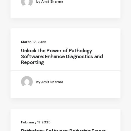
by Amit Sharma
March 17, 2025
Unlock the Power of Pathology
Software: Enhance Diagnostics and
Reporting
by Amit Sharma
February 11, 2025