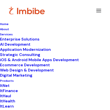
Home
About
Imbibe
Insights
Services
Enterprise Solutions
AI Development
Application Modernization
Strategic Consulting
Smart
perspectives
on
iOS & Android Mobile Apps Development
Ecommerce Development
technology,
innovation,
and
Web Design & Development
Digital Marketing
business
transformation.
Products
ItNet
ItFinance
ItHaul
ItHealth
ItLearn